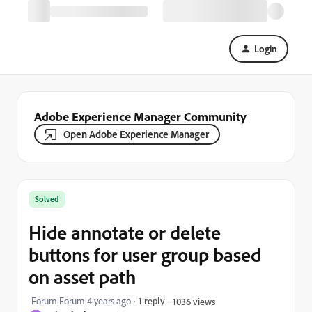
Login
Adobe Experience Manager Community
Open Adobe Experience Manager
Solved
Hide annotate or delete
buttons for user group based
on asset path
Forum|Forum|4 years ago
1 reply
1036 views