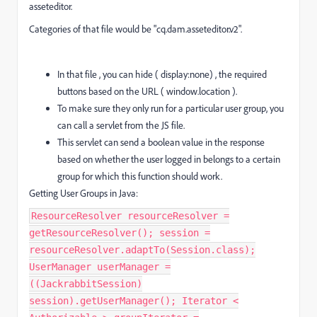
asseteditor.
Categories of that file would be "cq.dam.asseteditor.v2".
In that file , you can hide ( display:none) , the required
buttons based on the URL ( window.location ).
To make sure they only run for a particular user group, you
can call a servlet from the JS file.
This servlet can send a boolean value in the response
based on whether the user logged in belongs to a certain
group for which this function should work.
Getting User Groups in Java:
ResourceResolver resourceResolver =
getResourceResolver(); session =
resourceResolver.adaptTo(Session.class);
UserManager userManager =
((JackrabbitSession)
session).getUserManager(); Iterator <