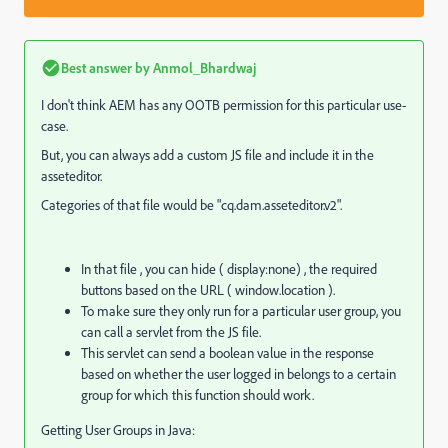
Best answer by
Anmol_Bhardwaj
I don't think AEM has any OOTB permission for this particular use-
case.
But, you can always add a custom JS file and include it in the
asseteditor.
Categories of that file would be "cq.dam.asseteditor.v2".
In that file , you can hide ( display:none) , the required
buttons based on the URL ( window.location ).
To make sure they only run for a particular user group, you
can call a servlet from the JS file.
This servlet can send a boolean value in the response
based on whether the user logged in belongs to a certain
group for which this function should work.
Getting User Groups in Java: