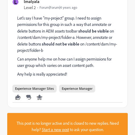
L
lmalyala
Level 2
Forum|Forum|4 years ago
Let's say I have "my-project" group. I need to assign
permissions for this group in such a way that annotate or
delete buttons in AEM assets toolbar
should be
visible
on
/content/dam/my-project/folder-a. However, annotate or
delete buttons
should not be visible
on /content/dam/my-
project/folder-b
Can anyone help me on how can I assign permissions for
user group which varies on asset content path.
Any help is really appreciated!
Experience Manager Sites
Experience Manager
This post is no longer active and is closed to new replies. Need
help?
Start a new post
to ask your question.