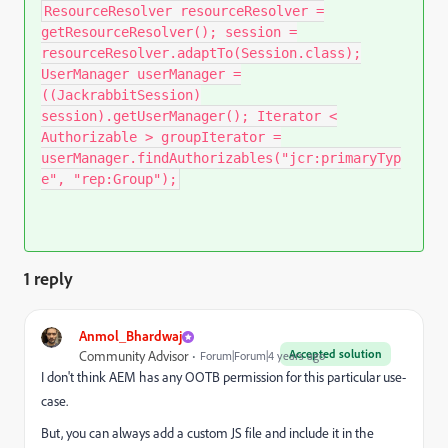
ResourceResolver resourceResolver =
getResourceResolver(); session =
resourceResolver.adaptTo(Session.class);
UserManager userManager =
((JackrabbitSession)
session).getUserManager(); Iterator <
Authorizable > groupIterator =
userManager.findAuthorizables("jcr:primaryTyp
e", "rep:Group");
1 reply
Anmol_Bhardwaj
Accepted solution
Community Advisor
Forum|Forum|4 years ago
I don't think AEM has any OOTB permission for this particular use-
case.
But, you can always add a custom JS file and include it in the