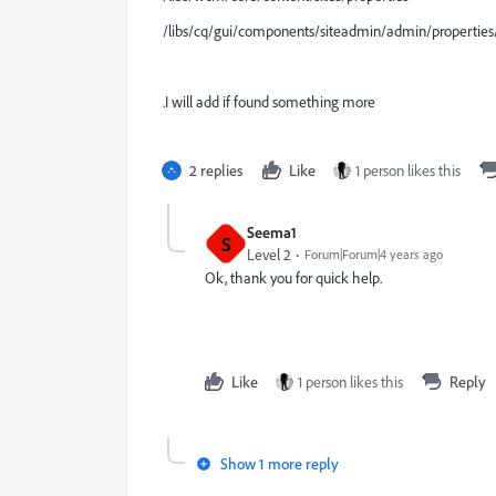
/libs/cq/gui/components/siteadmin/admin/properties/cl
.I will add if found something more
2 replies
Like
1 person likes this
Seema1
S
Level 2
Forum|Forum|4 years ago
Ok, thank you for quick help.
Like
1 person likes this
Reply
Show 1 more reply