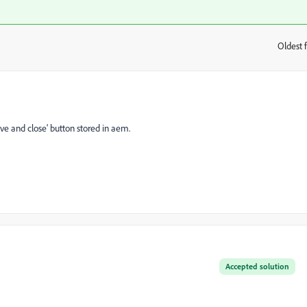
Oldest f
:
ave and close' button stored in aem.
Accepted solution