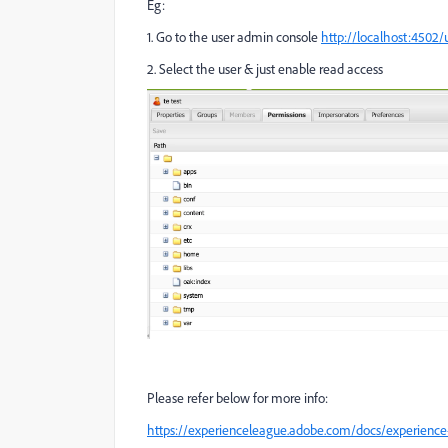
Eg:
1. Go to the user admin console
http://localhost:4502
2. Select the user & just enable read access
Please refer below for more info:
https://experienceleague.adobe.com/docs/experience