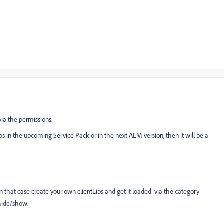
via the permissions.
ibs in the upcoming Service Pack or in the next AEM version, then it will be a
in that case create your own clientLibs and get it loaded via the category
hide/show.