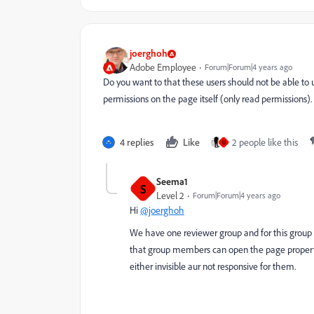
joerghoh
Adobe Employee
Forum|Forum|4 years ago
Do you want to that these users should not be able to 
permissions on the page itself (only read permissions).
4 replies
Like
2 people like this
U
Seema1
S
Level 2
Forum|Forum|4 years ago
Hi
@joerghoh
We have one reviewer group and for this group 
that group members can open the page properties
either invisible aur not responsive for them.