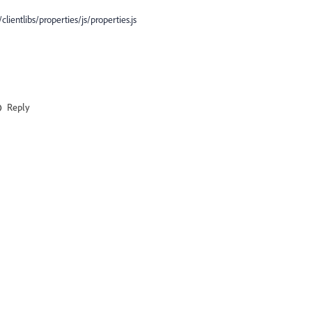
ientlibs/properties/js/properties.js
Reply