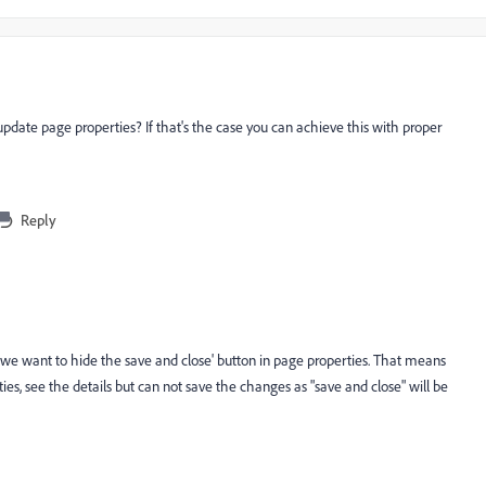
update page properties? If that's the case you can achieve this with proper
Reply
we want to hide the save and close' button in page properties. That means
, see the details but can not save the changes as "save and close" will be