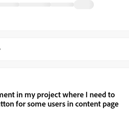
y
ment in my project where I need to
utton for some users in content page