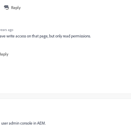
Reply
years ago
have write access on that page, but only read permissions.
Reply
h user admin console in AEM.