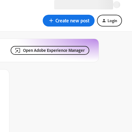
Create new post
Login
Open Adobe Experience Manager