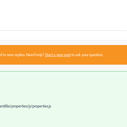
sed to new replies. Need help?
Start a new post
to ask your question.
tlibs/properties/js/properties.js