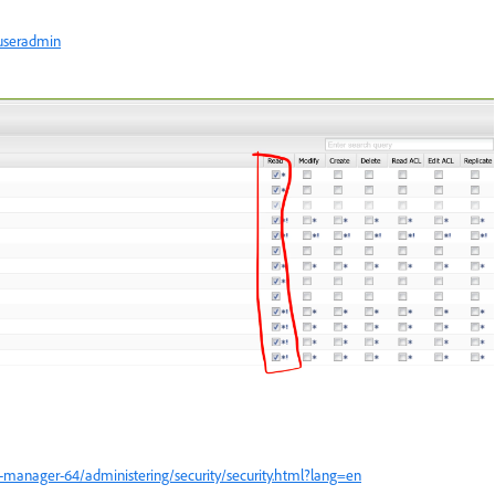
/useradmin
-manager-64/administering/security/security.html?lang=en