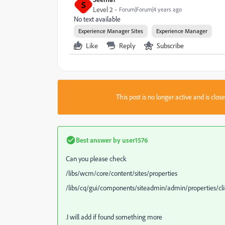
S
Level 2
Forum|Forum|4 years ago
No text available
Experience Manager Sites
Experience Manager
Like
Reply
Subscribe
This post is no longer active and is clo
Best answer by
user1576
Can you please check
/libs/wcm/core/content/sites/properties
/libs/cq/gui/components/siteadmin/admin/properties/clien
.I will add if found something more