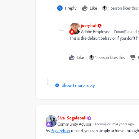
1 reply
Like
1 person likes this
joerghoh
Adobe Employee
Forum|Forum|4 
This is the default behavior if you don't 
Like
1 person likes this
Show 1 more reply
Siva_Sogalapalli
Community Advisor
Forum|Forum|4 years ago
As
@joerghoh
replied, you can simply achieve throug