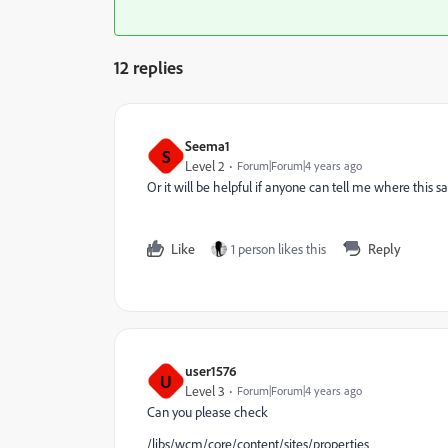
12 replies
Seema1
S
Level 2
Forum|Forum|4 years ago
Or it will be helpful if anyone can tell me where this s
Like
1 person likes this
Reply
user1576
U
Level 3
Forum|Forum|4 years ago
Can you please check
/libs/wcm/core/content/sites/properties