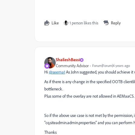
Like
1 person likes this
Reply
ShaileshBassi
Community Advisor
Forum|Forum|4 years ago
Hi
@seema1
As John suggested,
you should achieve it 
As if there is any change in the specified OOTB clientl
bottleneck.
Plus some of the overlay are not allowed in AEMaaCS.
So if the above use case is not met by the permission, 
"cq.siteadmin.admin.properties" and you can perform 
Thanks