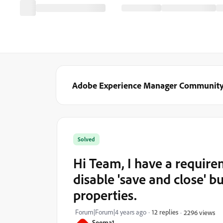
Adobe Experience Manager Communit
Solved
Hi Team, I have a require
disable 'save and close' b
properties.
Forum|Forum|4 years ago
12 replies
2296 views
Seema1