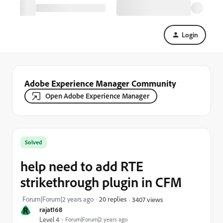
Login
Adobe Experience Manager Community
Open Adobe Experience Manager
Solved
help need to add RTE
strikethrough plugin in CFM
Forum|Forum|2 years ago
20 replies
3407 views
R
rajat168
Level 4
Forum|Forum|2 years ago