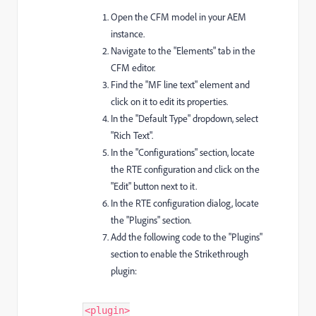
Open the CFM model in your AEM
instance.
Navigate to the "Elements" tab in the
CFM editor.
Find the "MF line text" element and
click on it to edit its properties.
In the "Default Type" dropdown, select
"Rich Text".
In the "Configurations" section, locate
the RTE configuration and click on the
"Edit" button next to it.
In the RTE configuration dialog, locate
the "Plugins" section.
Add the following code to the "Plugins"
section to enable the Strikethrough
plugin:
<plugin>