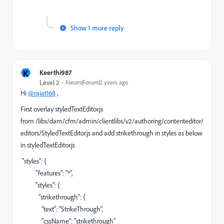
Show 1 more reply
K
Keerthi987
Level 2
Forum|Forum|2 years ago
Hi
@rajat168
,
First overlay styledTextEditor.js
from /libs/dam/cfm/admin/clientlibs/v2/authoring/contenteditor/
editors/StyledTextEditor.js and add strikethrough in styles as below
in styledTextEditor.js
"styles"
: {
"features"
:
"*"
,
"styles"
: {
"strikethrough"
: {
"text"
:
"StrikeThrough"
,
"cssName"
:
"strikethrough"