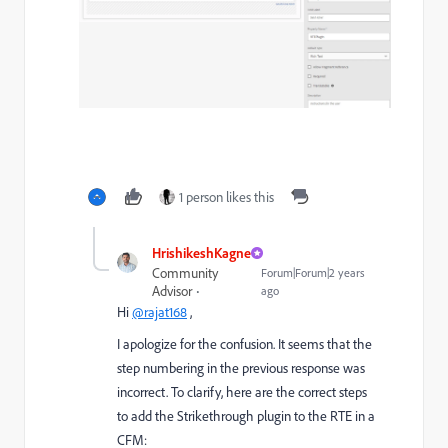
1 person likes this
HrishikeshKagne
Community
Forum|Forum|2 years
Advisor
ago
Hi
@rajat168
,
I apologize for the confusion. It seems that the
step numbering in the previous response was
incorrect. To clarify, here are the correct steps
to add the Strikethrough plugin to the RTE in a
CFM: