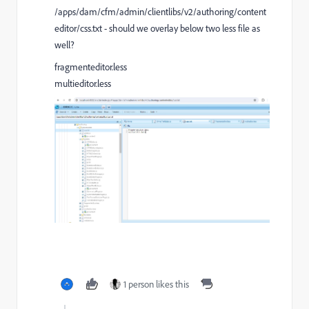
/apps/dam/cfm/admin/clientlibs/v2/authoring/content
editor/css.txt - should we overlay below two less file as
well?
fragmenteditor.less
multieditor.less
1 person likes this