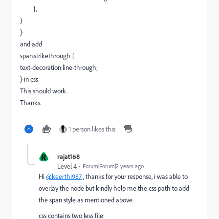
},
}
}
and add
span.strikethrough {
text-decoration:line-through;
} in css
This should work.
Thanks.
1 person likes this
R
rajat168
Level 4
Forum|Forum|2 years ago
Hi
@keerthi987
, thanks for your response, i was able to
overlay the node but kindly help me the css path to add
the span style as mentioned above.
css contains two less file: