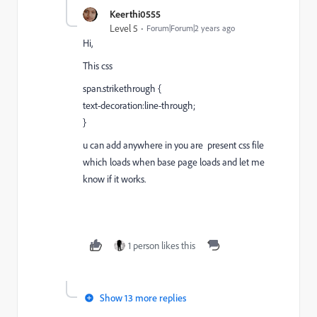
Keerthi0555
Level 5
Forum|Forum|2 years ago
Hi,
This css
span.strikethrough {
text-decoration:line-through;
}
u can add anywhere in you are present css file
which loads when base page loads and let me
know if it works.
1 person likes this
Show 13 more replies