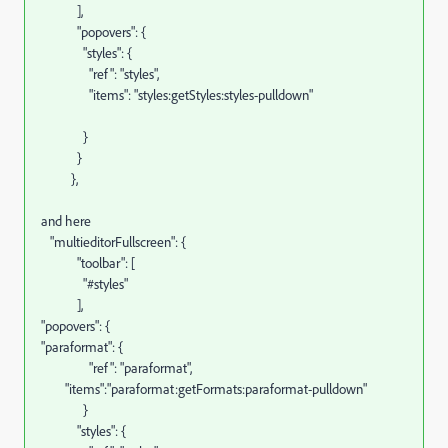
],
"popovers": {
"styles": {
"ref": "styles",
"items": "styles:getStyles:styles-pulldown"
}
}
},
and here
"multieditorFullscreen": {
"toolbar": [
"#styles"
],
"popovers": {
"paraformat": {
"ref": "paraformat",
"items":"paraformat:getFormats:paraformat-pulldown"
}
"styles": {