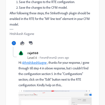
Save the changes to the RTE configuration.
Save the changes to the CFM model.
After following these steps, the Strikethrough plugin should be
enabled in the RTE for the "MF line text" element in your CFM
model.
Hrishikesh Kagane
R
rajat168
Level 4
Forum|Forum|2 years ago
Hi
@hrishikeshkagne
, thanks for your response, i gone
through till step 4 in above response, but i couldn't find
the configuration section 5 .In the "Configurations"
section, click on the "Edit" button next to the RTE
configuration. Kindly help on this...