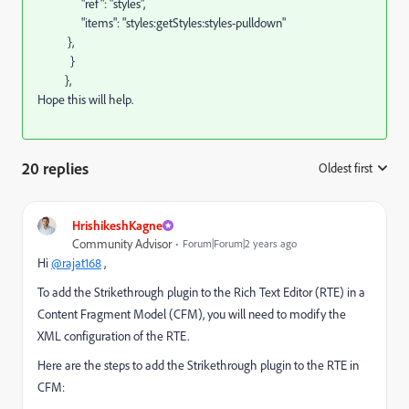
"ref": "styles",
"items": "styles:getStyles:styles-pulldown"
},
}
},
Hope this will help.
20 replies
Oldest first
:
HrishikeshKagne
Community Advisor
Forum|Forum|2 years ago
Hi
@rajat168
,
To add the Strikethrough plugin to the Rich Text Editor (RTE) in a
Content Fragment Model (CFM), you will need to modify the
XML configuration of the RTE.
Here are the steps to add the Strikethrough plugin to the RTE in
CFM: