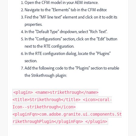
Open the CFM model in your AEM instance.
Navigate to the "Elements" tab in the CFM editor.
Find the "MF line text" element and click on it to edit its
properties.
In the "Default Type" dropdown, select "Rich Text".
In the "Configurations" section, click on the "Edit" button
next to the RTE configuration.
In the RTE configuration dialog, locate the "Plugins"
section.
Add the following code to the "Plugins" section to enable
the Strikethrough plugin:
<plugin> <name>strikethrough</name>
<title>Strikethrough</title> <icon>coral-
Icon--strikethrough</icon>
<pluginFqn>com.adobe.granite.ui.components.St
rikethroughPlugin</pluginFqn> </plugin> ​