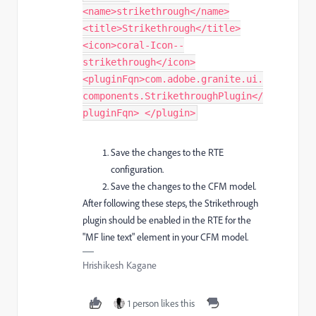
<name>strikethrough</name>
<title>Strikethrough</title>
<icon>coral-Icon--
strikethrough</icon>
<pluginFqn>com.adobe.granite.ui.
components.StrikethroughPlugin</
pluginFqn> </plugin> ​
Save the changes to the RTE
configuration.
Save the changes to the CFM model.
After following these steps, the Strikethrough
plugin should be enabled in the RTE for the
"MF line text" element in your CFM model.
Hrishikesh Kagane
1 person likes this