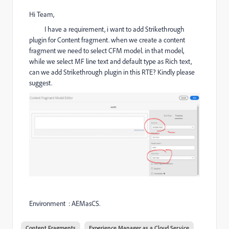
Hi Team,
I have a requirement, i want to add Strikethrough
plugin for Content fragment. when we create a content
fragment we need to select CFM model. in that model,
while we select MF line text and default type as Rich text,
can we add Strikethrough plugin in this RTE? Kindly please
suggest.
Environment : AEMasCS.
Content Fragments
Experience Manager as a Cloud Service