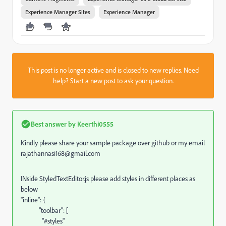
Experience Manager Sites
Experience Manager
This post is no longer active and is closed to new replies. Need
help?
Start a new post
to ask your question.
Best answer by
Keerthi0555
Kindly please share your sample package over github or my email
rajathannasi168@gmail.com
INside StyledTextEditor.js please add styles in different places as
below
"inline": {
"toolbar": [
"#styles"