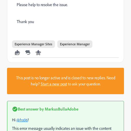
Please help to resolve the issue.
Thank you
Experience Manager Sites
Experience Manager
This post is no longer active and is closed to new replies. Need
help?
Start a new post
to ask your question.
Best answer by
MarkusBullaAdobe
Hi
@hs06
!
This error message usually indicates an issue with the content