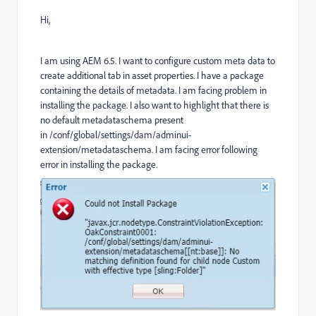
Hi,
I am using AEM 6.5. I want to configure custom meta data to
create additional tab in asset properties. I have a package
containing the details of metadata. I am facing problem in
installing the package. I also want to highlight that there is
no default metadataschema present
in /conf/global/settings/dam/adminui-
extension/metadataschema. I am facing error following
error in installing the package.