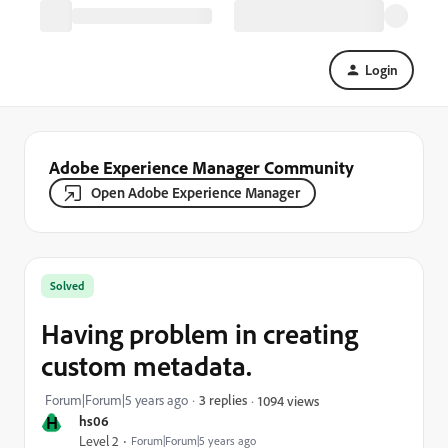
Login
Adobe Experience Manager Community
Open Adobe Experience Manager
Solved
Having problem in creating
custom metadata.
Forum|Forum|5 years ago
3 replies
1094 views
H
hs06
Level 2
Forum|Forum|5 years ago