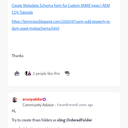
Create Metadata Schema form for Custom MIME types | AEM
CQ5 Tutorials
https://bimmisoi.blogspot.com/2020/07/aem-add-property-in-
dam-asset-metaschema.html
Thanks
2 people like this
arunpatidar
Community Advisor
Forum|Forum|5 years ago
Hi,
Try to create thses folders as
sling:OrderedFolder