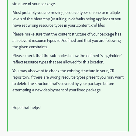
structure of your package.
Most probably you are missing resource types on one or multiple
levels of the hierarchy (resulting in defaults being applied) or you
have set wrong resource types in your .content.xml files.
Please make sure that the content structure of your package has
all relevant resource types set/defined and that you are following
the given constraints.
Please check that the sub-nodes below the defined "sling:Folder"
reflect resource types that are allowed for this location.
You may also want to check the existing structure in your JCR
repository. If there are wrong resource types present you may want
to delete the structure that's covered by your package before
attempting a new deployment of your fixed package.
Hope that helps!