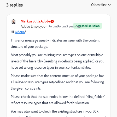
3 replies
Oldest first
:
MarkusBullaAdobe
Accepted solution
Adobe Employee
Forum|Forum|5 years ago
Hi
@hs06
!
This error message usually indicates an issue with the content
structure of your package.
Most probably you are missing resource types on one or multiple
levels of the hierarchy (resulting in defaults being applied) or you
have set wrong resource types in your .content.xml files.
Please make sure that the content structure of your package has
all relevant resource types set/defined and that you are following
the given constraints.
Please check that the sub-nodes below the defined "sling:Folder"
reflect resource types that are allowed for this location.
You may also want to check the existing structure in your JCR