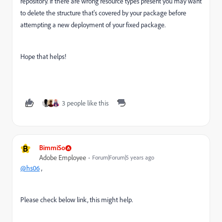
repository. If there are wrong resource types present you may want
to delete the structure that's covered by your package before
attempting a new deployment of your fixed package.
Hope that helps!
3 people like this
B
BimmiSo
Adobe Employee
Forum|Forum|5 years ago
@hs06
,
Please check below link, this might help.