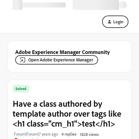
Login
Adobe Experience Manager Community
Open Adobe Experience Manager
Solved
Have a class authored by
template author over tags like
<h1 class="cm_h1">test</h1>
Forum|Forum|7 years ago
4 replies
1828 views