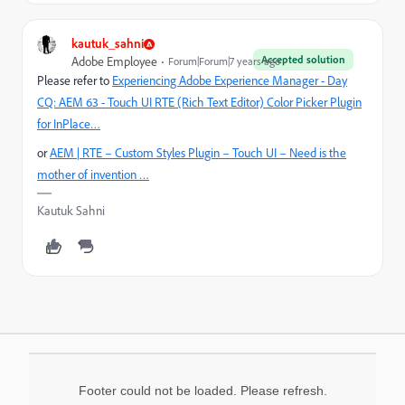
kautuk_sahni
Accepted solution
Adobe Employee
Forum|Forum|7 years ago
Please refer to
Experiencing Adobe Experience Manager - Day
CQ: AEM 63 - Touch UI RTE (Rich Text Editor) Color Picker Plugin
for InPlace…
or
AEM | RTE – Custom Styles Plugin – Touch UI – Need is the
mother of invention …
Kautuk Sahni
Footer could not be loaded. Please refresh.