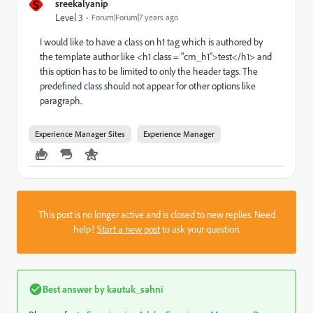
S
sreekalyanip
Level 3
Forum|Forum|7 years ago
I would like to have a class on h1 tag which is authored by
the template author like <h1 class = "cm_h1">test</h1> and
this option has to be limited to only the header tags. The
predefined class should not appear for other options like
paragraph.
Experience Manager Sites
Experience Manager
This post is no longer active and is closed to new replies. Need
help?
Start a new post
to ask your question.
Best answer by
kautuk_sahni