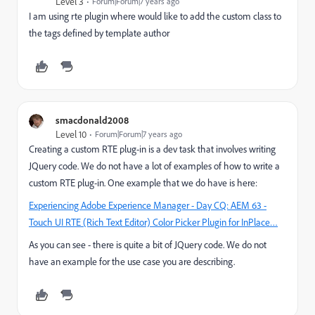
Level 3
Forum|Forum|7 years ago
I am using rte plugin where would like to add the custom class to
the tags defined by template author
smacdonald2008
Level 10
Forum|Forum|7 years ago
Creating a custom RTE plug-in is a dev task that involves writing
JQuery code. We do not have a lot of examples of how to write a
custom RTE plug-in. One example that we do have is here:
Experiencing Adobe Experience Manager - Day CQ: AEM 63 -
Touch UI RTE (Rich Text Editor) Color Picker Plugin for InPlace…
As you can see - there is quite a bit of JQuery code. We do not
have an example for the use case you are describing.