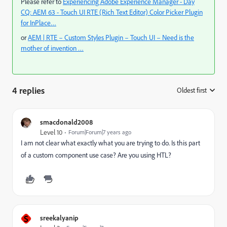
Please refer to
Experiencing Adobe Experience Manager - Day
CQ: AEM 63 - Touch UI RTE (Rich Text Editor) Color Picker Plugin
for InPlace…
or
AEM | RTE – Custom Styles Plugin – Touch UI – Need is the
mother of invention …
4 replies
Oldest first
:
smacdonald2008
Level 10
Forum|Forum|7 years ago
I am not clear what exactly what you are trying to do. Is this part
of a custom component use case? Are you using HTL?
S
sreekalyanip