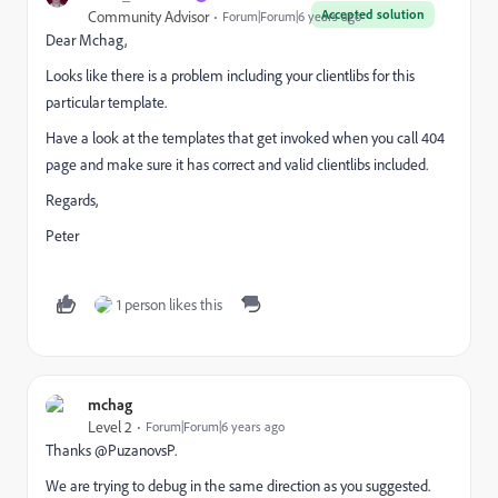
Accepted solution
Community Advisor
Forum|Forum|6 years ago
Dear Mchag,
Looks like there is a problem including your clientlibs for this
particular template.
Have a look at the templates that get invoked when you call 404
page and make sure it has correct and valid clientlibs included.
Regards,
Peter
1 person likes this
mchag
Level 2
Forum|Forum|6 years ago
Thanks @PuzanovsP.
We are trying to debug in the same direction as you suggested.