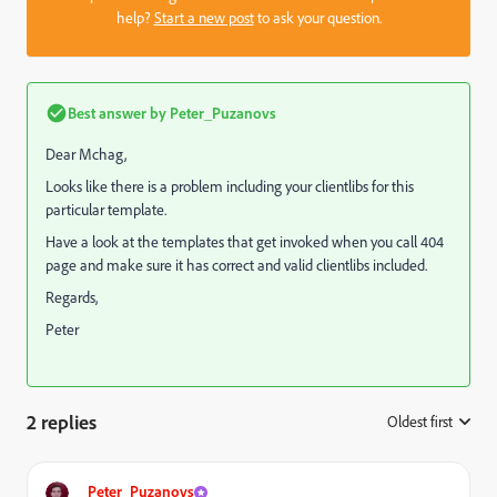
help?
Start a new post
to ask your question.
Best answer by
Peter_Puzanovs
Dear Mchag,
Looks like there is a problem including your clientlibs for this
particular template.
Have a look at the templates that get invoked when you call 404
page and make sure it has correct and valid clientlibs included.
Regards,
Peter
2 replies
Oldest first
:
Peter_Puzanovs