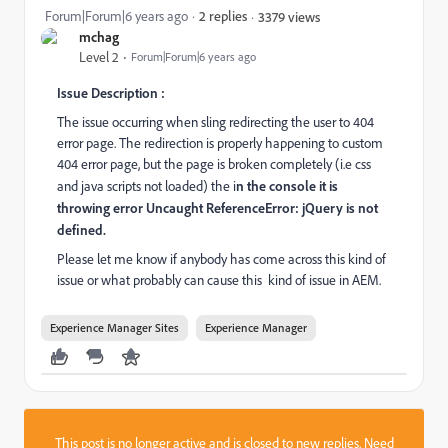
Forum|Forum|6 years ago
2 replies
3379 views
mchag
Level 2
Forum|Forum|6 years ago
Issue Description :
The issue occurring when sling redirecting the user to 404
error page. The redirection is properly happening to custom
404 error page, but the page is broken completely (i.e css
and java scripts not loaded) the i
n the console it is
throwing error Uncaught ReferenceError: jQuery is not
defined.
Please let me know if anybody has come across this kind of
issue or what probably can cause this kind of issue in AEM.
Experience Manager Sites
Experience Manager
This post is no longer active and is closed to new replies. Need