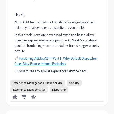
Hey all,
Most AEM teams trust the Dispatcher's deny-all approach,
but are your allow rules as restrictive as you think?
In this article, I explore how broad extension-based allow
rules can expose internal endpoints in AEMaaCS and share
practical hardening recommendations for a stronger security
posture.
🔗
Hardening AEMaaCS— Part 3: Why Default Dispatcher
Rules May Expose Internal Endpoints
Curious to see any similar experiences anyone had!
Experience Manager as a Cloud Service
Security
Experience Manager Sites
Dispatcher