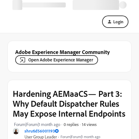
Login
Adobe Experience Manager Community
Open Adobe Experience Manager
Hardening AEMaaCS— Part 3:
Why Default Dispatcher Rules
May Expose Internal Endpoints
14 views
Forum|Forum|1 month ago
0 replies
shrutid56001193
User Group Leader
Forum|Forum|1 month ago