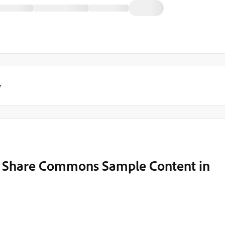
y
t Share Commons Sample Content in