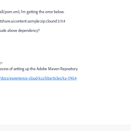
ll/pom.xml, I'm getting the error below.
hare.ui.content.sample:zip:clound:3.11.4
inlude above dependency?
go
process of setting up the Adobe Maven Repository.
docs/experience-cloud-kcs/kbarticles/ka-17454