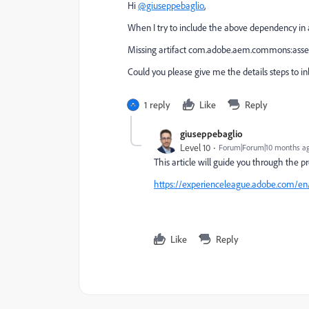
Hi
@giuseppebaglio
,
When I try to include the above dependency in a
Missing artifact com.adobe.aem.commons:assets
Could you please give me the details steps to 
1 reply
Like
Reply
giuseppebaglio
Level 10
Forum|Forum|10 months a
This article will guide you through the 
https://experienceleague.adobe.com/en/
Like
Reply