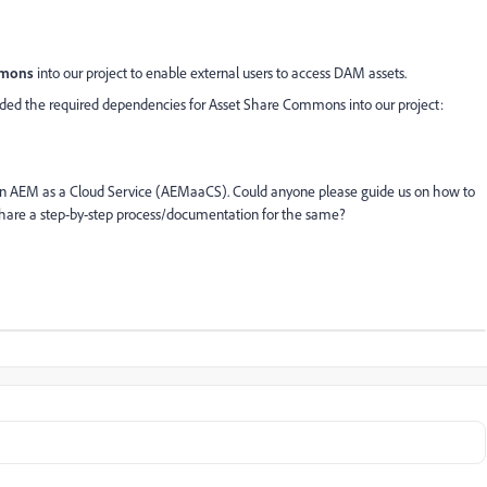
mmons
into our project to enable external users to access DAM assets.
dded the required dependencies for Asset Share Commons into our project:
n AEM as a Cloud Service (AEMaaCS). Could anyone please guide us on how to
hare a step-by-step process/documentation for the same?