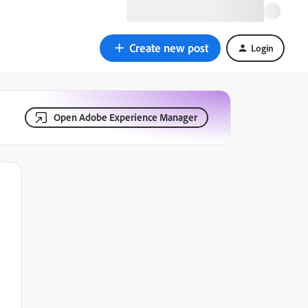
Create new post
Login
Open Adobe Experience Manager