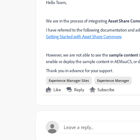
Hello Team,
We are in the process of integrating
Asset Share Co
I have referred to the following documentation and a
Getting Started with Asset Share Commons
However, we are not able to see the
sample content
i
enable or deploy the sample content in AEMaaCS, or s
Thank you in advance for your support.
Experience Manager Sites
Experience Manager
Like
Reply
Subscribe