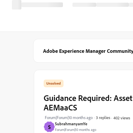
Adobe Experience Manager Communit
Guidance Required: Asse
AEMaaCS
Forum|Forum|10 months ago
3 replies
402 views
SubrahmanyamYe
S
Forum|Forum|10 months ago