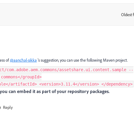
Oldest f
:
less of
@aanchal-sikka
's suggestion, you can use the following Maven project.
ct/com.adobe.aem.commons/assetshare.ui.content.sample --
.commons</groupId>
ple</artifactId> <version>3.11.4</version> </dependency>
you can embed it as part of your repository packages.
Reply