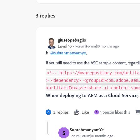
3 replies
giuseppebaglio
Level 10
Forum|Forum|10 months ago
hi
@subrahmanyamye
,
If you still need to use the ASC sample content, regard
<!-- https://mvnrepository.com/artifa
> <dependency> <groupId>com.adobe.aem
<artifactId>assetshare.ui.content.sam
When deploying to AEM as a Cloud Service, 
2 replies
Like
1 person likes this
S
SubrahmanyamYe
S
Forum|Forum|10 months ago