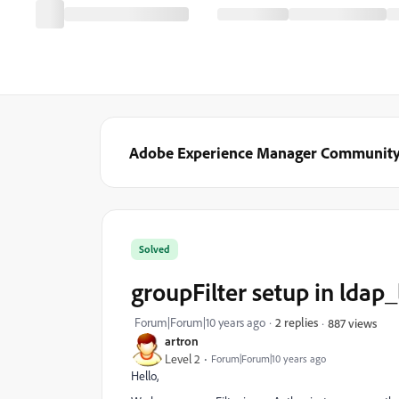
Adobe Experience Manager Communit
Solved
groupFilter setup in ldap_
Forum|Forum|10 years ago
2 replies
887 views
artron
Level 2
Forum|Forum|10 years ago
Hello,