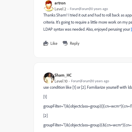
artron
Level 2
Forum|Forum|10 years ago
Thanks Sham! I tried it out and had to roll back as a
criteria. It's going to require a little more work on my 
LDAP syntax was needed. Also, enjoyed perusing your
Like
Reply
Sham_HC
Level 10
Forum|Forum|10 years ago
use condition like [1] or [2]. Familiarize yourself with l
[1]
groupFilter="(&(objectclass=group)(|(cn=wcm*)(cn
[2]
groupFilter="(&(objectclass=group)(&(cn=wcm*)(cn