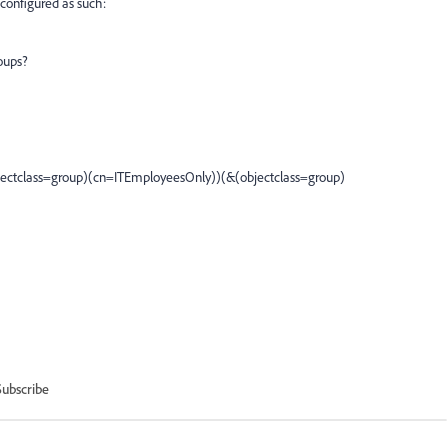
 configured as such:
oups?
jectclass=group)(cn=ITEmployeesOnly))(&(objectclass=group)
Subscribe