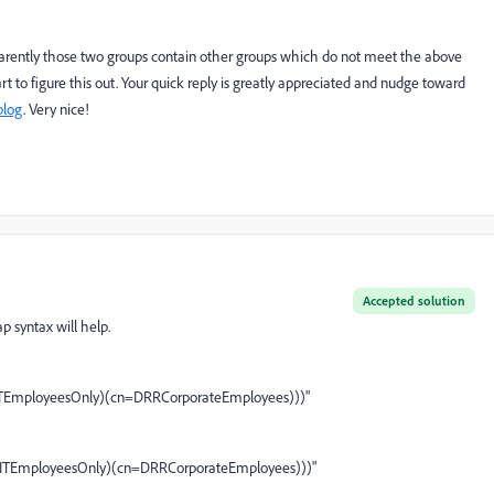
pparently those two groups contain other groups which do not meet the above
part to figure this out. Your quick reply is greatly appreciated and nudge toward
blog
. Very nice!
Accepted solution
dap syntax will help.
=ITEmployeesOnly)(cn=DRRCorporateEmployees)))"
=ITEmployeesOnly)(cn=DRRCorporateEmployees)))"