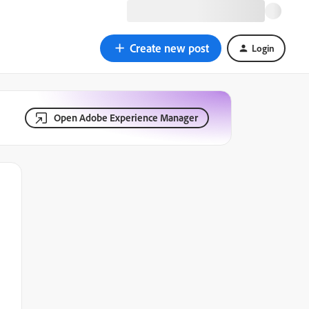
Create new post
Login
Open Adobe Experience Manager