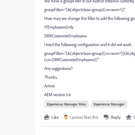
We have a groupFilter in our Author instance currently
groupFilter="(&(objectclass=group)(cn=wcm*))"
How may we change the filter to add the following gr
ITEmployeesOnly
DRRCorporateEmployees
I tried the following configuration and it did not work.
groupFilter="(&(objectclass=group)(cn=wcm*))(&(ob
(cn=DRRCorporateEmployees))"
Any suggestions?
Thanks,
Artron
AEM version 5.6
Experience Manager Sites
Experience Manager
Like
1 person likes this
Reply