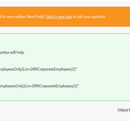
sed to new replies. Need help?
Start a new post
to ask your question.
 syntax will help.
EmployeesOnly)(cn=DRRCorporateEmployees)))"
TEmployeesOnly)(cn=DRRCorporateEmployees)))"
Oldest f
: