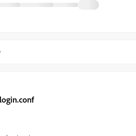
y
login.conf