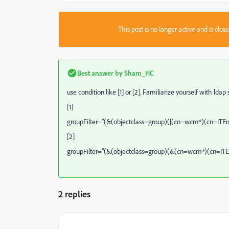
This post is no longer active and is clo
Best answer by
Sham_HC
use condition like [1] or [2]. Familiarize yourself with ldap
[1]
groupFilter="(&(objectclass=group)(|(cn=wcm*)(cn=IT
[2]
groupFilter="(&(objectclass=group)(&(cn=wcm*)(cn=I
2 replies