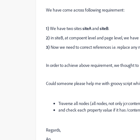
We have come across following requirement:
1)
We have two sites
siteA
and
siteB
.
2)
in siteB, at compoent level and page level, we have
3)
Now we need to correct references i.e. replace any n
In order to achieve above requirement, we thought to u
Could someone please help me with groovy script whi
Traverse all nodes (all nodes, not only jcr:cont
and check each property value if it has /content
Regards,
Ap