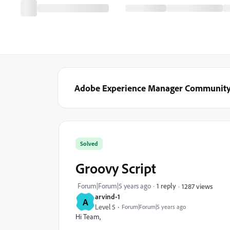
Adobe Experience Manager Communit
Solved
Groovy Script
Forum|Forum|5 years ago
1 reply
1287 views
arvind-1
A
Level 5
Forum|Forum|5 years ago
Hi Team,