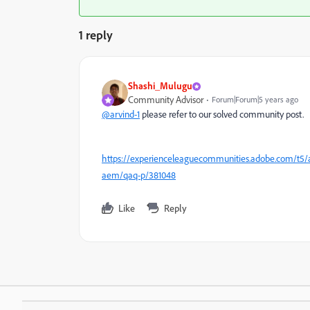
1 reply
Shashi_Mulugu
Community Advisor
Forum|Forum|5 years ago
@arvind-1
please refer to our solved community post.
https://experienceleaguecommunities.adobe.com/t5/
aem/qaq-p/381048
Like
Reply