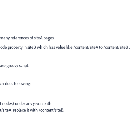
 many references of siteA pages.
ode property in siteB which has value like /content/siteA to /content/siteB .
se groovy script.
ch does following:
ent nodes) under any given path
/siteA, replace it with /content/siteB.