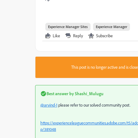
Experience Manager Sites
Experience Manager
Like
Reply
Subscribe
This post is no longer active and is clo
Best answer by
Shashi_Mulugu
@arvind-1
please refer to our solved community post.
https://experienceleaguecommunities.adobe.com/t5/ad
p/381048