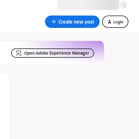
Create new post
Login
Open Adobe Experience Manager