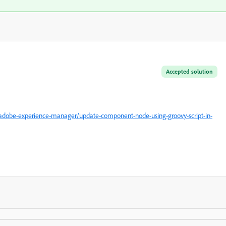
Accepted solution
adobe-experience-manager/update-component-node-using-groovy-script-in-