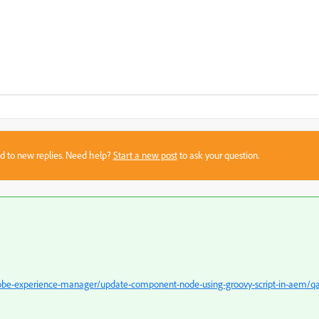
sed to new replies. Need help?
Start a new post
to ask your question.
obe-experience-manager/update-component-node-using-groovy-script-in-aem/q