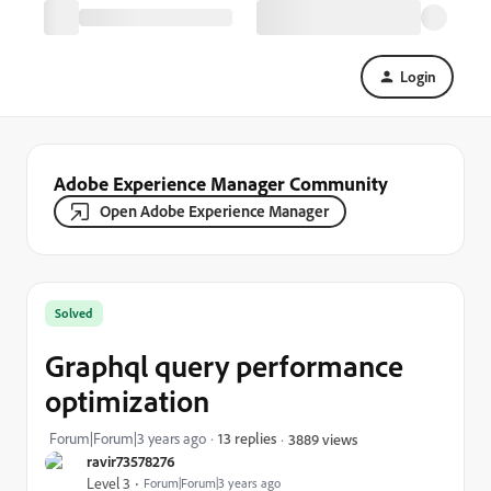
Login
Adobe Experience Manager Community
Open Adobe Experience Manager
Solved
Graphql query performance
optimization
Forum|Forum|3 years ago
13 replies
3889 views
ravir73578276
Level 3
Forum|Forum|3 years ago