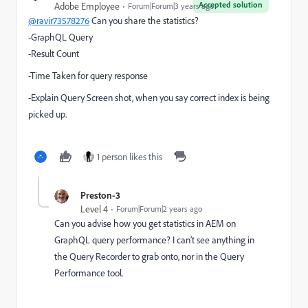
Accepted solution
Adobe Employee
Forum|Forum|3 years ago
@ravir73578276
Can you share the statistics?
-GraphQL Query
-Result Count
-Time Taken for query response
-Explain Query Screen shot, when you say correct index is being
picked up.
1 person likes this
Preston-3
Level 4
Forum|Forum|2 years ago
Can you advise how you get statistics in AEM on
GraphQL query performance? I can't see anything in
the Query Recorder to grab onto, nor in the Query
Performance tool.