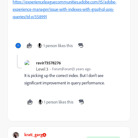
https://experienceleaguecommunities.adobe.com/t5/adobe-
experience-manager/issue-with-indexes-with-graphql-apis-
queries/td-p/558991
1 person likes this
ravir73578276
Level 3
Forum|Forum|3 years ago
It is picking up the correct index. But I don't see
significant improvement in query performance.
1 person likes this
krati_garg