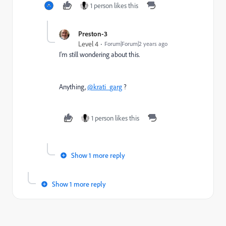
1 person likes this
Preston-3
Level 4
Forum|Forum|2 years ago
I'm still wondering about this.
Anything,
@krati_garg
?
1 person likes this
Show 1 more reply
Show 1 more reply