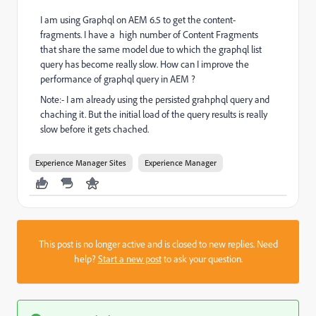
I am using Graphql on AEM 6.5 to get the content-
fragments. I have a
high number of Content Fragments
that share the same model due to which the graphql list
query has become really slow. How can I improve the
performance of graphql query in AEM ?
Note:- I am already using the persisted grahphql query and
chaching it. But the initial load of the query results is really
slow before it gets chached.
Experience Manager Sites
Experience Manager
This post is no longer active and is closed to new replies. Need
help?
Start a new post
to ask your question.