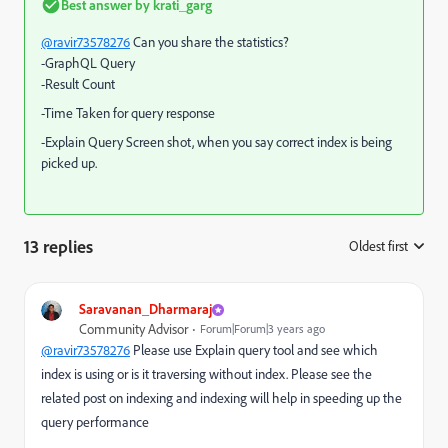
Best answer by
krati_garg
@ravir73578276
Can you share the statistics?
-GraphQL Query
-Result Count
-Time Taken for query response
-Explain Query Screen shot, when you say correct index is being
picked up.
13 replies
Oldest first
:
Saravanan_Dharmaraj
Community Advisor
Forum|Forum|3 years ago
@ravir73578276
Please use Explain query tool and see which
index is using or is it traversing without index. Please see the
related post on indexing and indexing will help in speeding up the
query performance