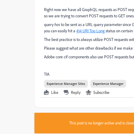
Right now we have all GraphQL requests as POST requ
so we are trying to convert POST requests to GET ones
query
has
to be sent as a URL query parameter since GE
you can easily hit a
414 URI Too Long
status on certain 
The best practice is to always utilize POST requests wi
Please suggest what are other drawbacks if we make
Adobe core cif components also use POST requests bu
TIA
Experience Manager Sites
Experience Manager
Like
Reply
Subscribe
This post is no longer active and is clo