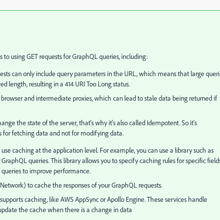
 to using GET requests for GraphQL queries, including:
uests can only include query parameters in the URL, which means that large queri
length, resulting in a 414 URI Too Long status.
browser and intermediate proxies, which can lead to stale data being returned if
ge the state of the server, that's why it's also called Idempotent. So it's
s for fetching data and not for modifying data.
use caching at the application level. For example, you can use a library such as
raphQL queries. This library allows you to specify caching rules for specific field
ed queries to improve performance.
 Network) to cache the responses of your GraphQL requests.
 supports caching, like AWS AppSync or Apollo Engine. These services handle
 update the cache when there is a change in data