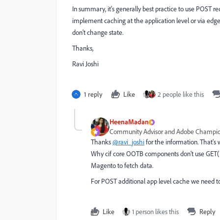
In summary, it's generally best practice to use POST re
implement caching at the application level or via edge
don't change state.
Thanks,
Ravi Joshi
1 reply
Like
2 people like this
HeenaMadan
Community Advisor and Adobe Champi
Thanks
@ravi_joshi
for the information. That's
Why cif core OOTB components don't use GET( u
Magento to fetch data.
For POST additional app level cache we need 
Like
1 person likes this
Reply