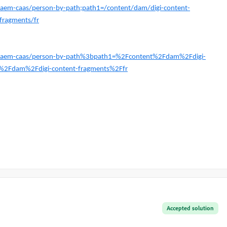
t-aem-caas/person-by-path;path1=/content/dam/digi-content-
fragments/fr
est-aem-caas/person-by-path%3bpath1=%2Fcontent%2Fdam%2Fdigi-
%2Fdam%2Fdigi-content-fragments%2Ffr
Accepted solution