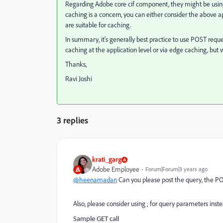
Regarding Adobe core cif component, they might be using
caching is a concern, you can either consider the above a
are suitable for caching.
In summary, it's generally best practice to use POST requ
caching at the application level or via edge caching, but
Thanks,
Ravi Joshi
3 replies
krati_garg
Adobe Employee
Forum|Forum|3 years ago
@heenamadan
Can you please post the query, the POS
Also, please consider using ; for query parameters inst
Sample GET call