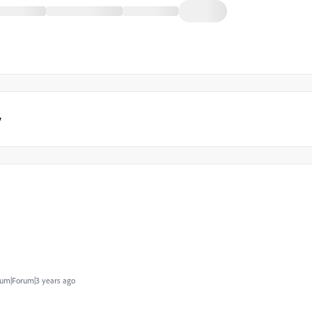
y
um|Forum|3 years ago