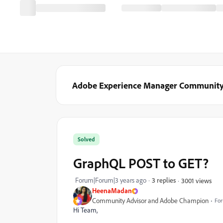
Adobe Experience Manager Communit
Solved
GraphQL POST to GET?
Forum|Forum|3 years ago
3 replies
3001 views
HeenaMadan
Community Advisor and Adobe Champion
For
Hi Team,