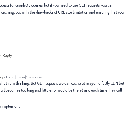
quests for GraphQL queries, but if you need to use GET requests, you can
 caching, but with the drawbacks of URL size limitation and ensuring that you
Reply
on
Forum|Forum|3 years ago
 what i am thinking. But GET requests we can cache at magento fastly CDN but
rl becomes too long and http error would be there) and each time they call
to implement.