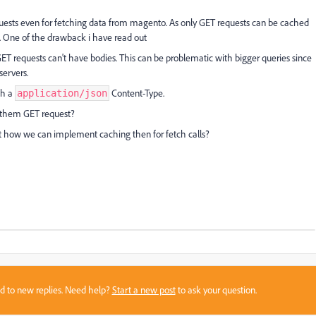
ests even for fetching data from magento. As only GET requests can be cached
. One of the drawback i have read out
T requests can't have bodies. This can be problematic with bigger queries since
servers.
th a
Content-Type.
application/json
 them GET request?
t how we can implement caching then for fetch calls?
sed to new replies. Need help?
Start a new post
to ask your question.