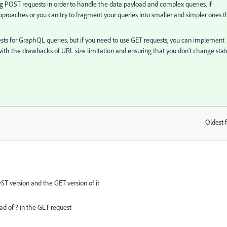
 POST requests in order to handle the data payload and complex queries, if
pproaches or you can try to fragment your queries into smaller and simpler ones t
ests for GraphQL queries, but if you need to use GET requests, you can implement
 with the drawbacks of URL size limitation and ensuring that you don't change stat
Oldest f
:
T version and the GET version of it
ead of ? in the GET request