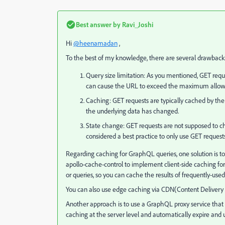
Best answer by
Ravi_Joshi
Hi
@heenamadan
,
To the best of my knowledge, there are several drawbacks
Query size limitation: As you mentioned, GET req
can cause the URL to exceed the maximum allowed 
Caching: GET requests are typically cached by the 
the underlying data has changed.
State change: GET requests are not supposed to chan
considered a best practice to only use GET request
Regarding caching for GraphQL queries, one solution is to 
apollo-cache-control to implement client-side caching for G
or queries, so you can cache the results of frequently-us
You can also use edge caching via CDN(Content Delivery
Another approach is to use a GraphQL proxy service that
caching at the server level and automatically expire and