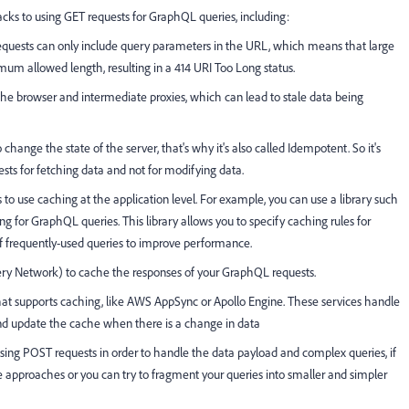
cks to using GET requests for GraphQL queries, including:
requests can only include query parameters in the URL, which means that large
m allowed length, resulting in a 414 URI Too Long status.
the browser and intermediate proxies, which can lead to stale data being
hange the state of the server, that's why it's also called Idempotent. So it's
ests for fetching data and not for modifying data.
to use caching at the application level. For example, you can use a library such
g for GraphQL queries. This library allows you to specify caching rules for
s of frequently-used queries to improve performance.
ry Network) to cache the responses of your GraphQL requests.
hat supports caching, like AWS AppSync or Apollo Engine. These services handle
and update the cache when there is a change in data
ing POST requests in order to handle the data payload and complex queries, if
e approaches or you can try to fragment your queries into smaller and simpler