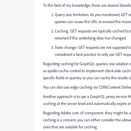
To the best of my knowledge, there are several drawba
Query size limitation: As you mentioned, GET 
queries can cause the URL to exceed the maximu
Caching: GET requests are typically cached by 
returned if the underlying data has changed.
State change: GET requests are not supposed to c
considered a best practice to only use GET requ
Regarding caching for GraphQL queries, one solution is 
as apollo-cache-control to implement client-side cachin
specific fields or queries, so you can cache the result
You can also use edge caching via CDN(Content Delive
Another approach is to use a GraphQL proxy service t
caching at the server level and automatically expire 
Regarding Adobe core cif component, they might be us
caching is a concern, you can either consider the abov
ones that are suitable for caching.