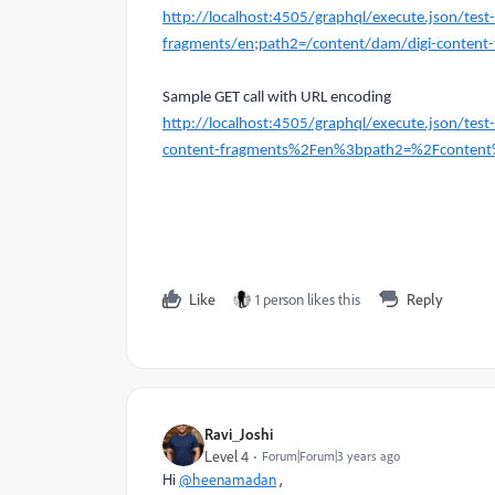
http://localhost:4505/graphql/execute.json/tes
fragments/en;path2=/content/dam/digi-content-
Sample GET call with URL encoding
http://localhost:4505/graphql/execute.json/t
content-fragments%2Fen%3bpath2=%2Fcontent
Like
1 person likes this
Reply
Ravi_Joshi
Level 4
Forum|Forum|3 years ago
Hi
@heenamadan
,