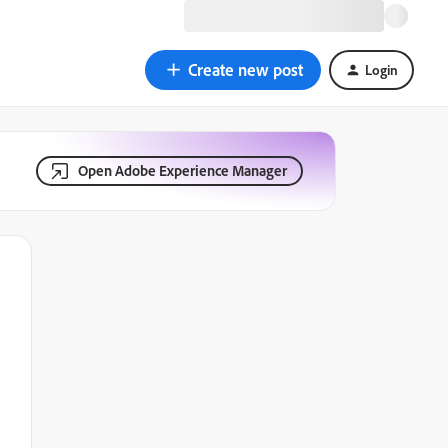
Create new post
Login
Open Adobe Experience Manager