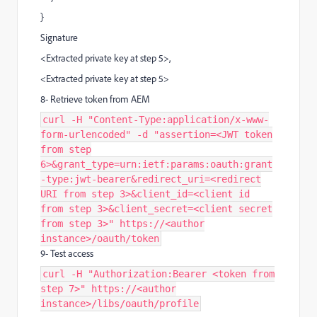
}
Signature
<Extracted private key at step 5>,
<Extracted private key at step 5>
8- Retrieve token from AEM
curl -H "Content-Type:application/x-www-
form-urlencoded" -d "assertion=<JWT token
from step
6>&grant_type=urn:ietf:params:oauth:grant
-type:jwt-bearer&redirect_uri=<redirect
URI from step 3>&client_id=<client id
from step 3>&client_secret=<client secret
from step 3>" https://<author
instance>/oauth/token
9- Test access
curl -H "Authorization:Bearer <token from
step 7>" https://<author
instance>/libs/oauth/profile