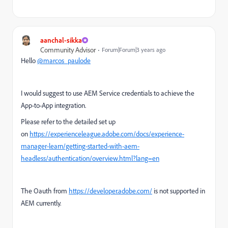
aanchal-sikka
Community Advisor
Forum|Forum|3 years ago
Hello
@marcos_paulode
I would suggest to use AEM Service credentials to achieve the
App-to-App integration.
Please refer to the detailed set up
on
https://experienceleague.adobe.com/docs/experience-
manager-learn/getting-started-with-aem-
headless/authentication/overview.html?lang=en
The Oauth from
https://developer.adobe.com/
is not supported in
AEM currently.