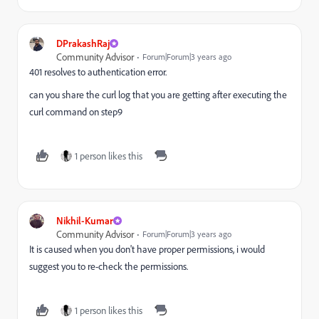
DPrakashRaj
Community Advisor
Forum|Forum|3 years ago
401 resolves to authentication error.
can you share the curl log that you are getting after executing the
curl command on step9
1 person likes this
Nikhil-Kumar
Community Advisor
Forum|Forum|3 years ago
It is caused when you don't have proper permissions, i would
suggest you to re-check the permissions.
1 person likes this