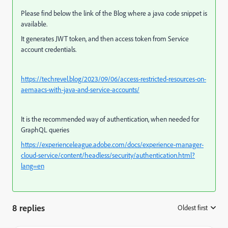
Please find below the link of the Blog where a java code snippet is
available.
It generates JWT token, and then access token from Service
account credentials.
https://techrevel.blog/2023/09/06/access-restricted-resources-on-
aemaacs-with-java-and-service-accounts/
It is the recommended way of authentication, when needed for
GraphQL queries
https://experienceleague.adobe.com/docs/experience-manager-
cloud-service/content/headless/security/authentication.html?
lang=en
8 replies
Oldest first
: