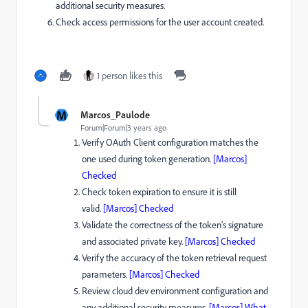
additional security measures.
Check access permissions for the user account created.
1 person likes this
M
Marcos_Paulode
Forum|Forum|3 years ago
Verify OAuth Client configuration matches the
one used during token generation.
[Marcos]
Checked
Check token expiration to ensure it is still
valid.
[Marcos] Checked
Validate the correctness of the token's signature
and associated private key.
[Marcos] Checked
Verify the accuracy of the token retrieval request
parameters.
[Marcos] Checked
Review cloud dev environment configuration and
any additional security measures.
[Marcos] What