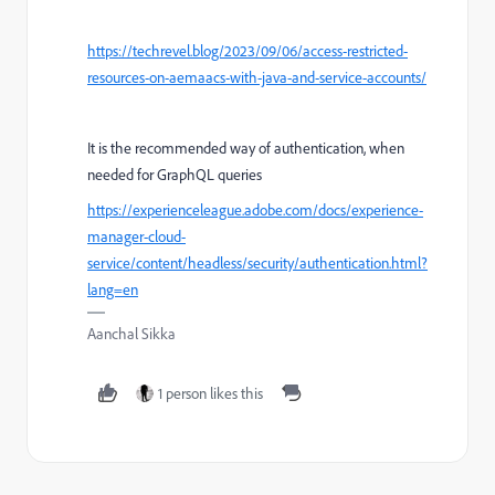
https://techrevel.blog/2023/09/06/access-restricted-
resources-on-aemaacs-with-java-and-service-accounts/
It is the recommended way of authentication, when
needed for GraphQL queries
https://experienceleague.adobe.com/docs/experience-
manager-cloud-
service/content/headless/security/authentication.html?
lang=en
Aanchal Sikka
1 person likes this