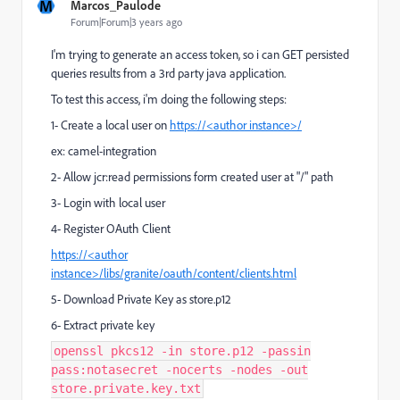
M
Marcos_Paulode
Forum|Forum|3 years ago
I'm trying to generate an access token, so i can GET persisted
queries results from a 3rd party java application.
To test this access, i'm doing the following steps:
1- Create a local user on
https://<author instance>/
ex: camel-integration
2- Allow jcr:read permissions form created user at "/" path
3- Login with local user
4- Register OAuth Client
https://<author
instance>
/libs/granite/oauth/content/clients.html
5- Download Private Key as store.p12
6- Extract private key
openssl pkcs12 -in store.p12 -passin
pass:notasecret -nocerts -nodes -out
store.private.key.txt