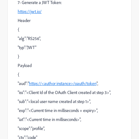
7- Generate a JWT Token:
https://jwt.io/
Header
{
"alg":"RS256",
"typ":"JWT"
}
Payload
{
"aud":"
https://<author instance>
/oauth/token
",
"iss":"<Client Id of the OAuth Client created at step 3>",
"sub":"<local user name created at step 1>",
"exp":"<Current time in milliseconds + expiry>",
"iat":"<Current time in milliseconds>",
"scope":"profile",
"cty":"code"