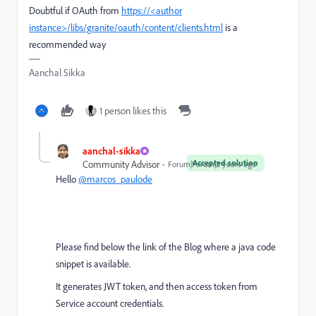
Doubtful if OAuth from
https://<author
instance>
/libs/granite/oauth/content/clients.html
is a
recommended way
Aanchal Sikka
1 person likes this
aanchal-sikka
Accepted solution
Community Advisor
Forum|Forum|2 years ago
Hello
@marcos_paulode
Please find below the link of the Blog where a java code
snippet is available.
It generates JWT token, and then access token from
Service account credentials.