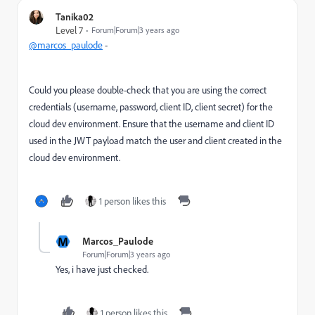
Tanika02
Level 7
Forum|Forum|3 years ago
@marcos_paulode
-
Could you please d
ouble-check that you are using the correct
credentials (username, password, client ID, client secret) for the
cloud dev environment. Ensure that the username and client ID
used in the JWT payload match the user and client created in the
cloud dev environment.
1 person likes this
M
Marcos_Paulode
Forum|Forum|3 years ago
Yes, i have just checked.
1 person likes this