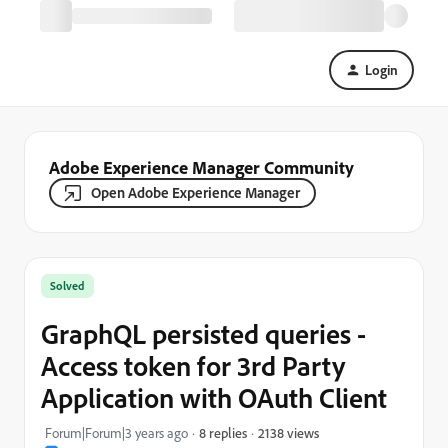
Login
Adobe Experience Manager Community
Open Adobe Experience Manager
Solved
GraphQL persisted queries -
Access token for 3rd Party
Application with OAuth Client
2138 views
Forum|Forum|3 years ago
8 replies