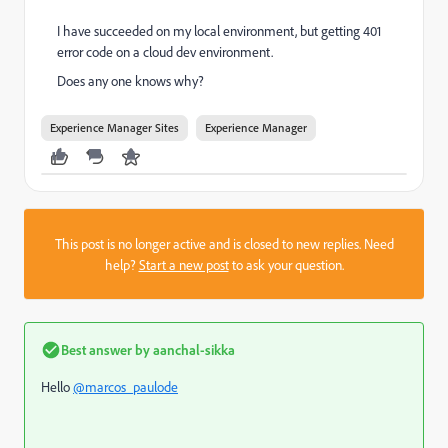
I have succeeded on my local environment, but getting 401
error code on a cloud dev environment.
Does any one knows why?
Experience Manager Sites
Experience Manager
This post is no longer active and is closed to new replies. Need
help?
Start a new post
to ask your question.
Best answer by
aanchal-sikka
Hello
@marcos_paulode