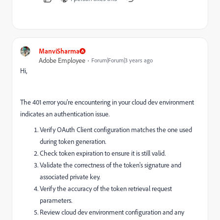
ManviSharma
Adobe Employee
Forum|Forum|3 years ago
Hi,
The 401 error you're encountering in your cloud dev environment
indicates an authentication issue.
Verify OAuth Client configuration matches the one used
during token generation.
Check token expiration to ensure it is still valid.
Validate the correctness of the token's signature and
associated private key.
Verify the accuracy of the token retrieval request
parameters.
Review cloud dev environment configuration and any