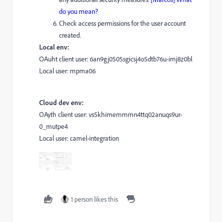
do you mean?
Check access permissions for the user account
created.
Local env:
OAuht client user: 6an9gj0505sgicsj4o5dtb76u-imj8z0bl
Local user: mpma06
Cloud dev env:
OAyth client user: vs5khimemmmn4ttq02anuqs9ur-
0_mutpe4
Local user: camel-integration
1 person likes this