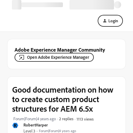
Login
Adobe Experience Manager Community
Open Adobe Experience Manager
Good documentation on how
to create custom product
structures for AEM 6.5x
Forum|Forum|4 years ago
2 replies
1113 views
R
RobertHarper
Level 3
Forum|Forum|4 years ago