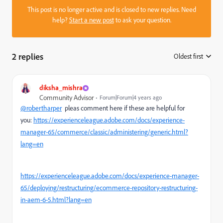
This post is no longer active and is closed to new replies. Need
help?
Start a new post
to ask your question.
2 replies
Oldest first
:
diksha_mishra
Community Advisor
Forum|Forum|4 years ago
@robertharper
pleas comment here if these are helpful for
you:
https://experienceleague.adobe.com/docs/experience-
manager-65/commerce/classic/administering/generic.html?
lang=en
https://experienceleague.adobe.com/docs/experience-manager-
65/deploying/restructuring/ecommerce-repository-restructuring-
in-aem-6-5.html?lang=en