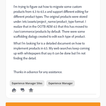
I'm trying to figure out how to migrate some custom
products from 6.3 to 6.5.x and support different editing for
different product types. The original products were stored
under /etc/assets/project_name/product_type format. I
realize that in the OOTB AEM 6.5 that this has moved to
/var/commerce/products by default. There were some
scaffolding dialogs created to edit each type of product.
What I'm looking for is a detailed document on how to
implement products in 6.5. My web searches keep coming
up with whitepapers that say it can be done but I'm not
finding the detail.
Thanks in advance for any assistance.
Experience Manager Sites
Experience Manager