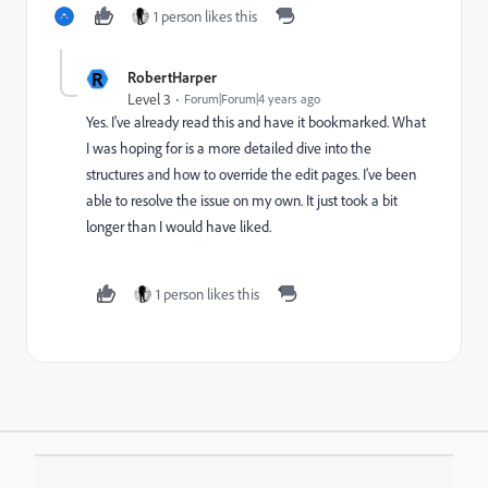
1 person likes this
R
RobertHarper
Level 3
Forum|Forum|4 years ago
Yes. I've already read this and have it bookmarked. What
I was hoping for is a more detailed dive into the
structures and how to override the edit pages. I've been
able to resolve the issue on my own. It just took a bit
longer than I would have liked.
1 person likes this