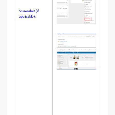
Screenshot (if
applicable):