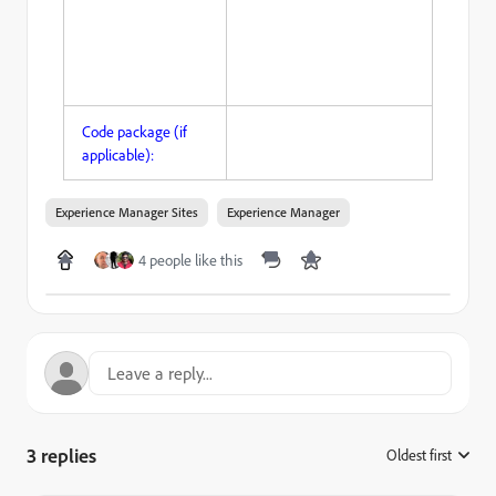
Code package (if
applicable):
Experience Manager Sites
Experience Manager
4 people like this
3 replies
Oldest first
: