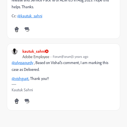
helps. Thanks.
Cc:
@kautuk_sahni
kautuk_sahni
Adobe Employee
Forum|Forum|3 years ago
@alyssapurdy
,
Based on Vishal's comment, I am marking this
case as Delivered.
@vishgupt
, Thank you!!
Kautuk Sahni