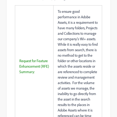
To ensure good
performance in Adobe
Assets, it is a requirement to
have many folders, Projects
and Collections to manage
our company’s 1M+ assets.
While it is really easy to find
assets from search, there is
no method to get to the
Request for Feature
folder or other locations in
Enhancement (RFE)
which the assets reside or
Summary:
are referenced to complete
review and management
activities. For the volume
of assets we manage, the
inability to go directly from
the asset in the search
results to the places in
Adobe Assets where it is
referenced can be time