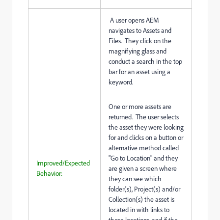
A user opens AEM
navigates to Assets and
Files. They click on the
magnifying glass and
conduct a search in the top
bar for an asset using a
keyword.
One or more assets are
returned. The user selects
the asset they were looking
for and clicks on a button or
alternative method called
"Go to Location" and they
Improved/Expected
are given a screen where
Behavior:
they can see which
folder(s), Project(s) and/or
Collection(s) the asset is
located in with links to
those locations, and if the