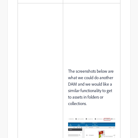
The screenshots below are
what we could do another
DAM and we would like a
similar functionality to get
to assets in folders or
collections.