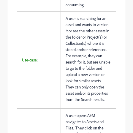
consuming.
A user is searching for an
asset and wants to version
it or see the other assets in
the folder or Project(s) or
Collection(s) where it is
stored and/or referenced.
For example, they can
Use-case:
search for it, but are unable
to go to the folder and
upload a new version or
look for similar assets.
They can only open the
asset and/or its properties
from the Search results.
A user opens AEM
navigates to Assets and
Files. They click on the