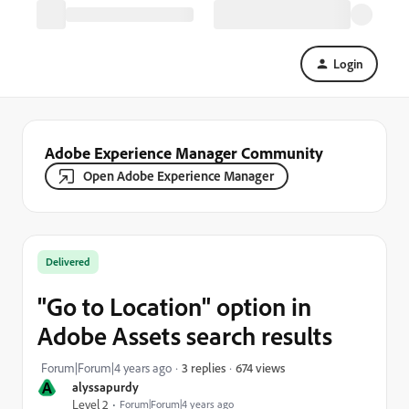
Login
Adobe Experience Manager Community
Open Adobe Experience Manager
Delivered
"Go to Location" option in
Adobe Assets search results
674 views
Forum|Forum|4 years ago
3 replies
A
alyssapurdy
Level 2
Forum|Forum|4 years ago