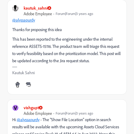
kautuk_sahni
Adobe Employee
Forum|Forum|3 years ago
@alyssapurdy
Thanks for proposing this idea
This has been reported to the engineering under the internal
reference
ASSETS-15116
. The product team will triage this request
to verify feasibility based on the prioritization model. This post will
be updated according to the Jira request status.
Kautuk Sahni
V
vishgupt
Adobe Employee
Forum|Forum|3 years ago
Hi
@alyssapurdy
- The "Show File Location" option in search
results will be available with the upcoming Assets Cloud Services
release and Service Pack 18 of AEM 6.5 in Aug 2023. Hope this