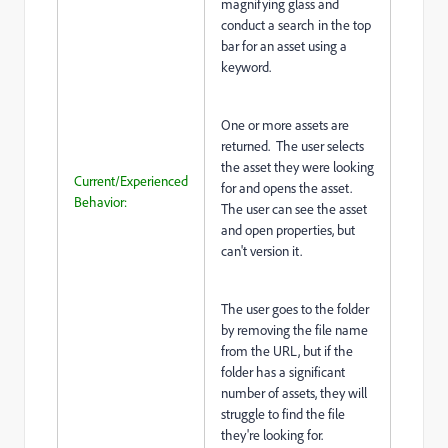
magnifying glass and
conduct a search in the top
bar for an asset using a
keyword.
One or more assets are
returned. The user selects
the asset they were looking
Current/Experienced
for and opens the asset.
Behavior:
The user can see the asset
and open properties, but
can't version it.
The user goes to the folder
by removing the file name
from the URL, but if the
folder has a significant
number of assets, they will
struggle to find the file
they're looking for.