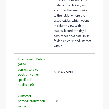
folder link is clicked, for
example, the user is taken
to the folder where the
asset resides, which opens
in column view with the
asset selected, making it
easy to see that asset in its
folder structure and interact
with it.
Environment Details
(AEM
version/service
AEM 6.5, SP10
pack, any other
specifics if
applicable):
Customer-
name/Organization
3M
name: