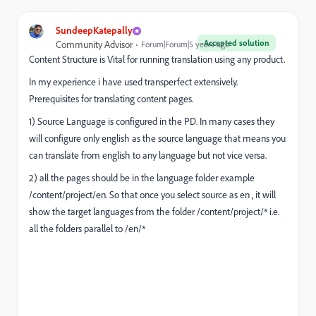
SundeepKatepally
Accepted solution
Community Advisor
Forum|Forum|5 years ago
Content Structure is Vital for running translation using any product.
In my experience i have used transperfect extensively.
Prerequisites for translating content pages.
1) Source Language is configured in the PD. In many cases they
will configure only english as the source language that means you
can translate from english to any language but not vice versa.
2) all the pages should be in the language folder example
/content/project/en. So that once you select source as en , it will
show the target languages from the folder /content/project/* i.e.
all the folders parallel to /en/*