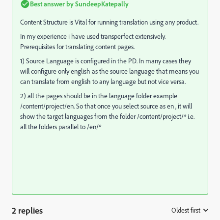
Best answer by
SundeepKatepally
Content Structure is Vital for running translation using any product.
In my experience i have used transperfect extensively.
Prerequisites for translating content pages.
1) Source Language is configured in the PD. In many cases they
will configure only english as the source language that means you
can translate from english to any language but not vice versa.
2) all the pages should be in the language folder example
/content/project/en. So that once you select source as en , it will
show the target languages from the folder /content/project/* i.e.
all the folders parallel to /en/*
2 replies
Oldest first
: