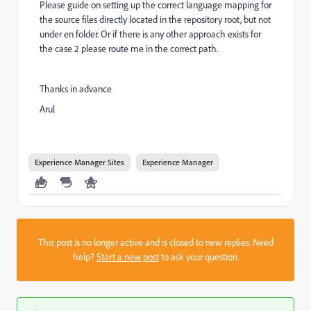
Please guide on setting up the correct language mapping for
the source files directly located in the repository root, but not
under en folder. Or if there is any other approach exists for
the case 2 please route me in the correct path.
Thanks in advance
Arul
Experience Manager Sites
Experience Manager
This post is no longer active and is closed to new replies. Need
help?
Start a new post
to ask your question.