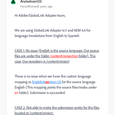
A
Arulselvan123
Forum|Forum|5 years ago
Hi Adobe/GlobalLink Adapter team,
We are using GlobalLink Adapter 6.1.1 and AEM 6.4 for
language translations from English to Spanish.
CASE 1: No issue (English is the source language. Our source
files are under the folder
/content/project/en
folder). This
case, Our repository is /content/project
There is no issue when we have the custom language
mapping as
English@
en
@en-US
for the source language
English (This mapping points the source files/nodes under
en
folder). Submission is succeeded.
CASE 2: Not able to make the submission works for the files
located at /content/project.