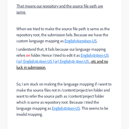
That means our repository and the source file path are
same.
When we tried to make the source file path is same as the
repository root, the submission fails. Because we have the
custom language mapping as
English@en@en-US
.
I understand that, It fails because our language mapping
refers
en
folder. Hence I tried to edit it as
English@@en-US
(or)
English@.@en-US (or)
English@ @en-US
, etc and no
luck in submission.
So, I am stuck on making the language mapping if i want to
make the source files not in /content/project/en folder and
want to refer the source path as /content/project folder
which is same as repository root. Because i tried the
language mapping as
English@@en-US
. This seems to be
invalid mapping.