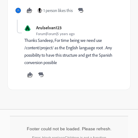
1 person likes this
A
Arulselvan123
Forum|Forum|5 years ago
Thanks Sandeep, For time being we need use
/content/project/ as the English language root . Any
possibility to have this structure and get the Spanish
conversion possible
Footer could not be loaded. Please refresh.