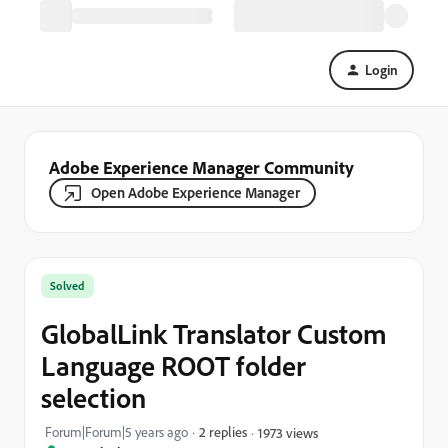
Login
Adobe Experience Manager Community
Open Adobe Experience Manager
Solved
GlobalLink Translator Custom
Language ROOT folder
selection
Forum|Forum|5 years ago
2 replies
1973 views