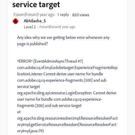
service target
Forum|Forum|1 year ago
1 reply
820 views
A
Abhilasha_S
Level 2
Forum|Forum|1 year ago
Any idea why we are getting below error whenever any
page is published?
*ERROR* [EventAdminAsyncThread #7]
com.adobe.cq.xf.impl.adobetarget.ExperienceFragmentsRep
licationListener Cannot derive user name for bundle
com.adobe.cq.cq-experience-fragments [300] and sub
service target
org.apache.sling.api.resource.LoginException: Cannot derive
user name for bundle com.adobe.cq.cq-experience-
fragments [300] and sub service target
at
org.apache.sling.resourceresolver.impl.ResourceResolverFact
oryImpl.getServiceResourceResolver(ResourceResolverFact
oryImpl.java:79)