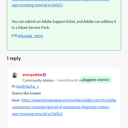
user-mapping-error/td-p/360123
You can submit an Adobe Support ticket, and Adobe can address it
in a future Service Pack.
FYI
@kautuk_sahni
1 reply
arunpatidar
Accepted solution
Community Advisor
Forum|Forum|1 year ago
Hi
@abhilasha_s
Seems like known
issue:
https://experienceleaguecommunities.adobe.com/t5/adobe
-experience-manager/get-rid-of-experience-fragment-system-
user-mapping-error/td-p/360123