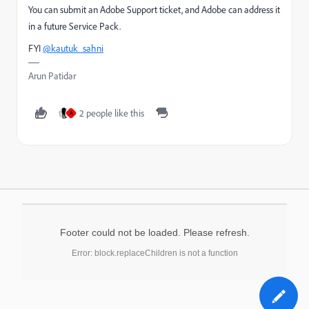
You can submit an Adobe Support ticket, and Adobe can address it
in a future Service Pack.
FYI
@kautuk_sahni
Arun Patidar
2 people like this
A
Footer could not be loaded. Please refresh.
Error: block.replaceChildren is not a function