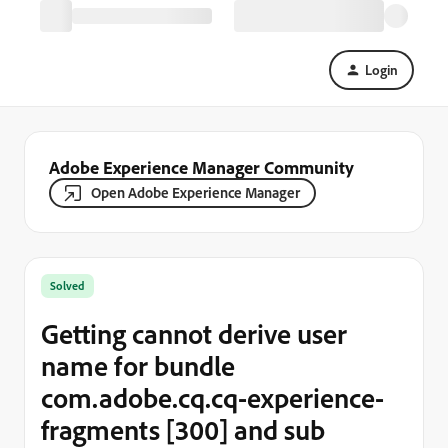
Login
Adobe Experience Manager Community
Open Adobe Experience Manager
Solved
Getting cannot derive user
name for bundle
com.adobe.cq.cq-experience-
fragments [300] and sub