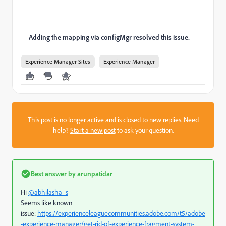
Adding the mapping via configMgr resolved this issue.
Experience Manager Sites
Experience Manager
This post is no longer active and is closed to new replies. Need
help?
Start a new post
to ask your question.
Best answer by
arunpatidar
Hi
@abhilasha_s
Seems like known
issue:
https://experienceleaguecommunities.adobe.com/t5/adobe
-experience-manager/get-rid-of-experience-fragment-system-