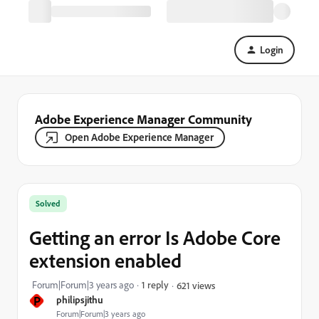
Login
Adobe Experience Manager Community
Open Adobe Experience Manager
Solved
Getting an error Is Adobe Core
extension enabled
Forum|Forum|3 years ago
1 reply
621 views
P
philipsjithu
Forum|Forum|3 years ago