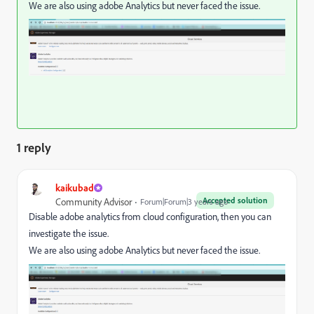
We are also using adobe Analytics but never faced the issue.
1 reply
kaikubad
Accepted solution
Community Advisor
Forum|Forum|3 years ago
Disable adobe analytics from cloud configuration, then you can
investigate the issue.
We are also using adobe Analytics but never faced the issue.