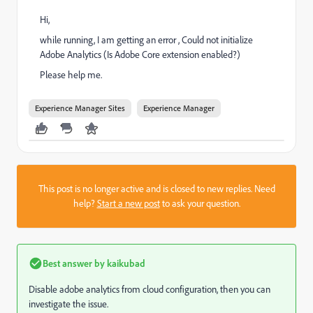
Hi,
while running, I am getting an error , Could not initialize
Adobe Analytics (Is Adobe Core extension enabled?)
Please help me.
Experience Manager Sites
Experience Manager
This post is no longer active and is closed to new replies. Need
help?
Start a new post
to ask your question.
Best answer by
kaikubad
Disable adobe analytics from cloud configuration, then you can
investigate the issue.