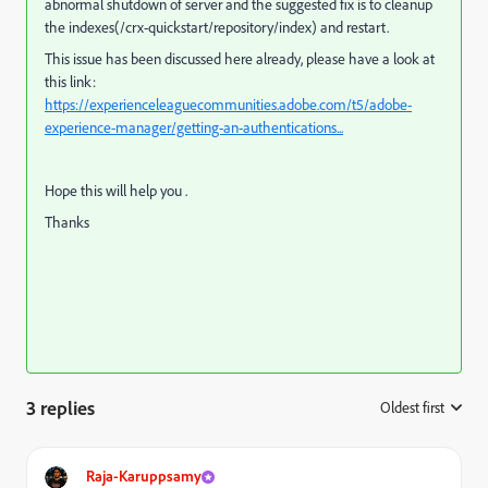
abnormal shutdown of server and the suggested fix is to
cleanup
the indexes(/crx-quickstart/repository/index) and restart.
This issue has been discussed here already, please have a look at
this link:
https://experienceleaguecommunities.adobe.com/t5/adobe-
experience-manager/getting-an-authentications...
Hope this will help you .
Thanks
3 replies
Oldest first
:
Raja-Karuppsamy