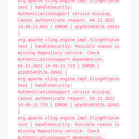
org.apache.sling.engine.impl.SlingHttpCon
text | handleSecurity:
AuthenticationSupport service missing.
Cannot authenticate request. 04.11.2022
14:49:23.093 | ERROR | qtp955493576-20933
|
org.apache.sling.engine.impl.SlingHttpCon
text | handleSecurity: Possible reason is
missing Repository service. Check
AuthenticationSupport dependencies.
04.11.2022 14:49:23.719 | ERROR |
qtp955493576-20942 |
org.apache.sling.engine.impl.SlingHttpCon
text | handleSecurity:
AuthenticationSupport service missing.
Cannot authenticate request. 04.11.2022
14:49:23.719 | ERROR | qtp955493576-20942
|
org.apache.sling.engine.impl.SlingHttpCon
text | handleSecurity: Possible reason is
missing Repository service. Check
AuthenticationSupport dependencies.