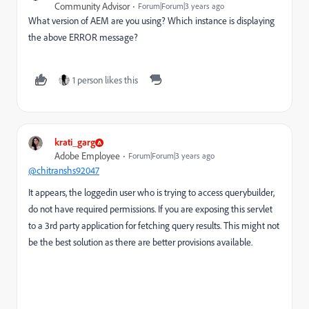
Community Advisor
Forum|Forum|3 years ago
What version of AEM are you using? Which instance is displaying
the above ERROR message?
1 person likes this
krati_garg
Adobe Employee
Forum|Forum|3 years ago
@chitranshs92047
It appears, the loggedin user who is trying to access querybuilder,
do not have required permissions. If you are exposing this servlet
to a 3rd party application for fetching query results. This might not
be the best solution as there are better provisions available.