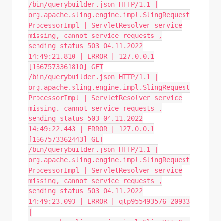
/bin/querybuilder.json HTTP/1.1 |
org.apache.sling.engine.impl.SlingRequest
ProcessorImpl | ServletResolver service
missing, cannot service requests ,
sending status 503 04.11.2022
14:49:21.810 | ERROR | 127.0.0.1
[1667573361810] GET
/bin/querybuilder.json HTTP/1.1 |
org.apache.sling.engine.impl.SlingRequest
ProcessorImpl | ServletResolver service
missing, cannot service requests ,
sending status 503 04.11.2022
14:49:22.443 | ERROR | 127.0.0.1
[1667573362443] GET
/bin/querybuilder.json HTTP/1.1 |
org.apache.sling.engine.impl.SlingRequest
ProcessorImpl | ServletResolver service
missing, cannot service requests ,
sending status 503 04.11.2022
14:49:23.093 | ERROR | qtp955493576-20933
|