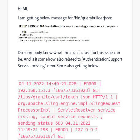
Hi All,
I am getting below message for /bin/querybuilder.json:
Do somebody know what the exact cause for this issue can
be. And is it somehow also related to "AuthenticationSupport
Service missing" error. Since also getting below:
04.11.2022 14:49:21.028 | ERROR |
192.168.151.3 [1667573361028] GET
/libs/granite/csrf/token.json HTTP/1.1 |
org.apache.sling.engine.impl.SlingRequest
ProcessorImpl | ServletResolver service
missing, cannot service requests ,
sending status 503 04.11.2022
14:49:21.198 | ERROR | 127.0.0.1
[1667573361197] GET