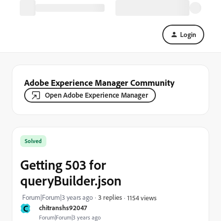
Login
Adobe Experience Manager Community
Open Adobe Experience Manager
Solved
Getting 503 for
queryBuilder.json
Forum|Forum|3 years ago
3 replies
1154 views
C
chitranshs92047
Forum|Forum|3 years ago