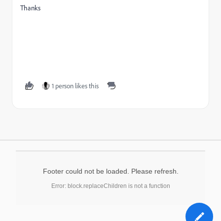
Thanks
1 person likes this
Footer could not be loaded. Please refresh.
Error: block.replaceChildren is not a function