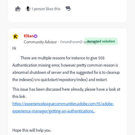
1 person likes this
K
KNan
Accepted solution
Community Advisor
Forum|Forum|3 years ago
Hi
There are multiple reasons for instance to give 503
Authentication missing error, however pretty common reason is
abnormal shutdown of server and the suggested fix is to
cleanup
the indexes(/crx-quickstart/repository/index) and restart.
This issue has been discussed here already, please have a look at
this link:
https://experienceleaguecommunities.adobe.com/t5/adobe-
experience-manager/getting-an-authentications...
Hope this will help you .