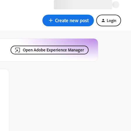
Create new post
Login
Open Adobe Experience Manager