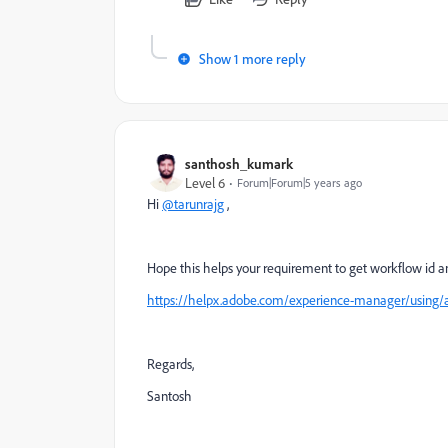
Show 1 more reply
santhosh_kumark
Level 6
Forum|Forum|5 years ago
Hi
@tarunrajg
,
Hope this helps your requirement to get workflow id an
https://helpx.adobe.com/experience-manager/using
Regards,
Santosh