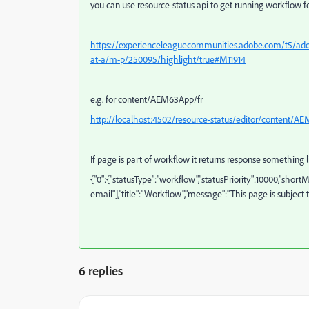
you can use resource-status api to get running workflow f
https://experienceleaguecommunities.adobe.com/t5/adob
at-a/m-p/250095/highlight/true#M11914
e.g. for content/AEM63App/fr
http://localhost:4502/resource-status/editor/content/AEM
If page is part of workflow it returns response something 
{"0":{"statusType":"workflow","statusPriority":10000,"shor
email"],"title":"Workflow","message":"This page is subject
6 replies