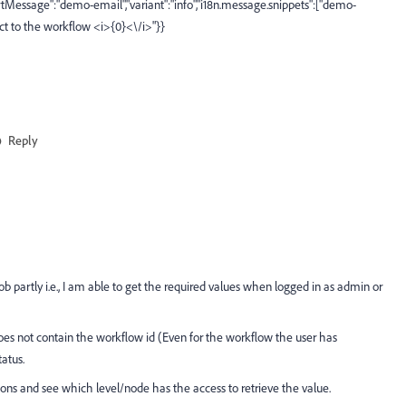
hortMessage":"demo-email","variant":"info","i18n.message.snippets":["demo-
ect to the workflow <i>{0}<\/i>"}}
Reply
job partly i.e., I am able to get the required values when logged in as admin or
does not contain the workflow id (Even for the workflow the user has
atus.
sions and see which level/node has the access to retrieve the value.