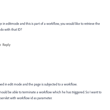
ge in editmode and this is part of a workflow, you would like to retrieve the
do with that ID?
Reply
ned in edit mode and the page is subjected to a workflow.
ould be able to terminate a workflow which he has triggered. So I want to
a servlet with workflow id as parameter.