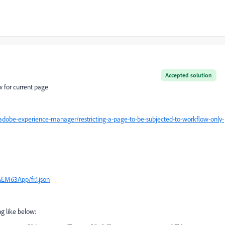
Accepted solution
w for current page
dobe-experience-manager/restricting-a-page-to-be-subjected-to-workflow-only-
AEM63App/fr.1.json
ng like below: