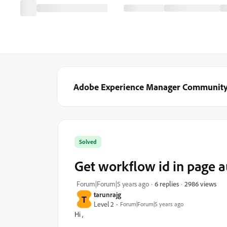
Adobe Experience Manager Communit
Solved
Get workflow id in page 
2986 views
Forum|Forum|5 years ago
6 replies
tarunrajg
T
Level 2
Forum|Forum|5 years ago
Hi ,