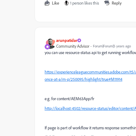
Like
1 person likes this
Reply
arunpatidar
Community Advisor
Forum|Forum|5 years ago
you can use resource-status api to get running workflo
https://experienceleaguecommunities.adobe.com/t5/a
once-at-a/m-p/250095/highlight/true#M11914
e.g. for content/AEM63App/fr
http://localhost:4502/resource-status/editor/content/
If page is part of workflow it returns response somethi