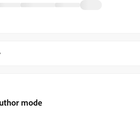
y
author mode