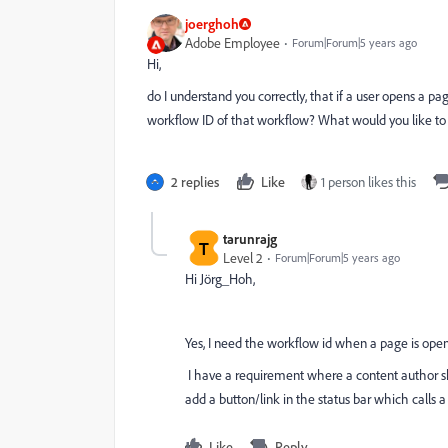
joerghoh
Adobe Employee
Forum|Forum|5 years ago
Hi,
do I understand you correctly, that if a user opens a pa
workflow ID of that workflow? What would you like to 
2 replies
Like
1 person likes this
tarunrajg
T
Level 2
Forum|Forum|5 years ago
Hi Jörg_Hoh,
Yes, I need the workflow id when a page is ope
I have a requirement where a content author sh
add a button/link in the status bar which calls 
Like
Reply