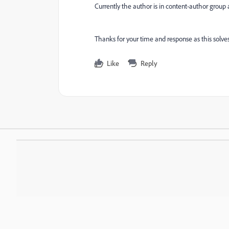
Currently the author is in content-author group a
Thanks for your time and response as this solves
Like
Reply