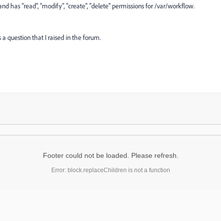
nd has "read", "modify", "create", "delete" permissions for /var/workflow.
 a question that I raised in the forum.
Footer could not be loaded. Please refresh.
Error: block.replaceChildren is not a function