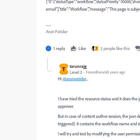
{"0":{"statusType":"workflow","statusPriority":10000,"s
email"],"title":"Workflow","message":"This page is subj
Arun Patidar
1 reply
Like
2 people like this
T
tarunrajg
T
Level 2
Forum|Forum|5 years ago
Hi
@arunpatidar
,
I have tried the resource-status and it does the 
approver.
But in case of content author session, the json 
triggered). It contains the workflow name and st
I will try and test by modifying the user permis