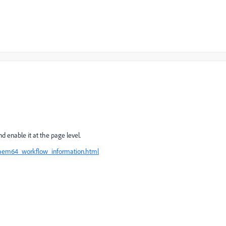
d enable it at the page level.
/aem64_workflow_information.html