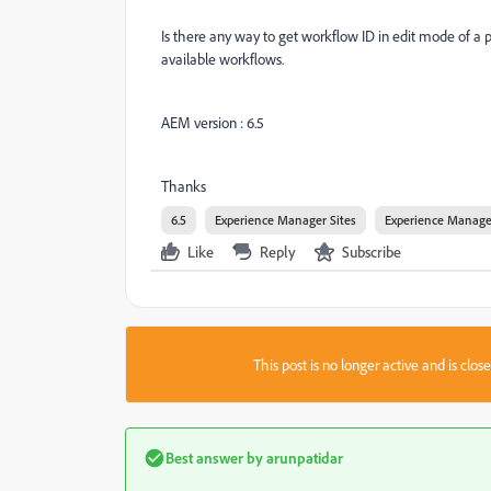
Is there any way to get workflow ID in edit mode of a 
available workflows.
AEM version : 6.5
Thanks
6.5
Experience Manager Sites
Experience Manage
Like
Reply
Subscribe
This post is no longer active and is clo
Best answer by
arunpatidar