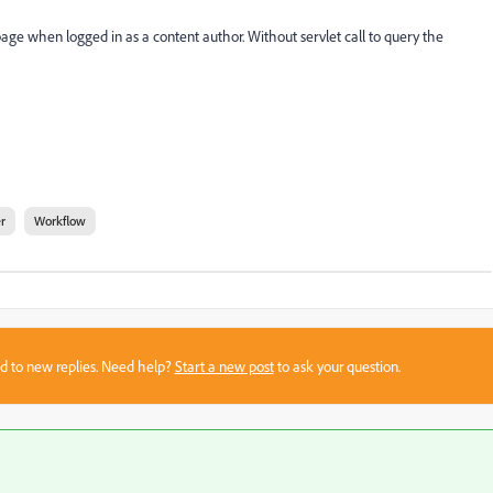
page when logged in as a content author. Without servlet call to query the
r
Workflow
sed to new replies. Need help?
Start a new post
to ask your question.