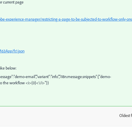
or current page
e-experience-manager/restricting-a-page-to-be-subjected-to-workflow-only-on
63App/fr.1.json
like below:
tMessage":"demo-email","variant":"info","i18n.message.snippets":["demo-
 to the workflow <i>{0}<\/i>"}}
Oldest f
: