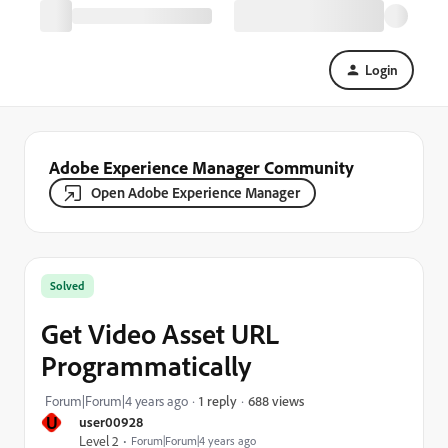
Login
Adobe Experience Manager Community
Open Adobe Experience Manager
Solved
Get Video Asset URL
Programmatically
688 views
Forum|Forum|4 years ago
1 reply
U
user00928
Level 2
Forum|Forum|4 years ago