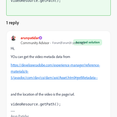
videoResource.getPath();
1 reply
arunpatidar
Accepted solution
Community Advisor
Forum|Forum|4 years ago
Hi,
YOu can get the video metada data from
https://developer.adobe.com/experience-manager/reference-
materials/6-
5/javadoc/com/day/cq/dam/api/Asset.html#getMetadata--
and the location of the video is the page/url.
videoResource.getPath();
Arun Patidar