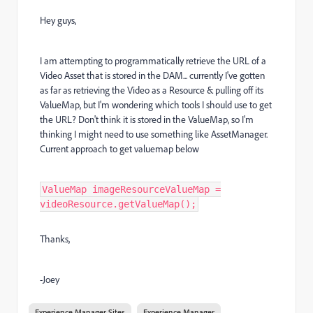
Hey guys,
I am attempting to programmatically retrieve the URL of a
Video Asset that is stored in the DAM... currently I've gotten
as far as retrieving the Video as a Resource & pulling off its
ValueMap, but I'm wondering which tools I should use to get
the URL? Don't think it is stored in the ValueMap, so I'm
thinking I might need to use something like AssetManager.
Current approach to get valuemap below
ValueMap imageResourceValueMap =
videoResource.getValueMap();
Thanks,
-Joey
Experience Manager Sites
Experience Manager