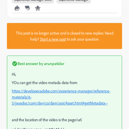
This post is no longer active and is closed to new replies. Need
help?
Start a new post
to ask your question.
Best answer by
arunpatidar
Hi,
YOu can get the video metada data from
https://developer.adobe.com/experience-manager/reference-
materials/6-
5/javadoc/com/day/cq/dam/api/Asset.html#getMetadata--
and the location of the video is the page/url.