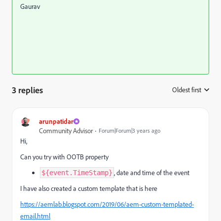
Gaurav
3 replies
Oldest first
:
arunpatidar
Community Advisor
Forum|Forum|3 years ago
Hi,
Can you try with OOTB property
, date and time of the event
${event.TimeStamp}
I have also created a custom template that is here
https://aemlab.blogspot.com/2019/06/aem-custom-templated-
email.html