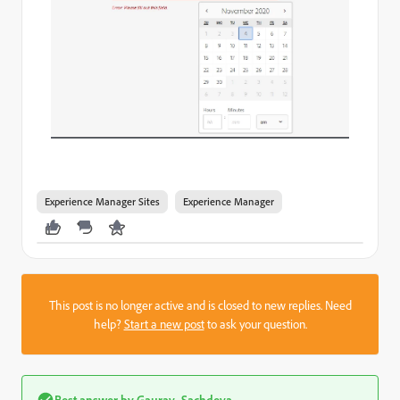
Experience Manager Sites
Experience Manager
This post is no longer active and is closed to new replies. Need
help?
Start a new post
to ask your question.
Best answer by
Gaurav_Sachdeva_