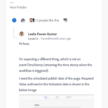
Arun Patidar
2 people like this
Leela-Pavan-Kumar
Level 4
Forum|Forum|3 years ago
Hi Arun,
I'm expecting a different thing, which is not an
event.TimeStamp (returning the time stamp when the
workflow is triggered).
I need the scheduled publish date of the page. Required
Value authored in the Activation date is shown in the
below image