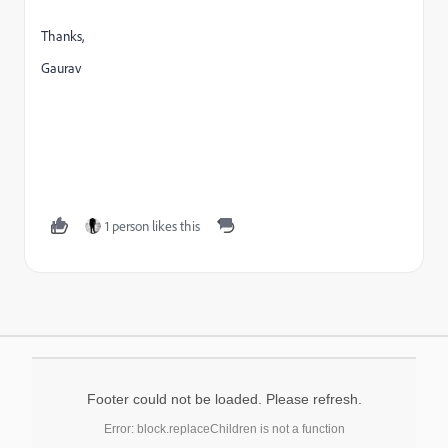
Thanks,
Gaurav
1 person likes this
Footer could not be loaded. Please refresh.
Error: block.replaceChildren is not a function