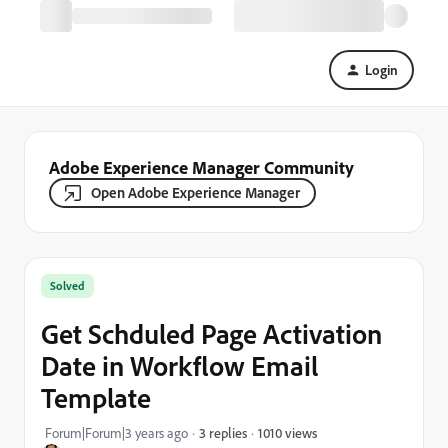
Login
Adobe Experience Manager Community
Open Adobe Experience Manager
Solved
Get Schduled Page Activation
Date in Workflow Email
Template
1010 views
Forum|Forum|3 years ago
3 replies