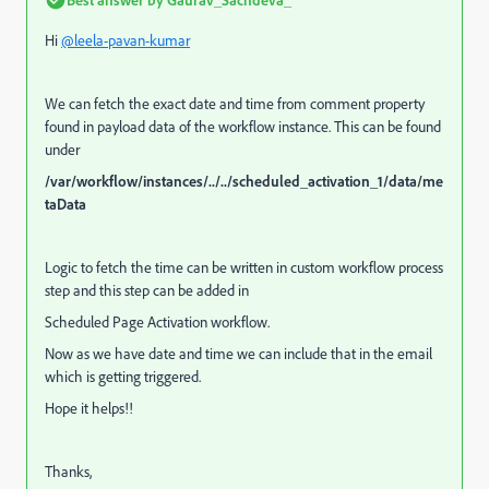
Hi
@leela-pavan-kumar
We can fetch the exact date and time from comment property
found in payload data of the workflow instance. This can be found
under
/var/workflow/instances/../../scheduled_activation_1/data/me
taData
Logic to fetch the time can be written in custom workflow process
step and this step can be added in
Scheduled Page Activation workflow.
Now as we have date and time we can include that in the email
which is getting triggered.
Hope it helps!!
Thanks,