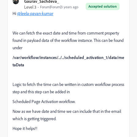
Gaurav_Sachdeva_
Accepted solution
Level 3
Forum|Forum|3 years ago
Hi
@leela-pavan-kumar
We can fetch the exact date and time from comment property
found in payload data of the workflow instance. This can be found
under
/var/workflow/instances/../../scheduled_activation_1/data/me
taData
Logic to fetch the time can be written in custom workflow process
step and this step can be added in
Scheduled Page Activation workflow.
Now as we have date and time we can include that in the email
which is getting triggered.
Hope it helps!!