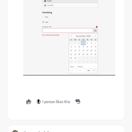
1 person likes this