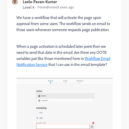
Leela-Pavan-Kumar
Level 4
Forum|Forum|3 years ago
We have a workflow that will activate the page upon
approval from some users. The workflow sends an email to
those users whenever someone requests page publication.
When a page activation is scheduled later point then we
need to send that date in the email. Are there any OOTB
variables just like those mentioned here in
Workflow Email
Notification Service
that I can use in the email template?