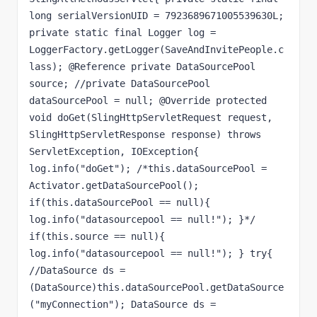
long serialVersionUID = 7923689671005539630L; 
private static final Logger log = 
LoggerFactory.getLogger(SaveAndInvitePeople.c
lass); @Reference private DataSourcePool 
source; //private DataSourcePool 
dataSourcePool = null; @Override protected 
void doGet(SlingHttpServletRequest request, 
SlingHttpServletResponse response) throws 
ServletException, IOException{ 
log.info("doGet"); /*this.dataSourcePool = 
Activator.getDataSourcePool(); 
if(this.dataSourcePool == null){ 
log.info("datasourcepool == null!"); }*/ 
if(this.source == null){ 
log.info("datasourcepool == null!"); } try{ 
//DataSource ds = 
(DataSource)this.dataSourcePool.getDataSource
("myConnection"); DataSource ds = 