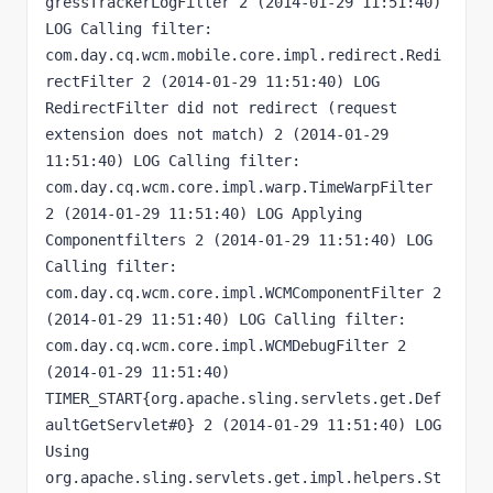
gressTrackerLogFilter 2 (2014-01-29 11:51:40) 
LOG Calling filter: 
com.day.cq.wcm.mobile.core.impl.redirect.Redi
rectFilter 2 (2014-01-29 11:51:40) LOG 
RedirectFilter did not redirect (request 
extension does not match) 2 (2014-01-29 
11:51:40) LOG Calling filter: 
com.day.cq.wcm.core.impl.warp.TimeWarpFilter 
2 (2014-01-29 11:51:40) LOG Applying 
Componentfilters 2 (2014-01-29 11:51:40) LOG 
Calling filter: 
com.day.cq.wcm.core.impl.WCMComponentFilter 2 
(2014-01-29 11:51:40) LOG Calling filter: 
com.day.cq.wcm.core.impl.WCMDebugFilter 2 
(2014-01-29 11:51:40) 
TIMER_START{org.apache.sling.servlets.get.Def
aultGetServlet#0} 2 (2014-01-29 11:51:40) LOG 
Using 
org.apache.sling.servlets.get.impl.helpers.St