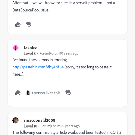
After that -- we will know for sure its a servelt problem -- not a
DataSourcePool issue.
J
Jakolcz
Level 3
Forum|Forum|10 years ago
I've found these errors in error.log -
http://pastebin.com/dhy4NfL4
(sorry, it's too long to paste it
here...).
1 person likes this
smacdonald2008
Level 10
Forum|Forum|10 years ago
The following community article works and been tested in CQ 5.5