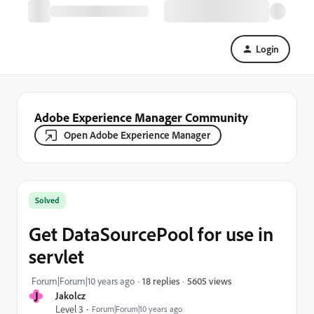
Login
Adobe Experience Manager Community
Open Adobe Experience Manager
Solved
Get DataSourcePool for use in
servlet
5605 views
Forum|Forum|10 years ago
18 replies
J
Jakolcz
Level 3
Forum|Forum|10 years ago