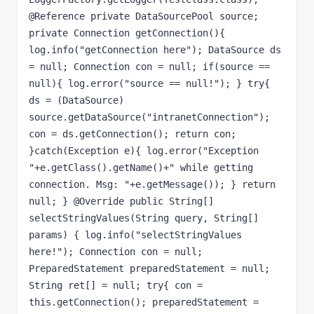
@Reference private DataSourcePool source; 
private Connection getConnection(){ 
log.info("getConnection here"); DataSource ds 
= null; Connection con = null; if(source == 
null){ log.error("source == null!"); } try{ 
ds = (DataSource) 
source.getDataSource("intranetConnection"); 
con = ds.getConnection(); return con; 
}catch(Exception e){ log.error("Exception 
"+e.getClass().getName()+" while getting 
connection. Msg: "+e.getMessage()); } return 
null; } @Override public String[] 
selectStringValues(String query, String[] 
params) { log.info("selectStringValues 
here!"); Connection con = null; 
PreparedStatement preparedStatement = null; 
String ret[] = null; try{ con = 
this.getConnection(); preparedStatement = 