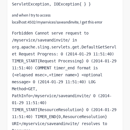
ServletException, IOException{ } }
and when I try to access
localhost:4502/myservices/saveandinvite, I get this error
Forbidden Cannot serve request to 
/myservice/saveandinvite/ in 
org.apache.sling.servlets.get.DefaultGetServl
et Request Progress: 0 (2014-01-29 11:51:40) 
TIMER_START{Request Processing} 0 (2014-01-29 
11:51:40) COMMENT timer_end format is 
{<elapsed msec>,<timer name>} <optional 
message> 0 (2014-01-29 11:51:40) LOG 
Method=GET, 
PathInfo=/myservice/saveandinvite/ 0 (2014-
01-29 11:51:40) 
TIMER_START{ResourceResolution} 0 (2014-01-29 
11:51:40) TIMER_END{0,ResourceResolution} 
URI=/myservice/saveandinvite/ resolves to 