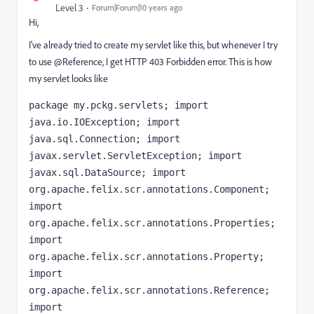
Level 3
Forum|Forum|10 years ago
Hi,
I've already tried to create my servlet like this, but whenever I try
to use @Reference, I get HTTP 403 Forbidden error. This is how
my servlet looks like
package my.pckg.servlets; import 
java.io.IOException; import 
java.sql.Connection; import 
javax.servlet.ServletException; import 
javax.sql.DataSource; import 
org.apache.felix.scr.annotations.Component; 
import 
org.apache.felix.scr.annotations.Properties; 
import 
org.apache.felix.scr.annotations.Property; 
import 
org.apache.felix.scr.annotations.Reference; 
import 