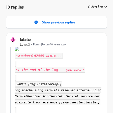
18 replies
Oldest first
:
Show previous replies
J
Jakolcz
Level 3
Forum|Forum|10 years ago
smacdonald2008
wrote...
AT the end of the log -- you have:
ERROR* [OsgiInstallerImpl]
org.apache.sling.servlets.resolver.internal.Sling
ServletResolver bindServlet: Servlet service not
available from reference [javax.servlet.Servlet]