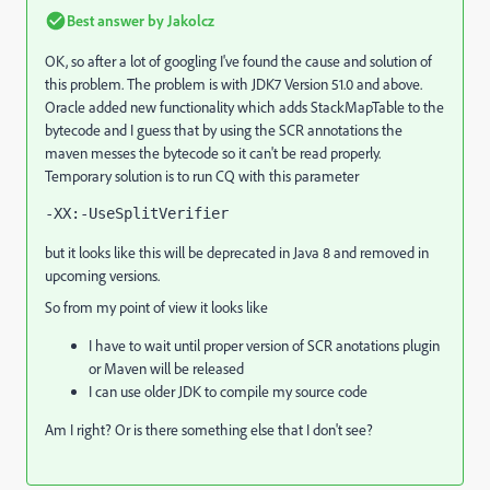
Best answer by
Jakolcz
OK, so after a lot of googling I've found the cause and solution of
this problem. The problem is with JDK7 Version 51.0 and above.
Oracle added new functionality which adds StackMapTable to the
bytecode and I guess that by using the SCR annotations the
maven messes the bytecode so it can't be read properly.
Temporary solution is to run CQ with this parameter
-XX:-UseSplitVerifier
but it looks like this will be deprecated in Java 8 and removed in
upcoming versions.
So from my point of view it looks like
I have to wait until proper version of SCR anotations plugin
or Maven will be released
I can use older JDK to compile my source code
Am I right? Or is there something else that I don't see?