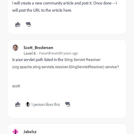
I will create a new community article and post it. Once done -- I
will post the URL to the article here.
Scott_Brodersen
Level 8
Forum|Forum|10 years ago
Is your servlet path listed in the
Sling Servlet Resolver
(org.apache.sling.servlets.resolver.SlingServletResolver) service?
scott
1 person likes this
J
Jakolcz