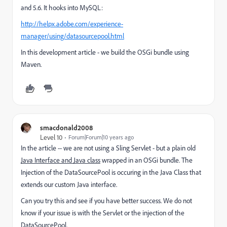
and 5.6. It hooks into MySQL:
http://helpx.adobe.com/experience-
manager/using/datasourcepool.html
In this development article - we build the OSGi bundle using
Maven.
smacdonald2008
Level 10
Forum|Forum|10 years ago
In the article -- we are not using a Sling Servlet - but a plain old
Java Interface and Java class
wrapped in an OSGi bundle. The
Injection of the DataSourcePool is occuring in the Java Class that
extends our custom Java interface.
Can you try this and see if you have better success. We do not
know if your issue is with the Servlet or the injection of the
DataSourcePool.