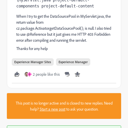
\MyServlet.java project-default-
components project-default-content
When I try to get the DataSourcePool in MyServlet.java, the
return value from
cz.package.Activator.getDataSourcePool(); is null. I also tried
to use @Reference but it just gives me HTTP 403 Forbidden
error after compiling and running the servlet.
Thanks for any help
Experience Manager Sites
Experience Manager
2 people like this
J
This post is no longer active and is closed to new replies. Need
help?
Start a new post
to ask your question.