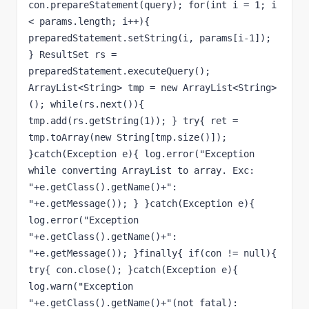
con.prepareStatement(query); for(int i = 1; i 
< params.length; i++){ 
preparedStatement.setString(i, params[i-1]); 
} ResultSet rs = 
preparedStatement.executeQuery(); 
ArrayList<String> tmp = new ArrayList<String>
(); while(rs.next()){ 
tmp.add(rs.getString(1)); } try{ ret = 
tmp.toArray(new String[tmp.size()]); 
}catch(Exception e){ log.error("Exception 
while converting ArrayList to array. Exc: 
"+e.getClass().getName()+": 
"+e.getMessage()); } }catch(Exception e){ 
log.error("Exception 
"+e.getClass().getName()+": 
"+e.getMessage()); }finally{ if(con != null){ 
try{ con.close(); }catch(Exception e){ 
log.warn("Exception 
"+e.getClass().getName()+"(not fatal): 