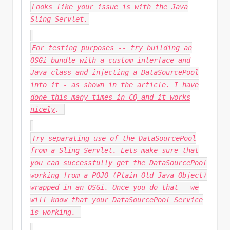
Looks like your issue is with the Java
Sling Servlet.
For testing purposes -- try building an
OSGi bundle with a custom interface and
Java class and injecting a DataSourcePool
into it - as shown in the article.
I have
done this many times in CQ and it works
nicely
.
Try separating use of the DataSourcePool
from a Sling Servlet. Lets make sure that
you can successfully get the DataSourcePool
working from a POJO (Plain Old Java Object)
wrapped in an OSGi. Once you do that - we
will know that your DataSourcePool Service
is working.