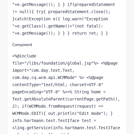
"+e.getMessage()); } } if(preparedStatement 
!= null){ try{ preparedStatement.close(); 
}catch(Exception e){ log.warn("Exception 
"+e.getClass().getName()+"(not fatal): 
"+e.getMessage()); } } } return ret; } }
Component
<%@include 
file="/libs/foundation/global.jsp"%> <%@page 
import="com.day.text.Text, 
com.day.cq.wcm.api.WCMMode" %> <%@page 
contentType="text/html; charset=UTF-8" 
pageEncoding="UTF-8" %><% String home = 
Text.getAbsoluteParent(currentPage.getPath(), 
2); if(WCMMode.fromRequest(request) == 
WCMMode.EDIT){ out.println("Edit mode"); } 
info.hartmann.test.TestIface test = 
sling.getService(info.hartmann.test.TestIface