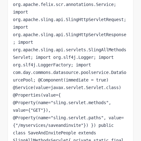
org.apache.felix.scr.annotations.Service; 
import 
org.apache.sling.api.SlingHttpServletRequest; 
import 
org.apache.sling.api.SlingHttpServletResponse
; import 
org.apache.sling.api.servlets.SlingAllMethods
Servlet; import org.slf4j.Logger; import 
org.slf4j.LoggerFactory; import 
com.day.commons.datasource.poolservice.DataSo
urcePool; @Component(immediate = true) 
@Service(value=javax.servlet.Servlet.class) 
@Properties(value={ 
@Property(name="sling.servlet.methods", 
value={"GET"}), 
@Property(name="sling.servlet.paths", value=
{"/myservices/saveandinvite"}) }) public 
class SaveAndInvitePeople extends 
SlingAllMethodsServlet{ private static final 