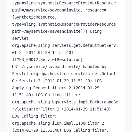
type=sling:syntheticResourceProviderResource, 
path=/myservice/saveandinvite, resource=
[SyntheticResource, 
type=sling:syntheticResourceProviderResource, 
path=/myservice/saveandinvite])} Using 
servlet 
org.apache.sling.servlets.get.DefaultGetServl
et 2 (2014-01-29 11:51:40) 
TIMER_END{2,ServletResolution} 
URI=/myservice/saveandinvite/ handled by 
Servlet=org.apache.sling.servlets.get.Default
GetServlet 2 (2014-01-29 11:51:40) LOG 
Applying Requestfilters 2 (2014-01-29 
11:51:40) LOG Calling filter: 
org.apache.sling.bgservlets.impl.BackgroundSe
rvletStarterFilter 2 (2014-01-29 11:51:40) 
LOG Calling filter: 
org.apache.sling.i18n.impl.I18NFilter 2 
(2014-01-29 11:51:40) LOG Calling filter: 