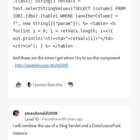
.class); String[] retVals = 
test.selectStringValues("SELECT [column] FROM 
[DB].[dbo].[table] WHERE [anotherColumn] = 
?", new String[]{"param"}); %> <table> <% 
for(int i = 0; i < retVals.length; i++){ 
out.println("<tr><td>"+retVals[i]+"</td>
</tr>\n"); } %> </table>
And these are the errors I get when I try to run the component
-
http://pastebin.com/8v21jGWE
1 person likes this
smacdonald2008
Level 10
Forum|Forum|10 years ago
I will combine the use of a Sling Servlet and a DataSourcePool
instance.