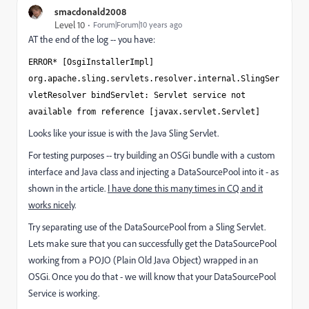
smacdonald2008
Level 10
Forum|Forum|10 years ago
AT the end of the log -- you have:
ERROR* [OsgiInstallerImpl]
org.apache.sling.servlets.resolver.internal.SlingSer
vletResolver bindServlet: Servlet service not
available from reference [javax.servlet.Servlet]
Looks like your issue is with the Java Sling Servlet.
For testing purposes -- try building an OSGi bundle with a custom
interface and Java class and injecting a DataSourcePool into it - as
shown in the article.
I have done this many times in CQ and it
works nicely
.
Try separating use of the DataSourcePool from a Sling Servlet.
Lets make sure that you can successfully get the DataSourcePool
working from a POJO (Plain Old Java Object) wrapped in an
OSGi. Once you do that - we will know that your DataSourcePool
Service is working.