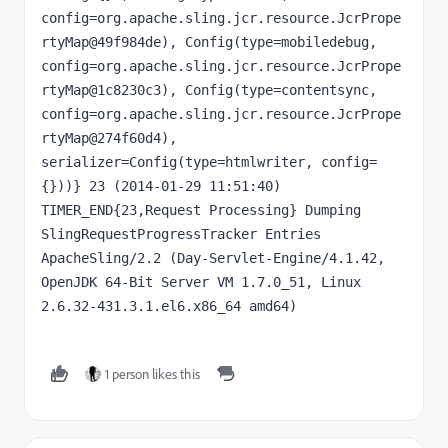
config=org.apache.sling.jcr.resource.JcrPrope
rtyMap@49f984de), Config(type=mobiledebug, 
config=org.apache.sling.jcr.resource.JcrPrope
rtyMap@1c8230c3), Config(type=contentsync, 
config=org.apache.sling.jcr.resource.JcrPrope
rtyMap@274f60d4), 
serializer=Config(type=htmlwriter, config=
{}))} 23 (2014-01-29 11:51:40) 
TIMER_END{23,Request Processing} Dumping 
SlingRequestProgressTracker Entries 
ApacheSling/2.2 (Day-Servlet-Engine/4.1.42, 
OpenJDK 64-Bit Server VM 1.7.0_51, Linux 
2.6.32-431.3.1.el6.x86_64 amd64)
1 person likes this