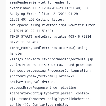
reamRendererServlet to render for 
extension=null 2 (2014-01-29 11:51:40) LOG 
Applying Error filters 2 (2014-01-29 
11:51:40) LOG Calling filter: 
org.apache.sling.rewriter.impl.RewriterFilter 
2 (2014-01-29 11:51:40) 
TIMER_START{handleError:status=403} 6 (2014-
01-29 11:51:40) 
TIMER_END{4,handleError:status=403} Using 
handler 
/libs/sling/servlet/errorhandler/default.jsp 
22 (2014-01-29 11:51:40) LOG Found processor 
for post processing ProcessorConfiguration: 
{contentTypes=[text/html],order=-1, 
active=true, valid=true, 
processErrorResponse=true, pipeline=
(generator=Config(type=htmlparser, config=
{}), transformers=(Config(type=linkchecker, 
config={}), Config(type=mobile, 