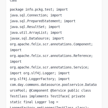
Class
package info.pckg.test; import 
java.sql.Connection; import 
java.sql.PreparedStatement; import 
java.sql.ResultSet; import 
java.util.ArrayList; import 
javax.sql.DataSource; import 
org.apache.felix.scr.annotations.Component; 
import 
org.apache.felix.scr.annotations.Reference; 
import 
org.apache.felix.scr.annotations.Service; 
import org.slf4j.Logger; import 
org.slf4j.LoggerFactory; import 
com.day.commons.datasource.poolservice.DataSo
urcePool; @Component @Service public class 
TestClass implements TestIface{ private 
static final Logger log = 
LoggerFactory.getLogger(TestClass.class); 