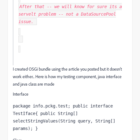
After that -- we will know for sure its a
servelt problem -- not a DataSourcePool
issue.
I created OSGi bundle using the article you posted but it doesn't
work either... Here is how my testing component, java interface
and java class are made
Interface
package info.pckg.test; public interface 
TestIface{ public String[] 
selectStringValues(String query, String[] 
params); }