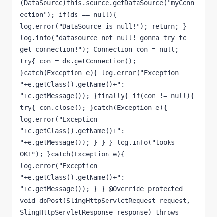
(DataSource)this.source.getDataSource("myConn
ection"); if(ds == null){ 
log.error("DataSource is null!"); return; } 
log.info("datasource not null! gonna try to 
get connection!"); Connection con = null; 
try{ con = ds.getConnection(); 
}catch(Exception e){ log.error("Exception 
"+e.getClass().getName()+": 
"+e.getMessage()); }finally{ if(con != null){ 
try{ con.close(); }catch(Exception e){ 
log.error("Exception 
"+e.getClass().getName()+": 
"+e.getMessage()); } } } log.info("looks 
OK!"); }catch(Exception e){ 
log.error("Exception 
"+e.getClass().getName()+": 
"+e.getMessage()); } } @Override protected 
void doPost(SlingHttpServletRequest request, 
SlingHttpServletResponse response) throws 