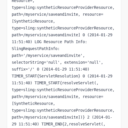
Resource=, 
type=sling:syntheticResourceProviderResource, 
path=/myservice/saveandinvite, resource=
[SyntheticResource, 
type=sling:syntheticResourceProviderResource, 
path=/myservice/saveandinvite] 0 (2014-01-29 
11:51:40) LOG Resource Path Info: 
SlingRequestPathInfo: 
path='/myservice/saveandinvite', 
selectorString='null', extension='null', 
suffix='/' 0 (2014-01-29 11:51:40) 
TIMER_START{ServletResolution} 0 (2014-01-29 
11:51:40) TIMER_START{resolveServlet(, 
type=sling:syntheticResourceProviderResource, 
path=/myservice/saveandinvite, resource=
[SyntheticResource, 
type=sling:syntheticResourceProviderResource, 
path=/myservice/saveandinvite])} 2 (2014-01-
29 11:51:40) TIMER_END{2,resolveServlet(, 