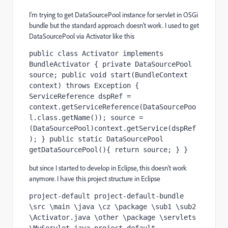
I'm trying to get DataSourcePool instance for servlet in OSGi
bundle but the standard approach doesn't work. I used to get
DataSourcePool via Activator like this
public class Activator implements 
BundleActivator { private DataSourcePool 
source; public void start(BundleContext 
context) throws Exception { 
ServiceReference dspRef = 
context.getServiceReference(DataSourcePoo
l.class.getName()); source = 
(DataSourcePool)context.getService(dspRef
); } public static DataSourcePool 
getDataSourcePool(){ return source; } }
but since I started to develop in Eclipse, this doesn't work
anymore. I have this project structure in Eclipse
project-default project-default-bundle 
\src \main \java \cz \package \sub1 \sub2 
\Activator.java \other \package \servlets 