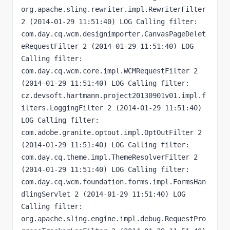
org.apache.sling.rewriter.impl.RewriterFilter 
2 (2014-01-29 11:51:40) LOG Calling filter: 
com.day.cq.wcm.designimporter.CanvasPageDelet
eRequestFilter 2 (2014-01-29 11:51:40) LOG 
Calling filter: 
com.day.cq.wcm.core.impl.WCMRequestFilter 2 
(2014-01-29 11:51:40) LOG Calling filter: 
cz.devsoft.hartmann.project20130901v01.impl.f
ilters.LoggingFilter 2 (2014-01-29 11:51:40) 
LOG Calling filter: 
com.adobe.granite.optout.impl.OptOutFilter 2 
(2014-01-29 11:51:40) LOG Calling filter: 
com.day.cq.theme.impl.ThemeResolverFilter 2 
(2014-01-29 11:51:40) LOG Calling filter: 
com.day.cq.wcm.foundation.forms.impl.FormsHan
dlingServlet 2 (2014-01-29 11:51:40) LOG 
Calling filter: 
org.apache.sling.engine.impl.debug.RequestPro