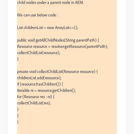
child nodes under a parent node in AEM.

We can use below code :

List childrenList = new ArrayList<>();

public void getAllChildNodes(String parentPath) {

Resource resource = resolver.getResource(parentPath);

collectChildList(resource);

}

private void collectChildList(Resource resource) {

childrenList.add(resource);

if (resource.hasChildren()) {

Iterable ni = resource.getChildren();

for (Resource res : ni) {

collectChildList(res);

}

}

}
