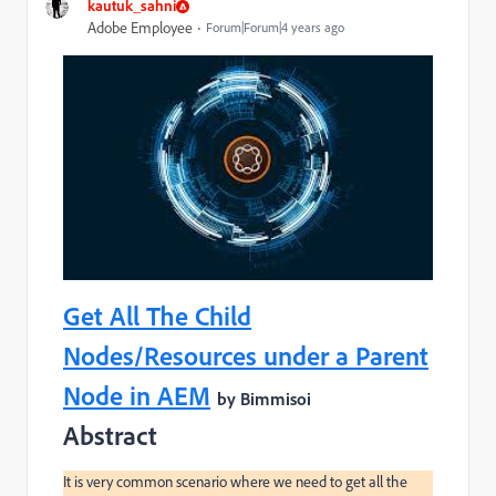
kautuk_sahni
Adobe Employee
Forum|Forum|4 years ago
Get All The Child
Nodes/Resources under a Parent
Node in AEM
by Bimmisoi
Abstract
It is very common scenario where we need to get all the 