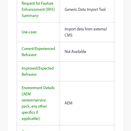
Request for Feature
Enhancement (RFE)
Generic Data Import Tool
Summary:
Import data from external
Use-case:
CMS
Current/Experienced
Not Available
Behavior:
Improved/Expected
Behavior:
Environment Details
(AEM
version/service
AEM
pack, any other
specifics if
applicable):