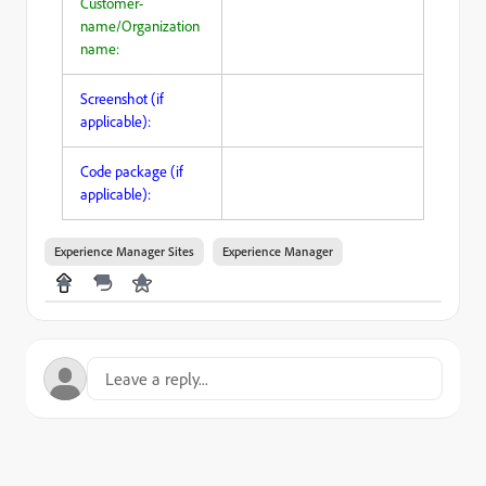
Customer-
name/Organization
name:
Screenshot (if
applicable):
Code package (if
applicable):
Experience Manager Sites
Experience Manager