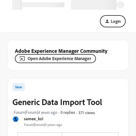
Login
Adobe Experience Manager Community
Open Adobe Experience Manager
New
Generic Data Import Tool
Forum|Forum|4 years ago
0 replies
371 views
S
samee_ks1
Forum|Forum|4 years ago