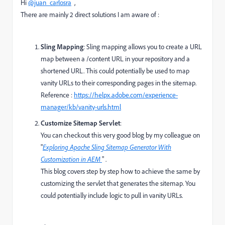
Hi
@juan_carlosra
,
There are mainly 2 direct solutions I am aware of :
Sling Mapping
: Sling mapping allows you to create a URL
map between a /content URL in your repository and a
shortened URL. This could potentially be used to map
vanity URLs to their corresponding pages in the sitemap.
Reference :
https://helpx.adobe.com/experience-
manager/kb/vanity-urls.html
Customize Sitemap Servlet
:
You can checkout this very good blog by my colleague on
"
Exploring Apache Sling Sitemap Generator With
Customization in AEM
" .
This blog covers step by step how to achieve the same by
customizing the servlet that generates the sitemap. You
could potentially include logic to pull in vanity URLs.