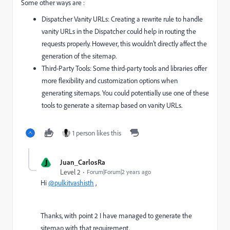
Some other ways are :
Dispatcher Vanity URLs: Creating a rewrite rule to handle
vanity URLs in the Dispatcher could help in routing the
requests properly. However, this wouldn’t directly affect the
generation of the sitemap.
Third-Party Tools: Some third-party tools and libraries offer
more flexibility and customization options when
generating sitemaps. You could potentially use one of these
tools to generate a sitemap based on vanity URLs.
1 person likes this
J
Juan_CarlosRa
Level 2
Forum|Forum|2 years ago
Hi
@pulkitvashisth
,
Thanks, with point 2 I have managed to generate the
sitemap with that requirement.