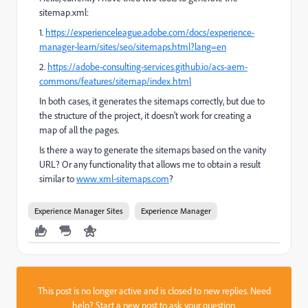
sitemap.xml:
1.
https://experienceleague.adobe.com/docs/experience-
manager-learn/sites/seo/sitemaps.html?lang=en
2.
https://adobe-consulting-services.github.io/acs-aem-
commons/features/sitemap/index.html
In both cases, it generates the sitemaps correctly, but due to
the structure of the project, it doesn't work for creating a
map of all the pages.
Is there a way to generate the sitemaps based on the vanity
URL? Or any functionality that allows me to obtain a result
similar to
www.xml-sitemaps.com
?
Experience Manager Sites
Experience Manager
This post is no longer active and is closed to new replies. Need
help?
Start a new post
to ask your question.