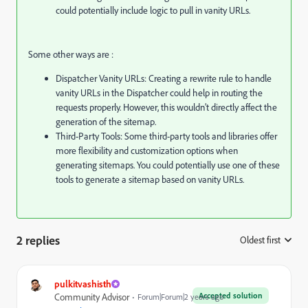
could potentially include logic to pull in vanity URLs.
Some other ways are :
Dispatcher Vanity URLs: Creating a rewrite rule to handle
vanity URLs in the Dispatcher could help in routing the
requests properly. However, this wouldn’t directly affect the
generation of the sitemap.
Third-Party Tools: Some third-party tools and libraries offer
more flexibility and customization options when
generating sitemaps. You could potentially use one of these
tools to generate a sitemap based on vanity URLs.
2 replies
Oldest first
:
pulkitvashisth
Accepted solution
Community Advisor
Forum|Forum|2 years ago