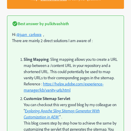
Best answer by
pulkitvashisth
Hi
@juan_carlosra
,
There are mainly 2 direct solutions I am aware of :
Sling Mapping
: Sling mapping allows you to create a URL
map between a /content URL in your repository and a
shortened URL. This could potentially be used to map
vanity URLs to their corresponding pages in the sitemap.
Reference :
https://helpx.adobe.com/experience-
manager/kb/vanity-urls.html
Customize Sitemap Servlet
:
You can checkout this very good blog by my colleague on
"
Exploring Apache Sling Sitemap Generator With
Customization in AEM
" .
This blog covers step by step how to achieve the same by
customizing the servlet that generates the sitemap. You