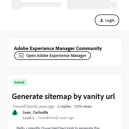
Login
Adobe Experience Manager Community
Open Adobe Experience Manager
Solved
Generate sitemap by vanity url
1270 views
Forum|Forum|2 years ago
2 replies
J
Juan_CarlosRa
Level 2
Forum|Forum|2 years ago
Hello, currently I have tried two tools to generate the