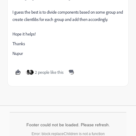
I guess the best is to divide components based on some group and
create clientlibs for each group and add then accordingly.
Hope it helps!
Thanks
Nupur
2 people like this
Footer could not be loaded. Please refresh.
Error: block.replaceChildren is not a function