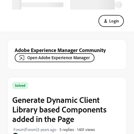
Login
Adobe Experience Manager Community
Open Adobe Experience Manager
Solved
Generate Dynamic Client
Library based Components
added in the Page
1401 views
Forum|Forum|3 years ago
5 replies