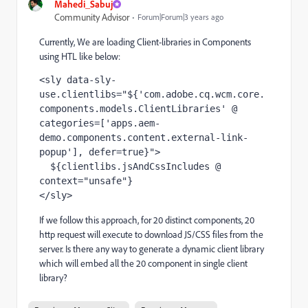
Mahedi_Sabuj
Community Advisor
Forum|Forum|3 years ago
Currently, We are loading Client-libraries in Components
using HTL like below:
<sly data-sly-
use.clientlibs="${'com.adobe.cq.wcm.core.
components.models.ClientLibraries' @ 
categories=['apps.aem-
demo.components.content.external-link-
popup'], defer=true}">

  ${clientlibs.jsAndCssIncludes @ 
context="unsafe"}

</sly>
If we follow this approach, for 20 distinct components, 20
http request will execute to download JS/CSS files from the
server. Is there any way to generate a dynamic client library
which will embed all the 20 component in single client
library?