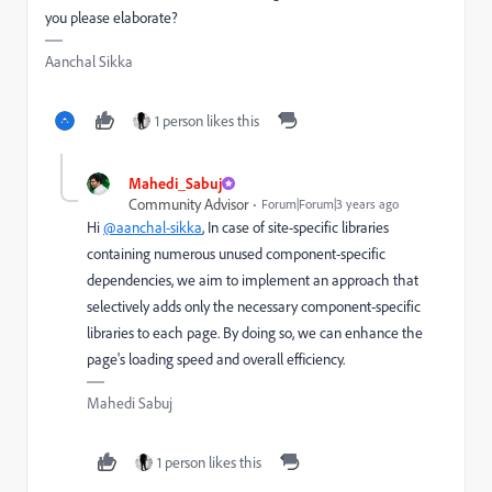
you please elaborate?
Aanchal Sikka
1 person likes this
Mahedi_Sabuj
Community Advisor
Forum|Forum|3 years ago
Hi
@aanchal-sikka
,
In case of site-specific libraries
containing numerous unused component-specific
dependencies, we aim to implement an approach that
selectively adds only the necessary component-specific
libraries to each page. By doing so, we can enhance the
page's loading speed and overall efficiency.
Mahedi Sabuj
1 person likes this