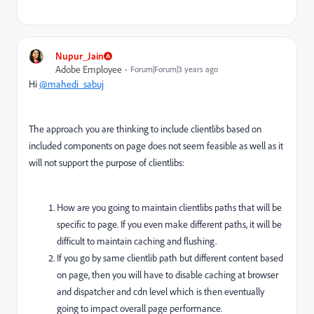
Nupur_Jain
Adobe Employee
Forum|Forum|3 years ago
Hi
@mahedi_sabuj
The approach you are thinking to include clientlibs based on
included components on page does not seem feasible as well as it
will not support the purpose of clientlibs:
How are you going to maintain clientlibs paths that will be
specific to page. If you even make different paths, it will be
difficult to maintain caching and flushing.
If you go by same clientlib path but different content based
on page, then you will have to disable caching at browser
and dispatcher and cdn level which is then eventually
going to impact overall page performance.