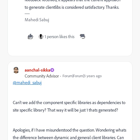
to generate clientlibs is considered satisfactory.
Thanks.
Mahedi Sabuj
1 person likes this
aanchal-sikka
Community Advisor
Forum|Forum|3 years ago
@mahedi_sabuj
Can't we add the component specific libraries as dependencies to
site specific library? That way it will be just 1 thats generated?
Apologies, if I have misunderstood the question. Wondering whats
the difference between dynamic and general client libraries. Can