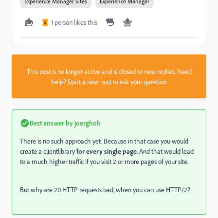
Experience Manager Sites
Experience Manager
1 person likes this
S
This post is no longer active and is closed to new replies. Need
help?
Start a new post
to ask your question.
Best answer by
joerghoh
There is no such approach yet. Because in that case you would
create a clientlibrary
for every single page
. And that would lead
to a much higher traffic if you visit 2 or more pages of your site.
But why are 20 HTTP requests bad, when you can use HTTP/2?