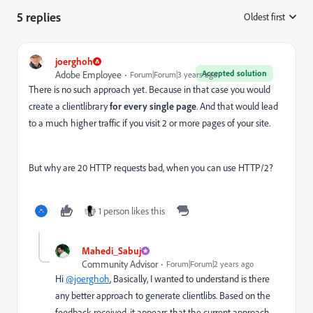
5 replies
Oldest first
:
joerghoh
Accepted solution
Adobe Employee
Forum|Forum|3 years ago
There is no such approach yet. Because in that case you would
create a clientlibrary
for every single page
. And that would lead
to a much higher traffic if you visit 2 or more pages of your site.
But why are 20 HTTP requests bad, when you can use HTTP/2?
1 person likes this
Mahedi_Sabuj
Community Advisor
Forum|Forum|2 years ago
Hi
@joerghoh
, Basically, I wanted to understand is there
any better approach to generate clientlibs.
Based on the
feedback received, it appears that the current approach