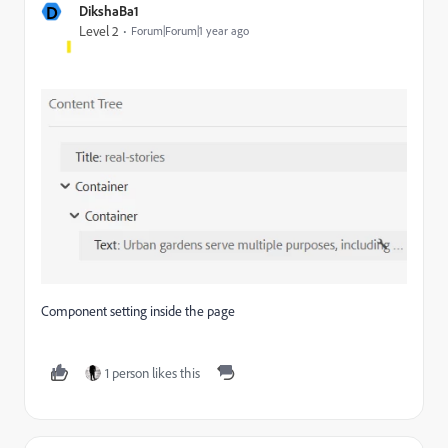
D
DikshaBa1
Level 2
Forum|Forum|1 year ago
Component setting inside the page
1 person likes this