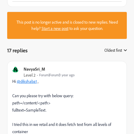
This post is no longer active and is closed to new replies. Need
help?
Start a new post
to ask your question.
17 replies
Oldest first
:
N
NavyaSri_M
Level 2
Forum|Forum|1 year ago
Hi
@dikshaba1
,
Can you please try with below query:
path=/content/<path>
fulltext=SampleText.
I tried this in we retail and it does fetch text from all levels of
container