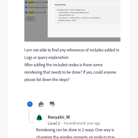
I am not able to find any references of includes added in
Logs or query explanation.
After adding the include6 nodes is there some
reindexing that needs to be done? If yes, could anyone
please list down the steps?
N
NavyaSri_M
Level 2
Forum|Forum|1 year ago
Reindexing can be done in 2 ways. One way is
changing the reindex property on node to true