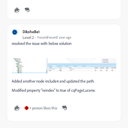
D
DikshaBa1
Level 2
Forum|Forum|1 year ago
resolved the issue with below solution
Added another node include4 and updated the path.
Modified property "reindex" to true of cqPageLucene.
1 person likes this
N