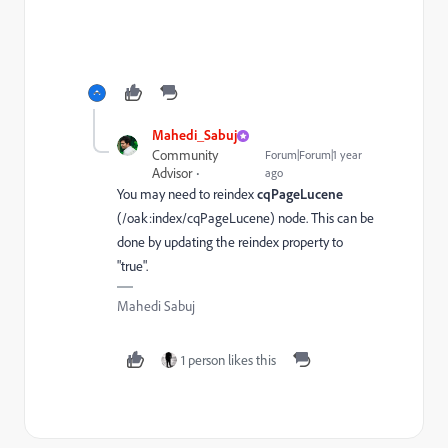
Mahedi_Sabuj
Community
Forum|Forum|1 year
Advisor
ago
You may need to reindex
cqPageLucene
(/oak:index/cqPageLucene)
node. This can be
done by updating the reindex property to
"true".
Mahedi Sabuj
1 person likes this