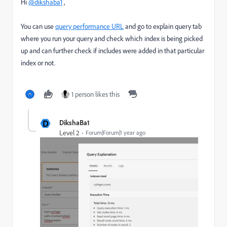
Hi
@dikshaba1
,
You can use
query performance URL
and go to explain query tab
where you run your query and check which index is being picked
up and can further check if includes were added in that particular
index or not.
1 person likes this
D
DikshaBa1
Level 2
Forum|Forum|1 year ago