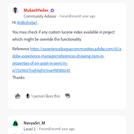
MukeshYadav_
Community Advisor
Forum|Forum|1 year ago
Hi
@dikshaba1
,
You may check if any custom lucene index available in project
which might be override the functionality.
Reference
https://experienceleaguecommunities.adobe.com/t5/a
dobe-experience-manager/references-showing-zero-in-
properties-of-an-asset-in-aem/m-
p/732963/highlight/true#M180245
Thanks
1 person likes this
N
NavyaSri_M
Level 2
Forum|Forum|1 year ago