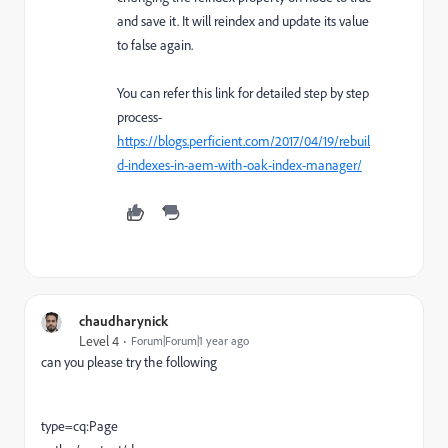
and save it. It will reindex and update its value
to false again.
You can refer this link for detailed step by step
process-
https://blogs.perficient.com/2017/04/19/rebuil
d-indexes-in-aem-with-oak-index-manager/
chaudharynick
Level 4
Forum|Forum|1 year ago
can you please try the following
type=cq:Page