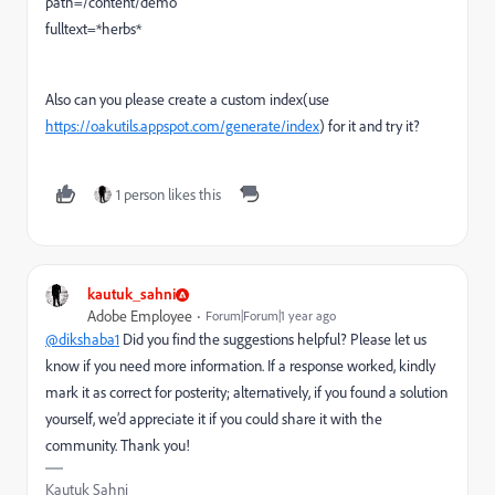
path=/content/demo
fulltext=*herbs*
Also can you please create a custom index(use
https://oakutils.appspot.com/generate/index
) for it and try it?
1 person likes this
kautuk_sahni
Adobe Employee
Forum|Forum|1 year ago
@dikshaba1
Did you find the suggestions helpful? Please let us
know if you need more information. If a response worked, kindly
mark it as correct for posterity; alternatively, if you found a solution
yourself, we’d appreciate it if you could share it with the
community. Thank you!
Kautuk Sahni