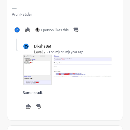
Arun Patidar
1 person likes this
D
DikshaBa1
Level 2
Forum|Forum|1 year ago
Same result.