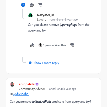
N
NavyaSri_M
Level 2
Forum|Forum|1 year ago
Can you please remove
type=cq:Page
from the
query and try
1 person likes this
Show 1 more reply
arunpatidar
Community Advisor
Forum|Forum|1 year ago
HI
@dikshaba1
Can you remove
fulltext.relPath
predicate from query and try?