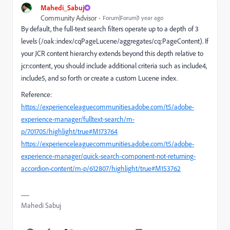
Mahedi_Sabuj
Community Advisor
Forum|Forum|1 year ago
By default, the full-text search filters operate up to a depth of 3
levels (/oak:index/cqPageLucene/aggregates/cq:PageContent). If
your JCR content hierarchy extends beyond this depth relative to
jcr:content, you should include additional criteria such as include4,
include5, and so forth or create a custom Lucene index.
Reference:
https://experienceleaguecommunities.adobe.com/t5/adobe-
experience-manager/fulltext-search/m-
p/701705/highlight/true#M173764
https://experienceleaguecommunities.adobe.com/t5/adobe-
experience-manager/quick-search-component-not-returning-
accordion-content/m-p/612807/highlight/true#M153762
Mahedi Sabuj