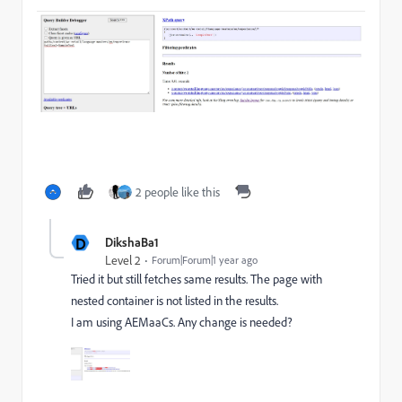
2 people like this
D
DikshaBa1
Level 2
Forum|Forum|1 year ago
Tried it but still fetches same results. The page with
nested container is not listed in the results.
I am using AEMaaCs. Any change is needed?