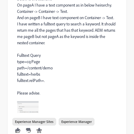
On pageA I have a text component as in below heirarchy.
Container -> Container -> Text.
And on pageB I have text component on Container -> Text.
I have written a fulltext query to search a keyword. It should
return me all the pages that has that keyword. AEM returns
me pageB but not pageA as the keyword is inside the
nested container.
Fulltext Query
type=cq:Page
path=/content/demo
fulltext=herbs
fulltext.relPath=.
Please advise.
Experience Manager Sites
Experience Manager