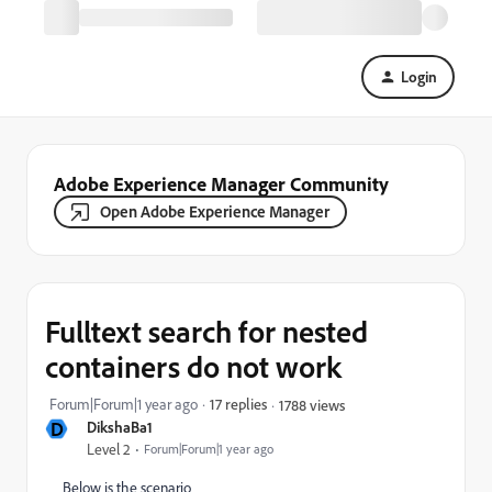
Login
Adobe Experience Manager Community
Open Adobe Experience Manager
Fulltext search for nested
containers do not work
Forum|Forum|1 year ago
17 replies
1788 views
D
DikshaBa1
Level 2
Forum|Forum|1 year ago
Below is the scenario