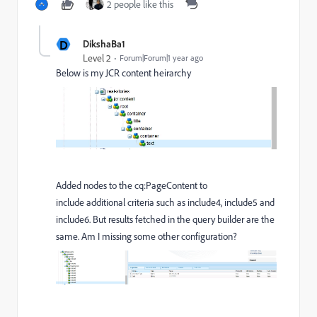
2 people like this
D
DikshaBa1
Level 2
Forum|Forum|1 year ago
Below is my JCR content heirarchy
Added nodes to the
cq:PageContent to
include additional criteria such as include4, include5 and
include6. But results fetched in the query builder are the
same. Am I missing some other configuration?