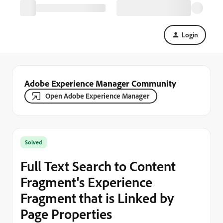
Login
Adobe Experience Manager Community
Open Adobe Experience Manager
Solved
Full Text Search to Content
Fragment's Experience
Fragment that is Linked by
Page Properties