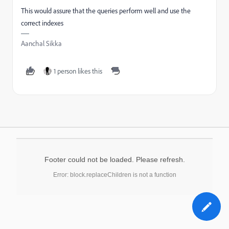
This would assure that the queries perform well and use the
correct indexes
Aanchal Sikka
1 person likes this
Footer could not be loaded. Please refresh.
Error: block.replaceChildren is not a function