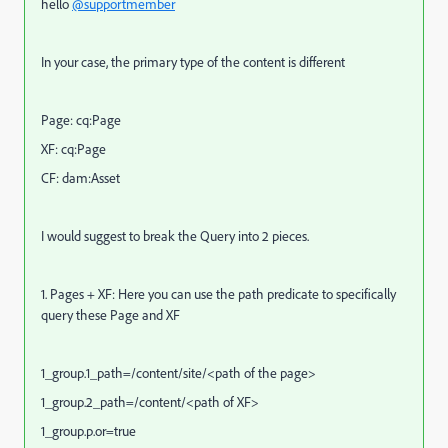
hello
@supportmember
In your case, the primary type of the content is different
Page: cq:Page
XF: cq:Page
CF: dam:Asset
I would suggest to break the Query into 2 pieces.
1. Pages + XF: Here you can use the path predicate to specifically
query these Page and XF
1_group.1_path=/content/site/<path of the page>
1_group.2_path=/content/<path of XF>
1_group.p.or=true