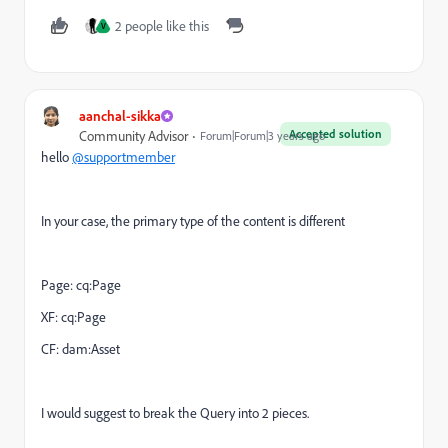
2 people like this
V
aanchal-sikka
Accepted solution
Community Advisor
Forum|Forum|3 years ago
hello
@supportmember
In your case, the primary type of the content is different
Page: cq:Page
XF: cq:Page
CF: dam:Asset
I would suggest to break the Query into 2 pieces.