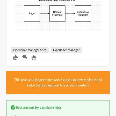
Experience Manager Sites
Experience Manager
This post is no longer active and is closed to new replies. Need
help?
Start a new post
to ask your question.
Best answer by
aanchal-sikka