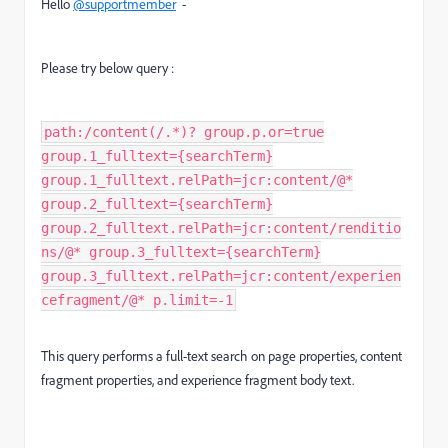
Hello
@supportmember
-
Please try below query :
path:/content(/.*)? group.p.or=true
group.1_fulltext={searchTerm}
group.1_fulltext.relPath=jcr:content/@*
group.2_fulltext={searchTerm}
group.2_fulltext.relPath=jcr:content/renditio
ns/@* group.3_fulltext={searchTerm}
group.3_fulltext.relPath=jcr:content/experien
cefragment/@* p.limit=-1
This query performs a full-text search on page properties, content
fragment properties, and experience fragment body text.