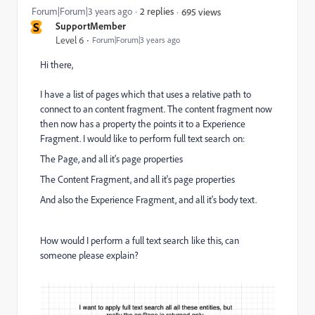
Forum|Forum|3 years ago
2 replies
695 views
S
SupportMember
Level 6
Forum|Forum|3 years ago
Hi there,
I have a list of pages which that uses a relative path to
connect to an content fragment. The content fragment now
then now has a property the points it to a Experience
Fragment. I would like to perform full text search on:
The Page, and all it's page properties
The Content Fragment, and all it's page properties
And also the Experience Fragment, and all it's body text.
How would I perform a full text search like this, can
someone please explain?