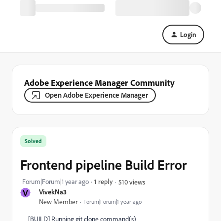
Login
Adobe Experience Manager Community
Open Adobe Experience Manager
Solved
Frontend pipeline Build Error
Forum|Forum|1 year ago
1 reply
510 views
V
VivekNa3
New Member
Forum|Forum|1 year ago
[BUILD] Running git clone command(s)