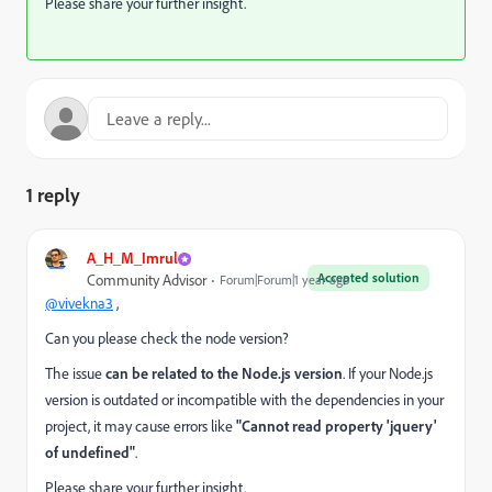
Please share your further insight.
1 reply
A_H_M_Imrul
Accepted solution
Community Advisor
Forum|Forum|1 year ago
@vivekna3
,
Can you please check the node version?
The issue
can be related to the Node.js version
. If your Node.js
version is outdated or incompatible with the dependencies in your
project, it may cause errors like
"Cannot read property 'jquery'
of undefined"
.
Please share your further insight.