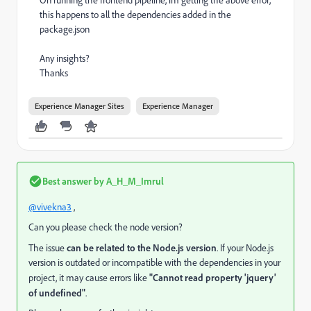
On running the frontend pipeline, im getting the above error,
this happens to all the dependencies added in the
package.json
Any insights?
Thanks
Experience Manager Sites
Experience Manager
Best answer by
A_H_M_Imrul
@vivekna3
,
Can you please check the node version?
The issue
can be related to the Node.js version
. If your Node.js
version is outdated or incompatible with the dependencies in your
project, it may cause errors like
"Cannot read property 'jquery'
of undefined"
.