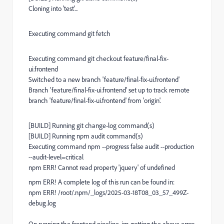
Cloning into 'test'...
Executing command git fetch
Executing command git checkout feature/final-fix-
ui.frontend
Switched to a new branch 'feature/final-fix-ui.frontend'
Branch 'feature/final-fix-ui.frontend' set up to track remote
branch 'feature/final-fix-ui.frontend' from 'origin'.
[BUILD] Running git change-log command(s)
[BUILD] Running npm audit command(s)
Executing command npm --progress false audit --production
--audit-level=critical
npm ERR! Cannot read property 'jquery' of undefined
npm ERR! A complete log of this run can be found in:
npm ERR! /root/.npm/_logs/2025-03-18T08_03_57_499Z-
debug.log