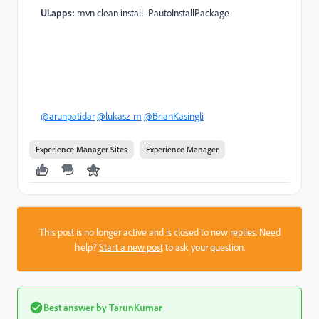
Ui.apps:
mvn clean install -PautoInstallPackage
@arunpatidar
@lukasz-m
@BrianKasingli
Experience Manager Sites
Experience Manager
This post is no longer active and is closed to new replies. Need
help?
Start a new post
to ask your question.
Best answer by
TarunKumar