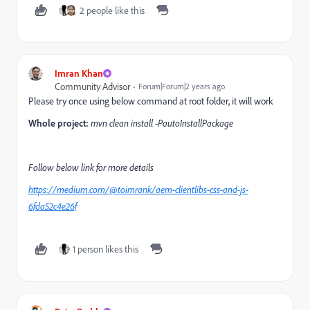
2 people like this
Imran Khan
Community Advisor
Forum|Forum|2 years ago
Please try once using below command at root folder, it will work
Whole project:
mvn clean install -PautoInstallPackage
Follow below link for more details
https://medium.com/@toimrank/aem-clientlibs-css-and-js-
6fda52c4e26f
1 person likes this