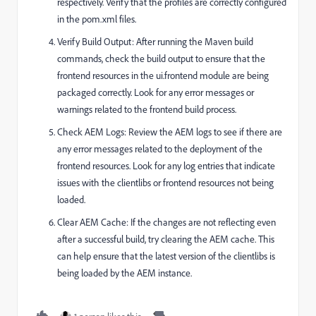
respectively. Verify that the profiles are correctly configured
in the
pom.xml
files.
Verify Build Output: After running the Maven build
commands, check the build output to ensure that the
frontend resources in the
ui.frontend
module are being
packaged correctly. Look for any error messages or
warnings related to the frontend build process.
Check AEM Logs: Review the AEM logs to see if there are
any error messages related to the deployment of the
frontend resources. Look for any log entries that indicate
issues with the clientlibs or frontend resources not being
loaded.
Clear AEM Cache: If the changes are not reflecting even
after a successful build, try clearing the AEM cache. This
can help ensure that the latest version of the clientlibs is
being loaded by the AEM instance.