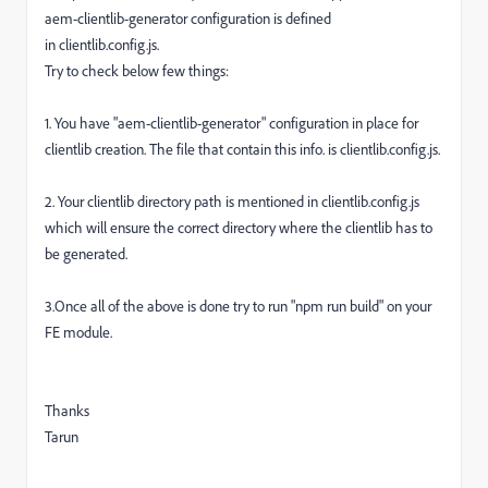
aem-clientlib-generator configuration is defined
in
clientlib.config.js
.
Try to check below few things:
1. You have "aem-clientlib-generator" configuration in place for
clientlib creation. The file that contain this info. is clientlib.config.js.
2. Your clientlib directory path is mentioned in clientlib.config.js
which will ensure the correct directory where the clientlib has to
be generated.
3.Once all of the above is done try to run "npm run build" on your
FE module.
Thanks
Tarun