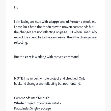
Hi,
I am facing an issue with
ui.apps
and
ui.frontend
modules.
I have built both the modules with maven commands but
the changes are not reflecting on page. But when I manually
export the clientlibs to the aem server then the changes are
reflecting.
But the
core
is working with maven command.
NOTE
: I have built whole project and checked. Only
backend changes are reflecting but not frontend.
Commands used for build:
Whole project:
mvn clean install -
PautoInstallSinglePackage