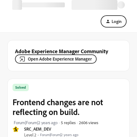
Login
Adobe Experience Manager Community
Open Adobe Experience Manager
Solved
Frontend changes are not
reflecting on build.
2606 views
Forum|Forum|2 years ago
5 replies
S
SRC_AEM_DEV
Level 2
Forum|Forum|2 years ago