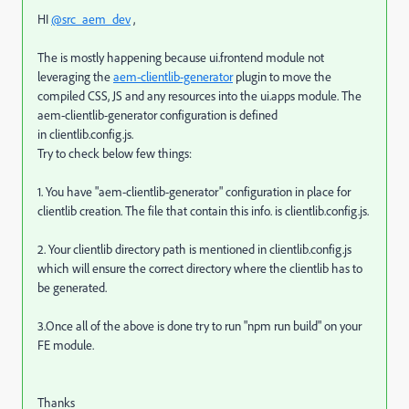
HI
@src_aem_dev
,
The is mostly happening because ui.frontend module not
leveraging the
aem-clientlib-generator
plugin to move the
compiled CSS,
JS and any resources into the
ui.apps
module.
The
aem-clientlib-generator configuration is defined
in
clientlib.config.js
.
Try to check below few things:
1. You have "aem-clientlib-generator" configuration in place for
clientlib creation. The file that contain this info. is clientlib.config.js.
2. Your clientlib directory path is mentioned in clientlib.config.js
which will ensure the correct directory where the clientlib has to
be generated.
3.Once all of the above is done try to run "npm run build" on your
FE module.
Thanks