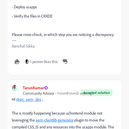
- Deploy ui.apps
- Verify the files in CRXDE
Please cross-check, in which step you are noticing a discrepancy
Aanchal Sikka
1 person likes this
TarunKumar
Accepted solution
Community Advisor
Forum|Forum|2 years ago
HI
@src_aem_dev
,
The is mostly happening because ui.frontend module not
leveraging the
aem-clientlib-generator
plugin to move the
compiled CSS,
JS and any resources into the
ui.apps
module.
The