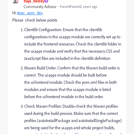
Raja_Reddy
Community Advisor
Forum|Forum|2 years ago
Hi
@src_aem_dev
Please check below points
Clientlib Configuration: Ensure that the clientlib
configurations in the
ui.apps
module are correctly set up to
include the frontend resources. Check the
clientlib
folder in
the
ui.apps
module and verify that the necessary CSS and
JavaScript files are included in the clientlib definition.
Maven Build Order: Confirm that the Maven build order is
correct. The
ui.apps
module should be built before
the
ui.frontend
module. Check the
pom.xml
files in both
modules and ensure that the
ui.apps
module is listed
before the
ui.frontend
module in the build order.
Check Maven Profiles: Double-check the Maven profiles
used during the build process. Make sure that the correct
profiles (autoInstallPackage
and
autoInstallSinglePackage)
are being used for the
ui.apps
and whole project builds,