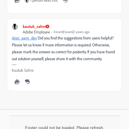
1 person likes this
kautuk_sahni
Adobe Employee
Forum|Forum|2 years ago
@src_aem_dev
Did you find the suggestions from users helpful?
Please let us know if more information is required. Otherwise,
please mark the answer as correct for posterity. If you have found
out solution yourself, please share it with the community.
Kautuk Sahni
Footer could not be loaded. Please refresh.