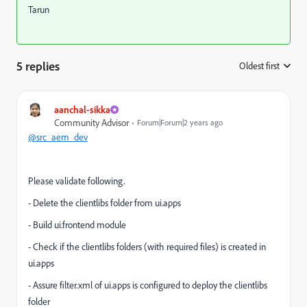
Tarun
5 replies
Oldest first
:
aanchal-sikka
Community Advisor
Forum|Forum|2 years ago
@src_aem_dev
Please validate following.
- Delete the clientlibs folder from ui.apps
- Build ui.frontend module
- Check if the clientlibs folders (with required files) is created in
ui.apps
- Assure filter.xml of ui.apps is configured to deploy the clientlibs
folder