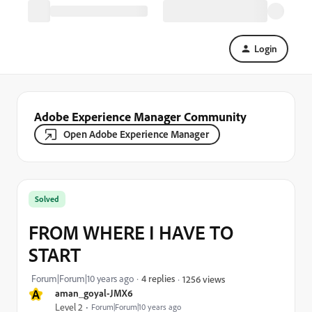
Login
Adobe Experience Manager Community
Open Adobe Experience Manager
Solved
FROM WHERE I HAVE TO
START
Forum|Forum|10 years ago
4 replies
1256 views
A
aman_goyal-JMX6
Level 2
Forum|Forum|10 years ago