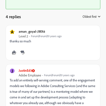
4 replies
Oldest first
:
A
aman_goyal-JMX6
Level 2
Forum|Forum|10 years ago
thanku so much
J
JustinEd3
Adobe Employee
Forum|Forum|10 years ago
To add an entirely self-serving comment, one of the engagement
models we following in Adobe Consulting Services (and the same
is true of many of our partners) is a mentoring model where we
come in and set up the development process (adapting to
whatever you already use, although we obviously have a