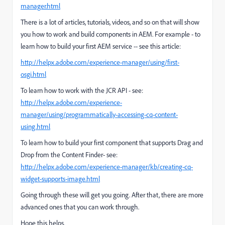
manager.html
There is a lot of articles, tutorials, videos, and so on that will show
you how to work and build components in AEM.
For example - to
learn how to build your first AEM service -- see this article:
http://helpx.adobe.com/experience-manager/using/first-
osgi.html
To learn how to work with the JCR API - see:
http://helpx.adobe.com/experience-
manager/using/programmatically-accessing-cq-content-
using.html
To learn how to build your first component that supports Drag and
Drop from the Content Finder- see:
http://helpx.adobe.com/experience-manager/kb/creating-cq-
widget-supports-image.html
Going through these will get you going. After that, there are more
advanced ones that you can work through.
Hope this helps.