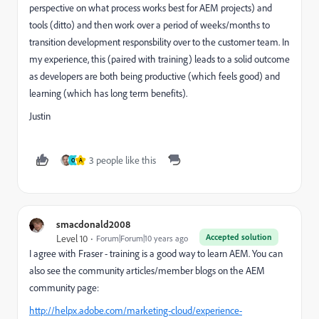
perspective on what process works best for AEM projects) and
tools (ditto) and then work over a period of weeks/months to
transition development responsbility over to the customer team. In
my experience, this (paired with training) leads to a solid outcome
as developers are both being productive (which feels good) and
learning (which has long term benefits).
Justin
3 people like this
O
A
smacdonald2008
Accepted solution
Level 10
Forum|Forum|10 years ago
I agree with Fraser - training is a good way to learn AEM. You can
also see the community articles/member blogs on the AEM
community page:
http://helpx.adobe.com/marketing-cloud/experience-