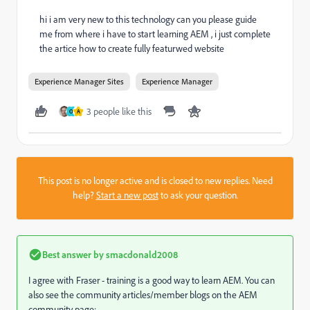
hi i am very new to this technology can you please guide
me from where i have to start learning AEM , i just complete
the artice how to create fully featurwed website
Experience Manager Sites
Experience Manager
3 people like this
O
A
This post is no longer active and is closed to new replies. Need
help?
Start a new post
to ask your question.
Best answer by
smacdonald2008
I agree with Fraser - training is a good way to learn AEM. You can
also see the community articles/member blogs on the AEM
community page: