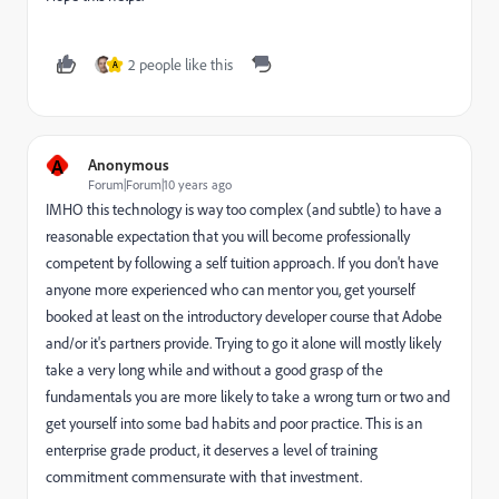
2 people like this
A
A
Anonymous
Forum|Forum|10 years ago
IMHO this technology is way too complex (and subtle) to have a
reasonable expectation that you will become professionally
competent by following a self tuition approach. If you don't have
anyone more experienced who can mentor you, get yourself
booked at least on the introductory developer course that Adobe
and/or it's partners provide. Trying to go it alone will mostly likely
take a very long while and without a good grasp of the
fundamentals you are more likely to take a wrong turn or two and
get yourself into some bad habits and poor practice. This is an
enterprise grade product, it deserves a level of training
commitment commensurate with that investment.