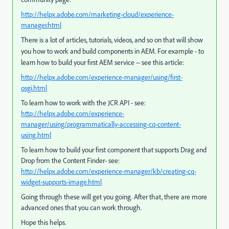
http://helpx.adobe.com/marketing-cloud/experience-
manager.html
There is a lot of articles, tutorials, videos, and so on that will show
you how to work and build components in AEM.
For example - to
learn how to build your first AEM service -- see this article:
http://helpx.adobe.com/experience-manager/using/first-
osgi.html
To learn how to work with the JCR API - see:
http://helpx.adobe.com/experience-
manager/using/programmatically-accessing-cq-content-
using.html
To learn how to build your first component that supports Drag and
Drop from the Content Finder- see:
http://helpx.adobe.com/experience-manager/kb/creating-cq-
widget-supports-image.html
Going through these will get you going. After that, there are more
advanced ones that you can work through.
Hope this helps.