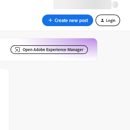
Create new post
Login
Open Adobe Experience Manager