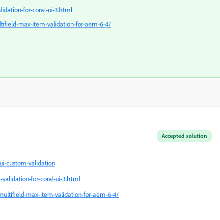
dation-for-coral-ui-3.html
ltifield-max-item-validation-for-aem-6-4/
Accepted solution
i-custom-validation
alidation-for-coral-ui-3.html
-multifield-max-item-validation-for-aem-6-4/