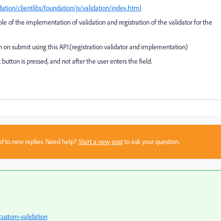
ation/clientlibs/foundation/js/validation/index.html
 of the implementation of validation and registration of the validator for the
n on submit using this API.(registration validator and implementation)
utton is pressed, and not after the user enters the field.
sed to new replies. Need help?
Start a new post
to ask your question.
custom-validation