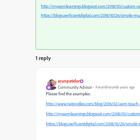
http://myaemlearnings.blogspot.com/2018/03/custom-vali
https://blogs.perficientdigital.com/2018/10/26/simple-mu
1 reply
arunpatidar
Community Advisor
Forum|Forum|6 years ago
Please find the examples:
http://www.nateyolles.com/blog/2016/02/aem-touch-u
http://myaemlearnings.blogspot.com/2018/03/custom-v
https://blogs.perficientdigital.com/2018/10/26/simple