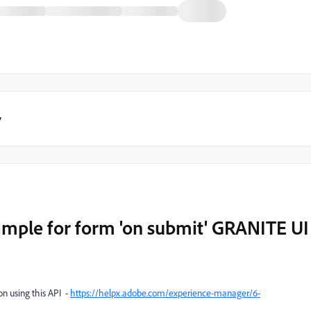
y
ample for form 'on submit' GRANITE UI
on using this API -
https://helpx.adobe.com/experience-manager/6-