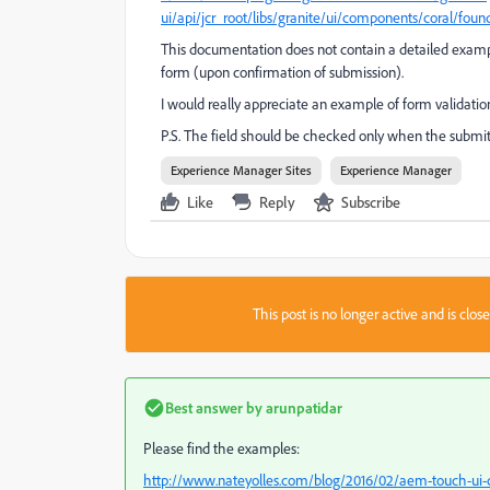
ui/api/jcr_root/libs/granite/ui/components/coral/found
This documentation does not contain a detailed example
form (upon confirmation of submission).
I would really appreciate an example of form validatio
P.S. The field should be checked only when the submit b
Experience Manager Sites
Experience Manager
Like
Reply
Subscribe
This post is no longer active and is clo
Best answer by
arunpatidar
Please find the examples:
http://www.nateyolles.com/blog/2016/02/aem-touch-ui-