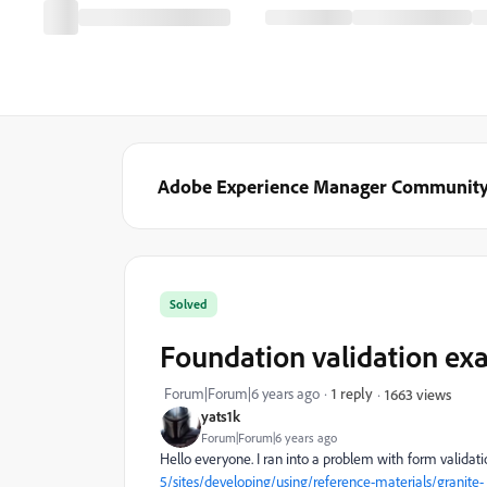
Adobe Experience Manager Communit
Solved
Foundation validation ex
Forum|Forum|6 years ago
1 reply
1663 views
yats1k
Forum|Forum|6 years ago
Hello everyone. I ran into a problem with form validati
5/sites/developing/using/reference-materials/granite-