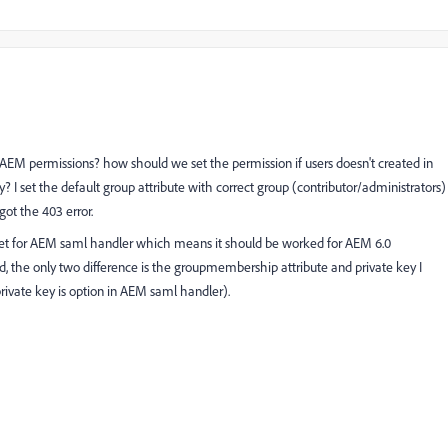
is AEM permissions? how should we set the permission if users doesn't created in
 I set the default group attribute with correct group (contributor/administrators)
ot the 403 error.
ternet for AEM saml handler which means it should be worked for AEM 6.0
id, the only two difference is the groupmembership attribute and private key I
(private key is option in AEM saml handler).