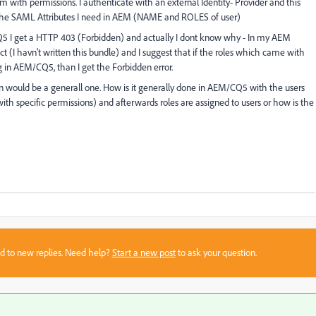
 with permissions. I authenticate with an external Identity- Provider and this
l the SAML Attributes I need in AEM (NAME and ROLES of user)
CQ5 I get a HTTP 403 (Forbidden) and actually I dont know why - In my AEM
 (I havn't written this bundle) and I suggest that if the roles which came with
 in AEM/CQ5, than I get the Forbidden error.
ion would be a generall one. How is it generally done in AEM/CQ5 with the users
(with specific permissions) and afterwards roles are assigned to users or how is the
sed to new replies. Need help?
Start a new post
to ask your question.