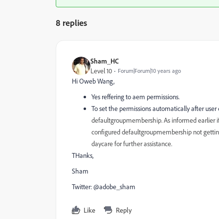
8 replies
Sham_HC
Level 10
Forum|Forum|10 years ago
Hi Oweb Wang,
Yes reffering to aem permissions.
To set the permissions automatically after user
defaultgroupmembership. As informed earlier i
configured defaultgroupmembership not getting a
daycare for further assistance.
THanks,
Sham
Twitter: @adobe_sham
Like
Reply