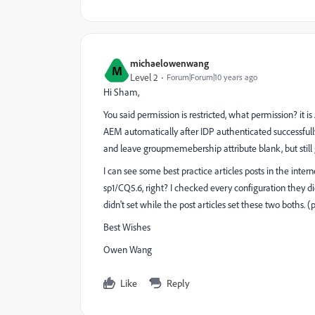
michaelowenwang
M
Level 2
Forum|Forum|10 years ago
Hi Sham,
You said permission is restricted, what permission? it 
AEM automatically after IDP authenticated successfully?
and leave groupmemebership attribute blank, but still g
I can see some best practice articles posts in the in
sp1/CQ5.6, right? I checked every configuration they d
didn't set while the post articles set these two boths. 
Best Wishes
Owen Wang
Like
Reply