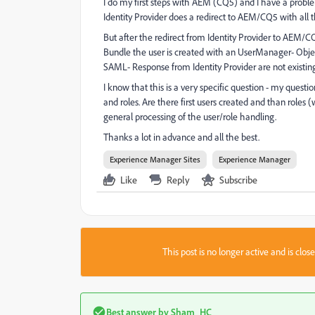
I do my first steps with AEM (CQ5) and I have a problem
Identity Provider does a redirect to AEM/CQ5 with al
But after the redirect from Identity Provider to AEM/
Bundle the user is created with an UserManager- Object
SAML- Response from Identity Provider are not existing
I know that this is a very specific question - my quest
and roles. Are there first users created and than roles 
general processing of the user/role handling.
Thanks a lot in advance and all the best.
Experience Manager Sites
Experience Manager
Like
Reply
Subscribe
This post is no longer active and is clo
Best answer by
Sham_HC