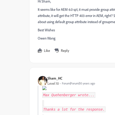
Hi Sham,
It seems like for AEM 6.0 sp1, it must provide group att
attribute, it will get the HTTP 403 error in AEM, rig
about using default group attribute instead of group
Best Wishes
Owen Wang
Like
Reply
Sham_HC
Level 10
Forum|Forum|10 years ago
Max Quehenberger
wrote...
Thanks a lot for the response.