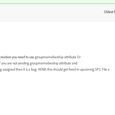
Oldest f
:
 creation you need to use
groupmemebership attribute Or
f you are not sending groupmemebership attribute and
ssigned then it is a bug. AFAIK this should get fixed in upcoming SP2. File a