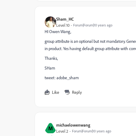
Sham_HC
Level 10
Forum|Forum|10 years ago
HI Owen Wang,
group attribute is an optional but not mandatory. Genera
in product. Yes having default group attribute with co
Thanks,
SHam
tweet: adobe_sham
Like
Reply
michaelowenwang
M
Level 2
Forum|Forum|10 years ago