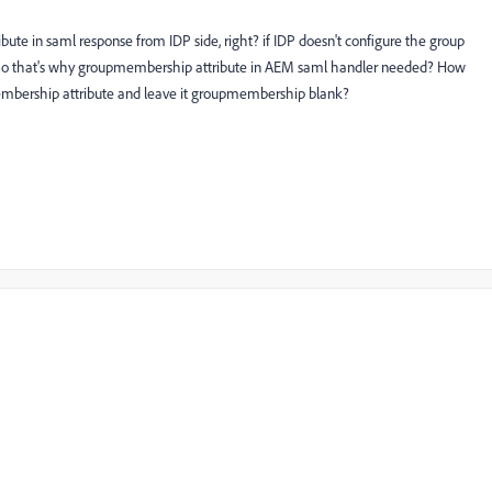
ribute in saml response from IDP side, right? if IDP doesn't configure the group
ht? So that's why groupmembership attribute in AEM saml handler needed? How
membership attribute and leave it groupmembership blank?