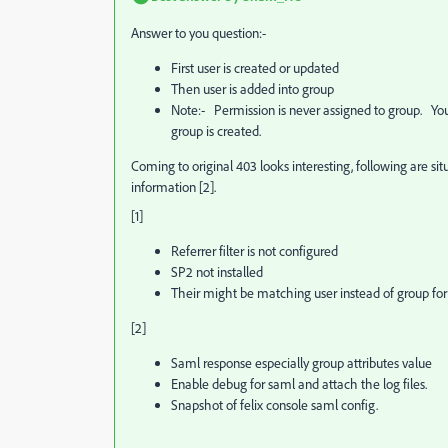
Answer to you question:-
First user is created or updated
Then user is added into group
Note:- Permission is never assigned to group. You
group is created.
Coming to original 403 looks interesting, following are si
information [2].
[1]
Referrer filter is not configured
SP2 not installed
Their might be matching user instead of group for
[2]
Saml response especially group attributes value
Enable debug for saml and attach the log files.
Snapshot of felix console saml config.