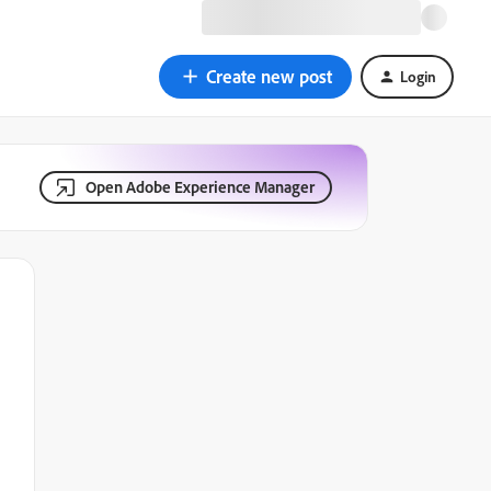
Create new post
Login
Open Adobe Experience Manager