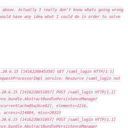
 above. Actually I really don't know whats going wrong
would have any idea what I could do in order to solve
.20.6.15 [1416228645358] GET /saml_login HTTP/1.1]
equestProcessorImpl service: Resource /saml_login not
.20.6.15 [1416228651057] POST /saml_login HTTP/1.1]
nce.bundle.AbstractBundlePersistenceManager
ncurrentCache@5a26ce82], elements=2216,
, access=214884, miss=20323
.20.6.15 [1416228651057] POST /saml_login HTTP/1.1]
nce.bundle.AbstractBundlePersistenceManager