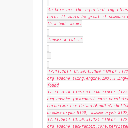
So here are the important log lines
here. It would be great if someone 
this bad issue.
Thanks a lot !!
17.11.2014 13:50:45.360 *INFO* [172
org.apache.sling.engine.impl.SlingR
found
17.11.2014 13:50:51.114 *INFO* [172
org.apache.jackrabbit.core.persiste
cachename=crx.defaultBundleCache[Co
usedmemorykb=8190, maxmemorykb=8192
17.11.2014 13:50:51.121 *INFO* [172
org.apache.jackrabbit.core.persiste