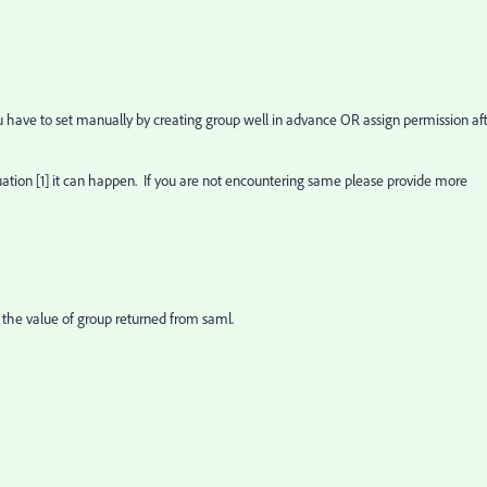
 have to set manually by creating group well in advance OR assign permission af
tuation [1] it can happen. If you are not encountering same please provide more
 the value of group returned from saml.