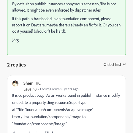
By default on publish instances anonymous access to /libs is not
allowed. It might be even enforced by dispatcher rules.
If this path is hardcoded in an foundation component, please
report it on Daycare, maybe there's already an fix for it. Or you can
do it yourself (shouldn't be hard).
Jörg
2 replies
Oldest first
:
Sham_HC
Level 10
Forum|Forum|10 years ago
It is cq product bug. As an workaround in publish instance modify
or update a property sling:resourceSuperType
at "/libs/foundation/components/adaptiveimage"
from /libs/foundation/components/image to
"foundation/components/image"