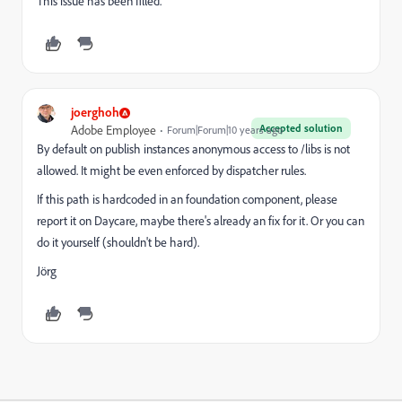
This issue has been filled.
joerghoh
Accepted solution
Adobe Employee
Forum|Forum|10 years ago
By default on publish instances anonymous access to /libs is not
allowed. It might be even enforced by dispatcher rules.
If this path is hardcoded in an foundation component, please
report it on Daycare, maybe there's already an fix for it. Or you can
do it yourself (shouldn't be hard).
Jörg