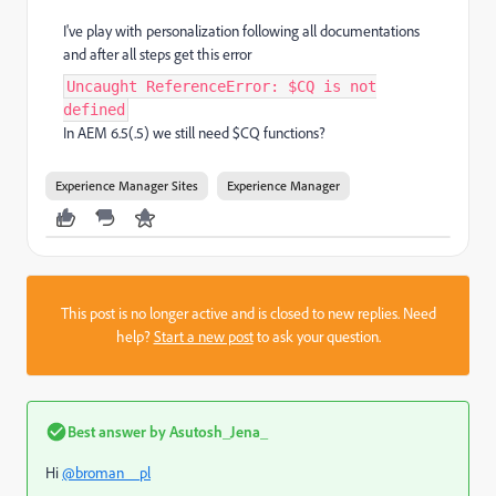
I've play with personalization following all documentations
and after all steps get this error
Uncaught ReferenceError: $CQ is not
defined
In AEM 6.5(.5) we still need $CQ functions?
Experience Manager Sites
Experience Manager
This post is no longer active and is closed to new replies. Need
help?
Start a new post
to ask your question.
Best answer by
Asutosh_Jena_
Hi
@broman__pl