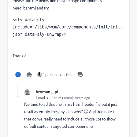
Please add the below line on your page component's
headlibs.html and try.
<
sly 
data-sly-
include
="/libs/wcm/core/components/init/init.
jsp" 
data-sly-unwrap
/>
Thanks!
1 person likes this
broman__pl
Level 3
Forum|Forum|5 years ago
I've tried to ad this line in my html header file but it just
result as empty line, any idea why? 🙂 And side note is
that do we really need to include all those libs to show
default contet in targeted componenent?