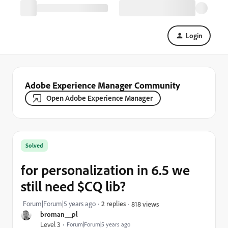
Login
Adobe Experience Manager Community
Open Adobe Experience Manager
Solved
for personalization in 6.5 we
still need $CQ lib?
Forum|Forum|5 years ago
2 replies
818 views
broman__pl
Level 3
Forum|Forum|5 years ago