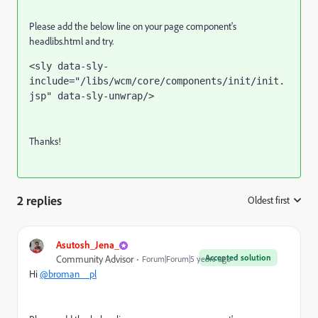
Please add the below line on your page component's
headlibs.html and try.
<
sly 
data-sly-
include
="/libs/wcm/core/components/init/init.
jsp" 
data-sly-unwrap
/>
Thanks!
2 replies
Oldest first
:
Asutosh_Jena_
Accepted solution
Community Advisor
Forum|Forum|5 years ago
Hi
@broman__pl