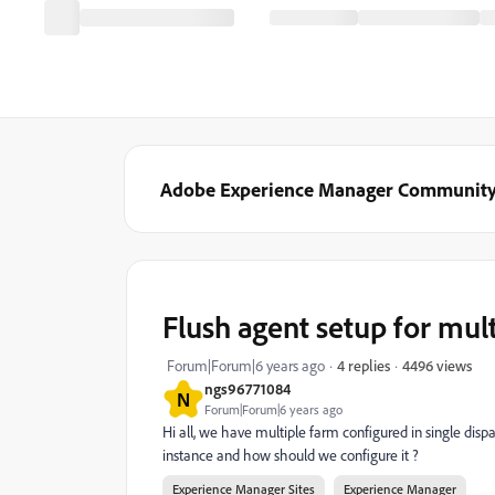
Adobe Experience Manager Communit
Flush agent setup for mult
4496 views
Forum|Forum|6 years ago
4 replies
ngs96771084
N
Forum|Forum|6 years ago
Hi all, we have multiple farm configured in single di
instance and how should we configure it ?
Experience Manager Sites
Experience Manager