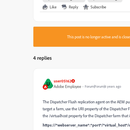
Like
Reply
Subscribe
This post is no longer active and is clo
4 replies
user05162
U
Adobe Employee
Forum|Forum|6 years ago
The Dispatcher Flush replication agent on the AEM publ
target a farm, use the URI property of the Dispatcher F
the /virtualhost property for the Dispatcher farm that i
https://*webserver_name*:*port*/*virtual_host*/d