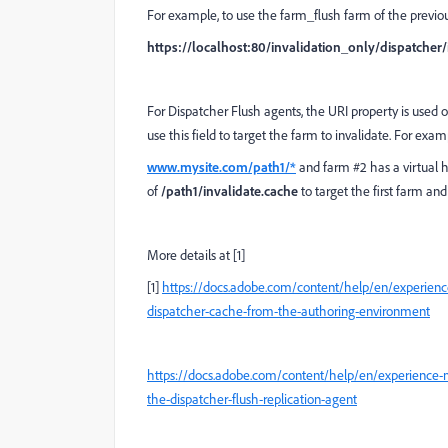
For example, to use the farm_flush farm of the previo
https://localhost:80/invalidation_only/dispatcher
For Dispatcher Flush agents, the URI property is used o
use this field to target the farm to invalidate. For exam
www.mysite.com/path1/*
and farm #2 has a virtual 
of
/path1/invalidate.cache
to target the first farm an
More details at [1]
[1]
https://docs.adobe.com/content/help/en/experience
dispatcher-cache-from-the-authoring-environment
https://docs.adobe.com/content/help/en/experience-
the-dispatcher-flush-replication-agent