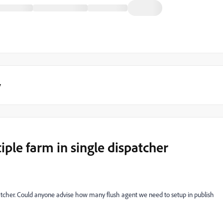
y
iple farm in single dispatcher
spatcher. Could anyone advise how many flush agent we need to setup in publish