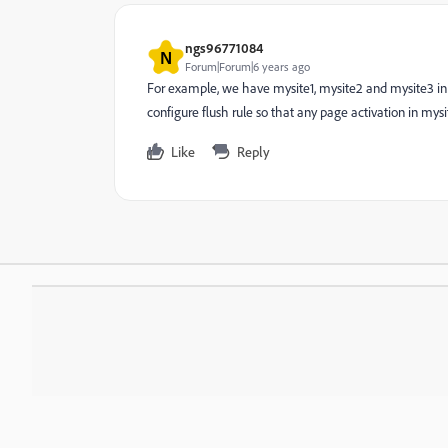
ngs96771084
N
Forum|Forum|6 years ago
For example, we have mysite1, mysite2 and mysite3 in 
configure flush rule so that any page activation in mysi
Like
Reply