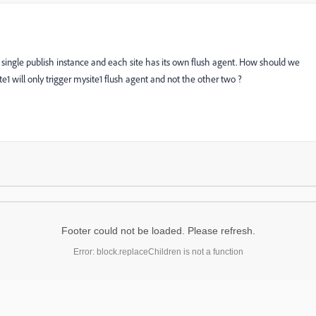
single publish instance and each site has its own flush agent. How should we
te1 will only trigger mysite1 flush agent and not the other two ?
Footer could not be loaded. Please refresh.
Error: block.replaceChildren is not a function