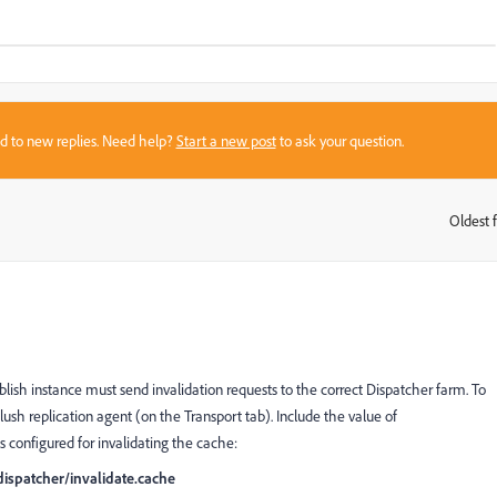
sed to new replies. Need help?
Start a new post
to ask your question.
Oldest f
:
ish instance must send invalidation requests to the correct Dispatcher farm. To
lush replication agent (on the Transport tab). Include the value of
s configured for invalidating the cache:
ispatcher/invalidate.cache