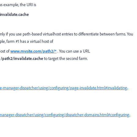
us example, the URI is
/invalidate.cache
nly if you use path-based virtualhost entries to differentiate between farms. You
ple, farm #1 has a virtual host of
host of
www.mysite.com/path2/*
. You can use a URL
d
/path2/invalidate.cache
to target the second farm.
-manager-dispatcher/using/configuring/page-invalidate.html#invalidating-
manager-dispatcher/using/configuring/dispatcher-domains.html#configuring-