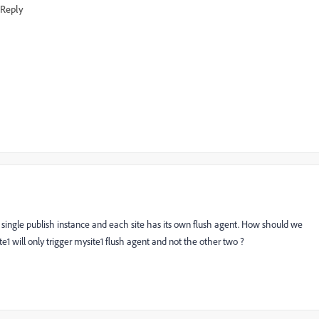
Reply
single publish instance and each site has its own flush agent. How should we
te1 will only trigger mysite1 flush agent and not the other two ?