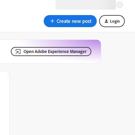
Create new post
Login
Open Adobe Experience Manager