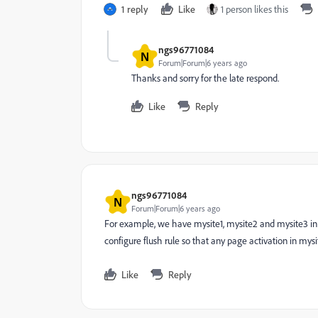
1 reply
Like
1 person likes this
ngs96771084
N
Forum|Forum|6 years ago
Thanks and sorry for the late respond.
Like
Reply
ngs96771084
N
Forum|Forum|6 years ago
For example, we have mysite1, mysite2 and mysite3 in 
configure flush rule so that any page activation in mysi
Like
Reply