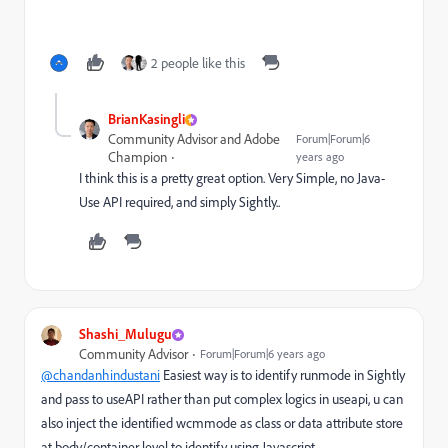
2 people like this
BrianKasingli
Community Advisor and Adobe
Forum|Forum|6
Champion
years ago
I think this is a pretty great option. Very Simple, no Java-
Use API required, and simply Sightly..
Shashi_Mulugu
Community Advisor
Forum|Forum|6 years ago
@chandanhindustani
Easiest way is to identify runmode in Sightly
and pass to useAPI rather than put complex logics in useapi, u can
also inject the identified wcmmode as class or data attribute store
at body/container level to identify using Javascript.