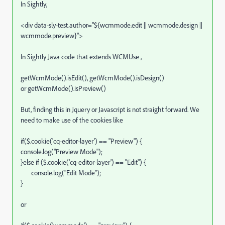
In Sightly,
<div data-sly-test.author="${wcmmode.edit || wcmmode.design ||
wcmmode.preview}">
In Sightly Java code that extends WCMUse ,
getWcmMode().isEdit(), getWcmMode().isDesign()
or getWcmMode().isPreview()
But, finding this in Jquery or Javascript is not straight forward. We
need to make use of the cookies like
if($.cookie('cq-editor-layer') == "Preview") {
console.log("Preview Mode");
}else if ($.cookie('cq-editor-layer') == "Edit") {
console.log("Edit Mode");
}
or