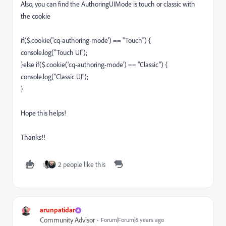
Also, you can find the AuthoringUIMode is touch or classic with
the cookie
if($.cookie('cq-authoring-mode') == "Touch") {
console.log("Touch UI");
}else if($.cookie('cq-authoring-mode') == "Classic") {
console.log("Classic UI");
}
Hope this helps!
Thanks!!
2 people like this
arunpatidar
Community Advisor
Forum|Forum|6 years ago