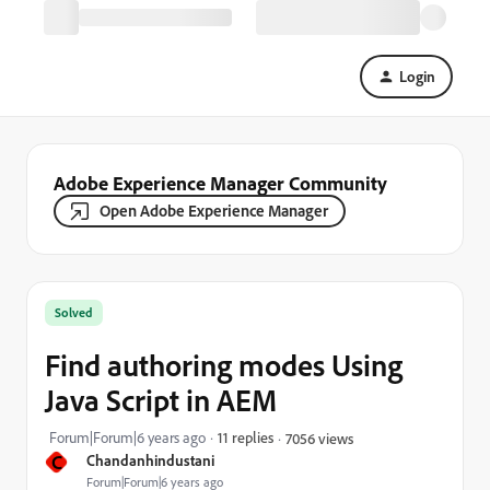
Login
Adobe Experience Manager Community
Open Adobe Experience Manager
Solved
Find authoring modes Using
Java Script in AEM
Forum|Forum|6 years ago
11 replies
7056 views
C
Chandanhindustani
Forum|Forum|6 years ago