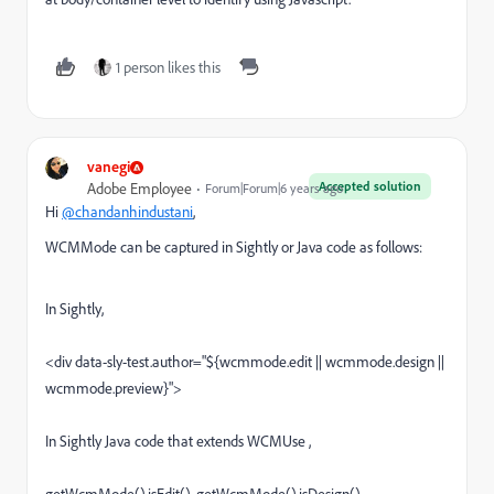
1 person likes this
vanegi
Accepted solution
Adobe Employee
Forum|Forum|6 years ago
Hi
@chandanhindustani
,
WCMMode can be captured in Sightly or Java code as follows:
In Sightly,
<div data-sly-test.author="${wcmmode.edit || wcmmode.design ||
wcmmode.preview}">
In Sightly Java code that extends WCMUse ,