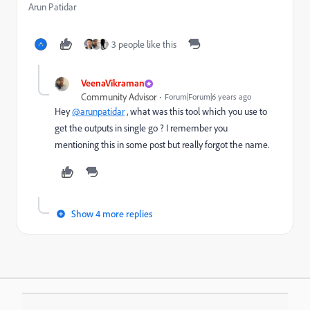
Arun Patidar
3 people like this
VeenaVikraman
Community Advisor
Forum|Forum|6 years ago
Hey
@arunpatidar
, what was this tool which you use to
get the outputs in single go ? I remember you
mentioning this in some post but really forgot the name.
Show 4 more replies