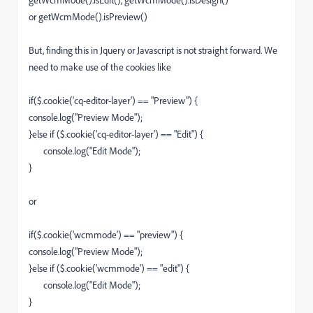
getWcmMode().isEdit(), getWcmMode().isDesign()
or getWcmMode().isPreview()
But, finding this in Jquery or Javascript is not straight forward. We
need to make use of the cookies like
if($.cookie('cq-editor-layer') == "Preview") {
console.log("Preview Mode");
}else if ($.cookie('cq-editor-layer') == "Edit") {
console.log("Edit Mode");
}
or
if($.cookie('wcmmode') == "preview") {
console.log("Preview Mode");
}else if ($.cookie('wcmmode') == "edit") {
console.log("Edit Mode");
}