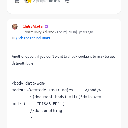
2 people like this
L
ChitraMadan
Community Advisor
Forum|Forum|6 years ago
Hi
@chandanhindustani
,
Another option, if you don't want to check cookie is to may be use
data-attribute
<
body 
data-wcm-
mode=
"${wcmmode.toString}"
>.....</body>
        $(document.body).attr(
'data-wcm-
mode'
) === 
"DISABLED"
){
//do something
        }