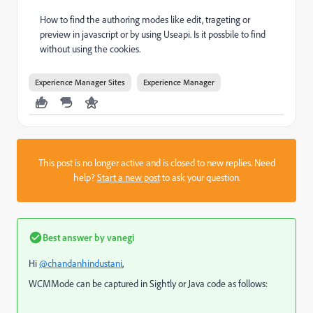
How to find the authoring modes like edit, trageting or
preview in javascript or by using Useapi. Is it possbile to find
without using the cookies.
Experience Manager Sites
Experience Manager
This post is no longer active and is closed to new replies. Need
help?
Start a new post
to ask your question.
Best answer by
vanegi
Hi
@chandanhindustani
,
WCMMode can be captured in Sightly or Java code as follows: