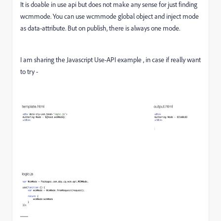
It is doable in use api but does not make any sense for just finding
wcmmode. You can use wcmmode global object and inject mode
as data-attribute. But on publish, there is always one mode.
I am sharing the Javascript Use-API example , in case if really want
to try -