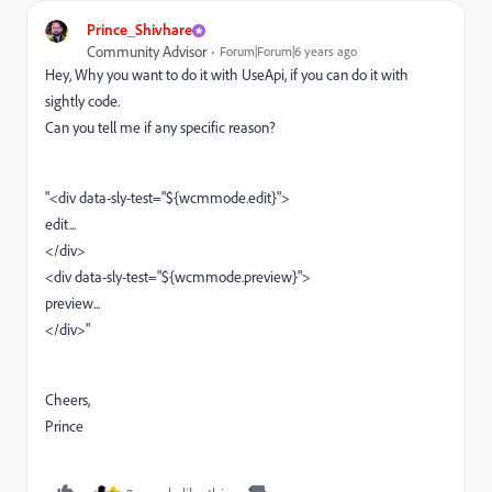
Prince_Shivhare
Community Advisor
Forum|Forum|6 years ago
Hey, Why you want to do it with UseApi, if you can do it with
sightly code.
Can you tell me if any specific reason?
"<div data-sly-test="${wcmmode.edit}">
edit...
</div>
<div data-sly-test="${wcmmode.preview}">
preview...
</div>"
Cheers,
Prince