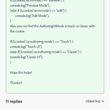
if($.cookie('wcmmode') == "preview") {
console.log("Preview Mode");
}else if ($.cookie('wcmmode') == "edit") {
console.log("Edit Mode");
}
Also, you can find the AuthoringUIMode is touch or classic with
the cookie
if($.cookie('cq-authoring-mode') == "Touch") {
console.log("Touch UI");
}else if($.cookie('cq-authoring-mode') == "Classic") {
console.log("Classic UI");
}
Hope this helps!
Thanks!!
11 replies
Oldest first
: