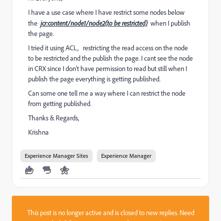
I have a use case where I have restrict some nodes below
the
jcr:content/node1/node2(to be restricted)
when I publish
the page.
I tried it using ACL, restricting the read access on the node
to be restricted and the publish the page. I cant see the node
in CRX since I don't have permission to read but still when I
publish the page everything is getting published.
Can some one tell me a way where I can restrict the node
from getting published.
Thanks & Regards,
Krishna
Experience Manager Sites
Experience Manager
This post is no longer active and is closed to new replies. Need