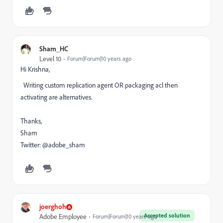
Sham_HC
Level 10
Forum|Forum|10 years ago
Hi Krishna,
Writing custom replication agent OR packaging acl then
activating are alternatives.
Thanks,
Sham
Twitter: @adobe_sham
joerghoh
Accepted solution
Adobe Employee
Forum|Forum|10 years ago