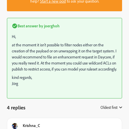
help?
Start a new post
to ask your question.
Best answer by
joerghoh
Hi,
at the moment it isn't possible to filter nodes either on the
creation of the payload or on unwrapping it on the target system. I
would recommend to file an enhancement request in Daycare, if
you really need it. At the moment you could use wildcard ACLs on
publish to restrict access, if you can model your ruleset accordingly.
kind regards,
Jörg
4 replies
Oldest first
:
Krishna_C