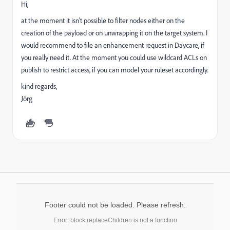
Hi,
at the moment it isn't possible to filter nodes either on the
creation of the payload or on unwrapping it on the target system. I
would recommend to file an enhancement request in Daycare, if
you really need it. At the moment you could use wildcard ACLs on
publish to restrict access, if you can model your ruleset accordingly.
kind regards,
Jörg
Footer could not be loaded. Please refresh.
Error: block.replaceChildren is not a function