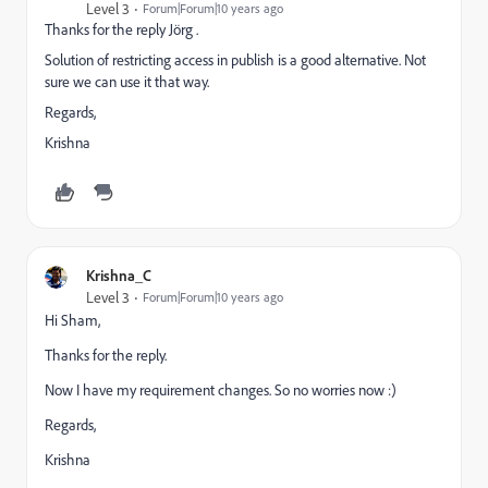
Level 3
Forum|Forum|10 years ago
Thanks for the reply
Jörg .
Solution of restricting access in publish is a good alternative. Not
sure we can use it that way.
Regards,
Krishna
Krishna_C
Level 3
Forum|Forum|10 years ago
Hi Sham,
Thanks for the reply.
Now I have my requirement changes. So no worries now :)
Regards,
Krishna