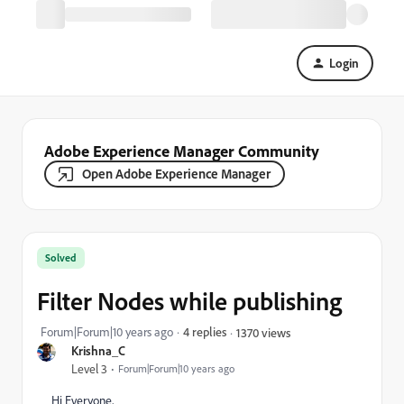
Login
Adobe Experience Manager Community
Open Adobe Experience Manager
Solved
Filter Nodes while publishing
Forum|Forum|10 years ago
4 replies
1370 views
Krishna_C
Level 3
Forum|Forum|10 years ago
Hi Everyone,