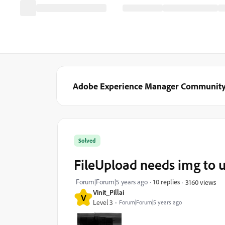
Adobe Experience Manager Communit
Solved
FileUpload needs img to 
Forum|Forum|5 years ago
10 replies
3160 views
Vinit_Pillai
V
Level 3
Forum|Forum|5 years ago