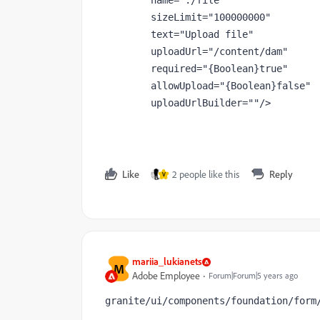
name
="./file"
sizeLimit
="100000000"
text
="Upload file"
uploadUrl
="/content/dam"
required
="{Boolean}true"
allowUpload
="{Boolean}false"
uploadUrlBuilder
=""
/>
Like
2 people like this
Reply
V
mariia_lukianets
M
Adobe Employee
Forum|Forum|5 years ago
granite/ui/components/foundation/form