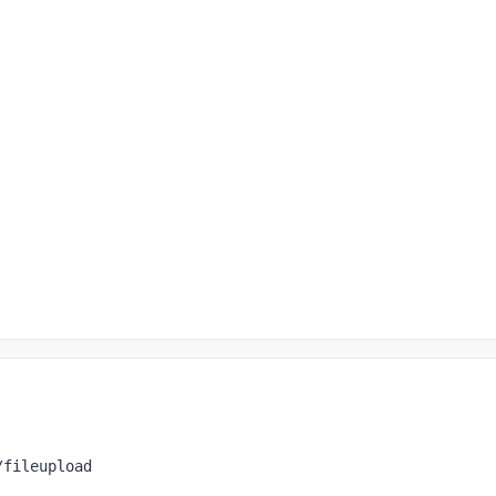
/fileupload