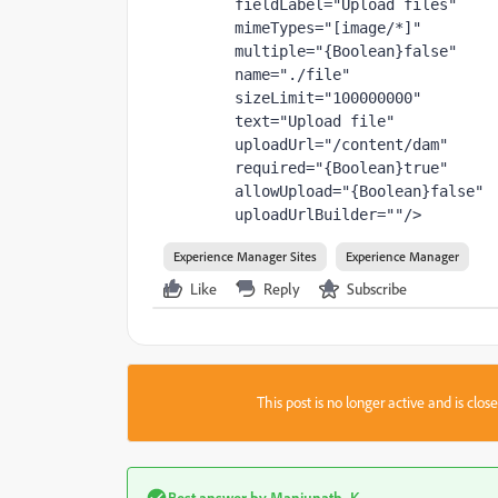
fieldLabel
="Upload files"
mimeTypes
="[image/*]"
multiple
="{Boolean}false"
name
="./file"
sizeLimit
="100000000"
text
="Upload file"
uploadUrl
="/content/dam"
required
="{Boolean}true"
allowUpload
="{Boolean}false"
uploadUrlBuilder
=""
/>
Experience Manager Sites
Experience Manager
Like
Reply
Subscribe
This post is no longer active and is clo
Best answer by
Manjunath_K