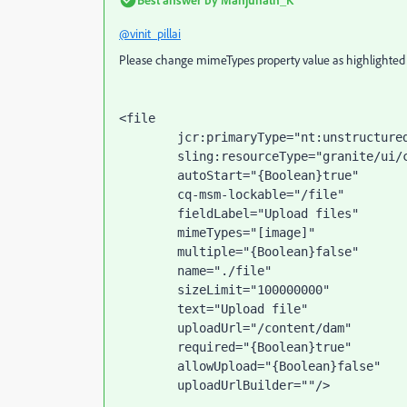
@vinit_pillai
Please change mimeTypes property value as highlighted b
<file
jcr
:primaryType
="nt:unstructure
sling
:resourceType
="granite/ui/
autoStart
="{Boolean}true"
cq-msm-lockable
="/file"
fieldLabel
="Upload files"
        mimeTypes
="[image]"
multiple
="{Boolean}false"
name
="./file"
sizeLimit
="100000000"
text
="Upload file"
uploadUrl
="/content/dam"
required
="{Boolean}true"
allowUpload
="{Boolean}false"
uploadUrlBuilder
=""
/>