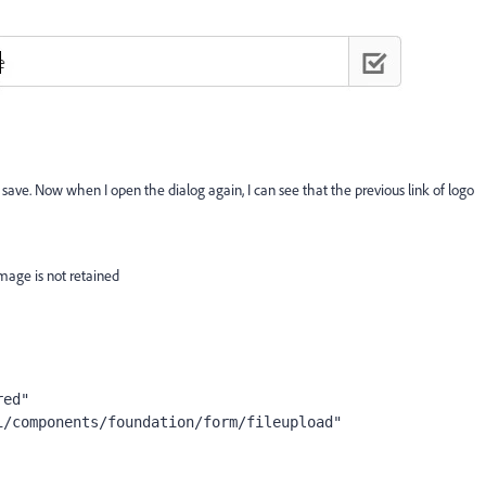
e. Now when I open the dialog again, I can see that the previous link of logo
mage is not retained
red"
i/components/foundation/form/fileupload"