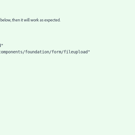
elow, then it will work as expected.
d"
components/foundation/form/fileupload"