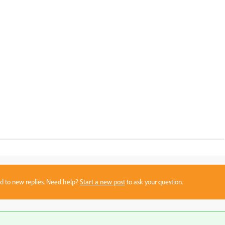
sed to new replies. Need help?
Start a new post
to ask your question.