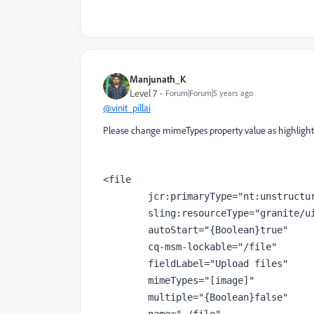
Manjunath_K
Level 7
Forum|Forum|5 years ago
@vinit_pillai
Please change mimeTypes property value as highlighte
<file
jcr
:primaryType
="nt:unstructu
sling
:resourceType
="granite/u
autoStart
="{Boolean}true"
cq-msm-lockable
="/file"
fieldLabel
="Upload files"
        mimeTypes
="[image]"
multiple
="{Boolean}false"