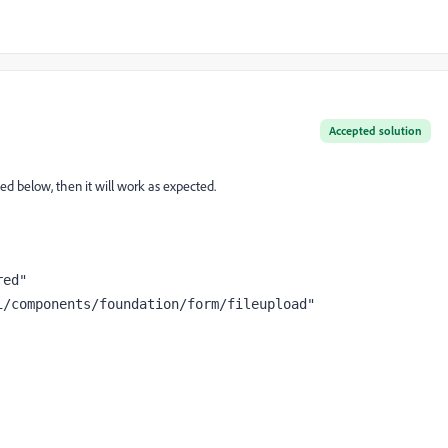
Accepted solution
d below, then it will work as expected.
red"
i/components/foundation/form/fileupload"