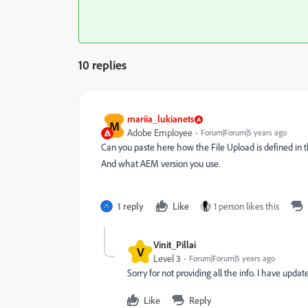
10 replies
mariia_lukianets
M
Adobe Employee
Forum|Forum|5 years ago
Can you paste here how the File Upload is defined in 
And what AEM version you use.
1 reply
Like
1 person likes this
Vinit_Pillai
V
Level 3
Forum|Forum|5 years ago
Sorry for not providing all the info. I have upda
Like
Reply