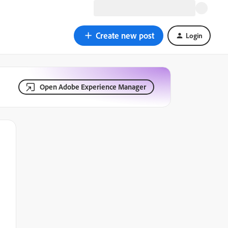
Create new post
Login
Open Adobe Experience Manager