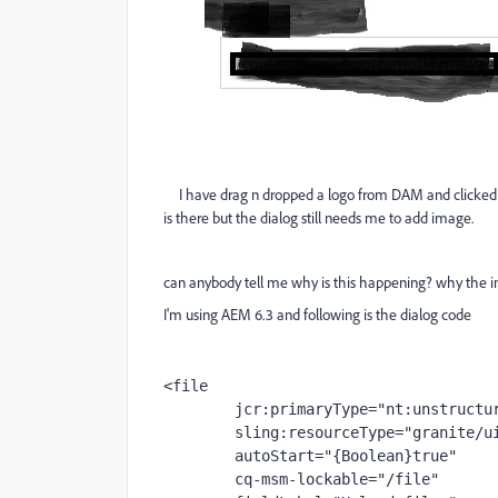
I have drag n dropped a logo from DAM and clicked sav
is there but the dialog still needs me to add image.
can anybody tell me why is this happening? why the i
I'm using AEM 6.3 and following is the dialog code
<file
jcr
:primaryType
="nt:unstructu
sling
:resourceType
="granite/u
autoStart
="{Boolean}true"
cq-msm-lockable
="/file"