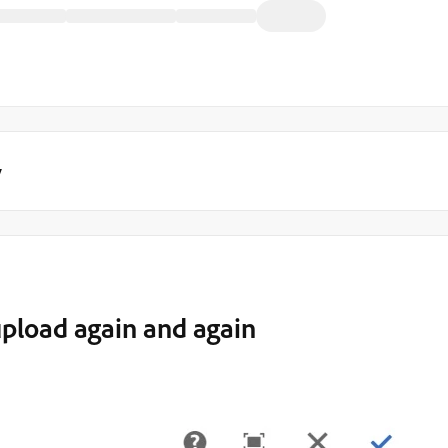
y
upload again and again