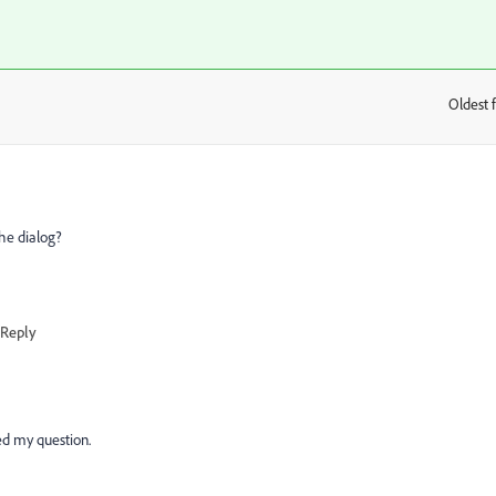
Oldest f
:
the dialog?
Reply
ted my question.