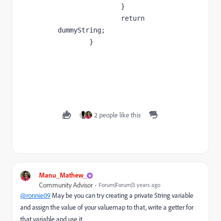
		}

		return 
dummyString;

	}

2 people like this
Manu_Mathew_
Community Advisor
Forum|Forum|3 years ago
@ronnie09
May be you can try creating a private String variable
and assign the value of your valuemap to that, write a getter for
that variable and use it.