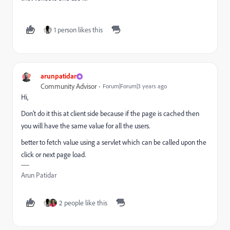
1 person likes this
arunpatidar
Community Advisor
Forum|Forum|3 years ago
Hi,
Don't do it this at client side because if the page is cached then
you will have the same value for all the users.
better to fetch value using a servlet which can be called upon the
click or next page load.
Arun Patidar
2 people like this