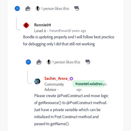
1 person likes this
R
Ronnie09
Level 6
Forum|Forum|3 years ago
Bundle is updating properly and I will follow best practice
for debugging only I did that still not working
1 person likes this
Sachin_Arora_
Accepted solution
Community
Forum|Forum|3 years
Advisor
ago
Please create
@PostConstruct and move logic
of getResource() to @PostConstruct method.
Just have a private varia
ble which can be
initialized in Post Construct method and
passed to getName().