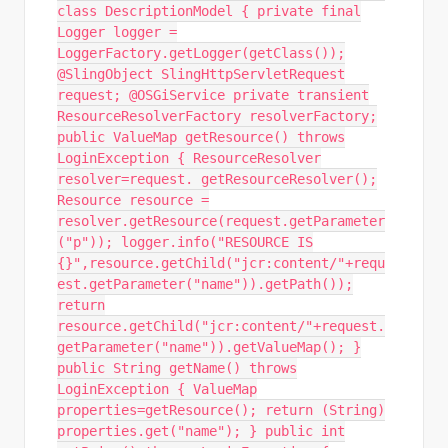
class DescriptionModel { private final
Logger logger =
LoggerFactory.getLogger(getClass());
@SlingObject SlingHttpServletRequest
request; @OSGiService private transient
ResourceResolverFactory resolverFactory;
public ValueMap getResource() throws
LoginException { ResourceResolver
resolver=request. getResourceResolver();
Resource resource =
resolver.getResource(request.getParameter
("p")); logger.info("RESOURCE IS
{}",resource.getChild("jcr:content/"+requ
est.getParameter("name")).getPath());
return
resource.getChild("jcr:content/"+request.
getParameter("name")).getValueMap(); }
public String getName() throws
LoginException { ValueMap
properties=getResource(); return (String)
properties.get("name"); } public int