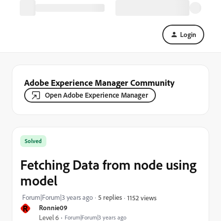
Login
Adobe Experience Manager Community
Open Adobe Experience Manager
Solved
Fetching Data from node using
model
Forum|Forum|3 years ago
5 replies
1152 views
R
Ronnie09
Level 6
Forum|Forum|3 years ago