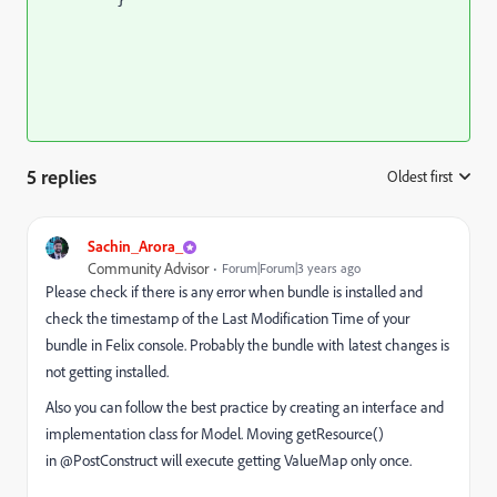
5 replies
Oldest first
:
Sachin_Arora_
Community Advisor
Forum|Forum|3 years ago
Please check if there is any error when bundle is installed and
check the timestamp of the Last Modification Time of your
bundle in Felix console. Probably the bundle with latest changes is
not getting installed.
Also you can follow the best practice by creating an interface and
implementation class for Model. Moving getResource()
in
@PostConstruct will execute getting ValueMap only once.