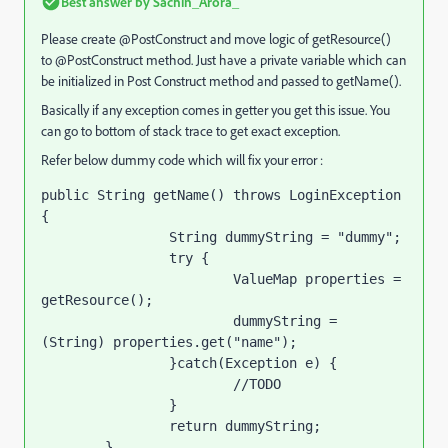
Best answer by
Sachin_Arora_
Please create
@PostConstruct and move logic of getResource()
to @PostConstruct method. Just have a private varia
ble which can
be initialized in Post Construct method and passed to getName().
Basically if any exception comes in getter you get this issue. You
can go to bottom of stack trace to get exact exception.
Refer below dummy code which will fix your error :
public String getName() throws LoginException 
{

		String dummyString = "dummy";

		try {

			ValueMap properties = 
getResource();

			dummyString = 
(String) properties.get("name");

		}catch(Exception e) {

			//TODO

		}

		return dummyString;

	}
