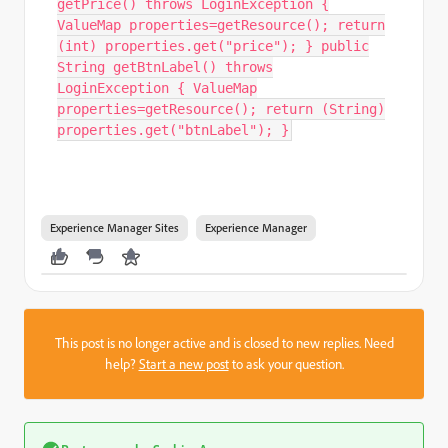
getPrice() throws LoginException {
ValueMap properties=getResource(); return
(int) properties.get("price"); } public
String getBtnLabel() throws
LoginException { ValueMap
properties=getResource(); return (String)
properties.get("btnLabel"); }
Experience Manager Sites
Experience Manager
This post is no longer active and is closed to new replies. Need
help?
Start a new post
to ask your question.