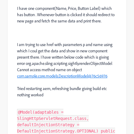
I have one component(Name, Price, Button Label) which
has button . Whenever button is clicked it should redirect to
new page and fetch the same data and print there.
I am trying to use href with parameters p and name using
which I coul get the data and show in new component
present there. I have written below code which is giving
error org.apache.sling.scripting.sightly.render.ObjectModel
Cannot access method name on object
com.sample.core.models.DescriptionModel@76c56976
Tried restarting aem, refreshing bundle giving build etc
nothing worked
@Model(adaptables =
SlingHttpServletRequest.class,
defaultInjectionStrategy =
DefaultInjectionStrategy.OPTIONAL) public