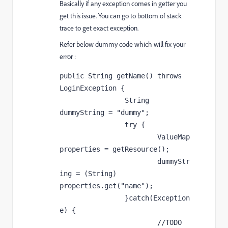
Basically if any exception comes in getter you
get this issue. You can go to bottom of stack
trace to get exact exception.
Refer below dummy code which will fix your
error :
public String getName() throws 
LoginException {

		String 
dummyString = "dummy";

		try {

			ValueMap 
properties = getResource();

			dummyStr
ing = (String) 
properties.get("name");

		}catch(Exception 
e) {

			//TODO
