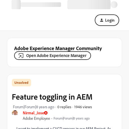
Login
Adobe Experience Manager Community
Open Adobe Experience Manager
Feature toggling in AEM
1946 views
Forum|Forum|8 years ago
0 replies
Nirmal_Jose
Adobe Employee
Forum|Forum|8 years ago
I want to implement a CI/CD process in our AEM Project. As