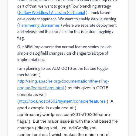
part of that, we want to go a gitFlow branching strategy
(
Gitflow Workflow | Atlassian Git Tutorial
) - trunk based
development approach. We want to enable dark launching
(
Hammering Usernames
) where we separate deployment
and release and the crucial bit for this is feature toggling /
flag.
Our AEM implementation normal feature stories include
simple dialog field changes / css changes to all type of
implmentations.
I am planning to use AEM OOTB as the feature toggle
mechanism (
http://sling.apache.org/documentation/the-sling-
engine/featureflags.html
) as this gives a OOTB
console as well
(
http://localhost:4502/system/console/features
). A
good example is explained at (
aemtreasury.wordpress.com/2015/10/20/feature-
flags/ ). But the major issue is with the xml based file
changes ( dialog.xml, _cq_editConfig.xml,
.content.xml etc ) which makes the major part of