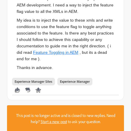
AEM development. I need a way to inject the feature
flag value to all the XMLs in AEM.
My idea is to inject the value to these xmls and write
conditions to use the feature flag to toggle anything
associated to the feature. Is there any best practices
I should follow to achieve this capability or any
documentation to guide me in the right direction. ( i
did read
Feature Toggling in AEM
, but its a dead
end for me ).
Thanks in advance.
Experience Manager Sites
Experience Manager
This post is no longer active and is closed to new replies. Need
help?
Start a new post
to ask your question.