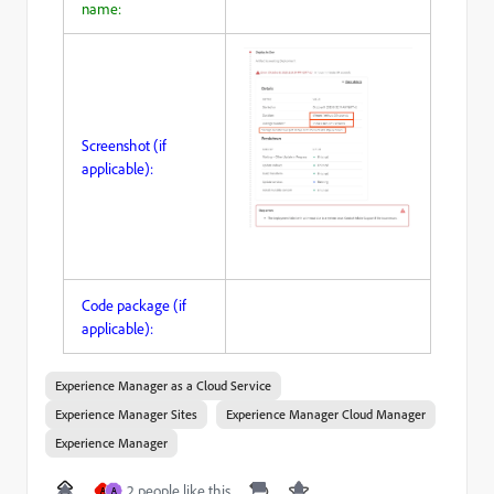
name:
Screenshot (if
applicable):
Code package (if
applicable):
Experience Manager as a Cloud Service
Experience Manager Sites
Experience Manager Cloud Manager
Experience Manager
2 people like this
A
A