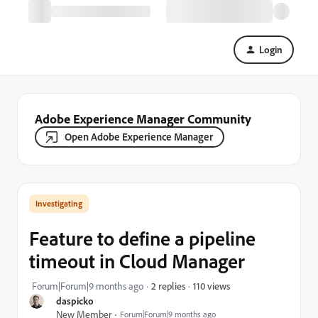
Login
Adobe Experience Manager Community
Open Adobe Experience Manager
Investigating
Feature to define a pipeline
timeout in Cloud Manager
110 views
Forum|Forum|9 months ago
2 replies
daspicko
New Member
Forum|Forum|9 months ago