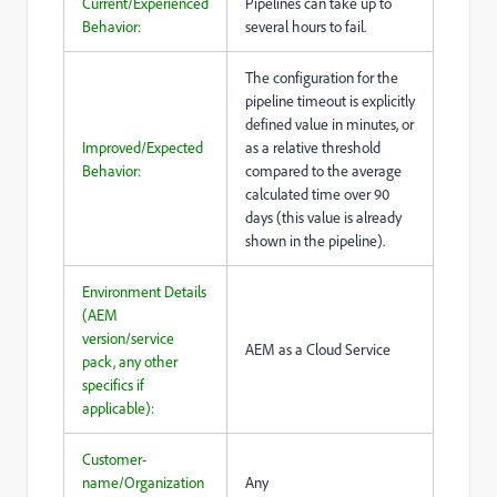
Current/Experienced
Pipelines can take up to
Behavior:
several hours to fail.
The configuration for the
pipeline timeout is explicitly
defined value in minutes, or
Improved/Expected
as a relative threshold
Behavior:
compared to the average
calculated time over 90
days (this value is already
shown in the pipeline).
Environment Details
(AEM
version/service
AEM as a Cloud Service
pack, any other
specifics if
applicable):
Customer-
name/Organization
Any