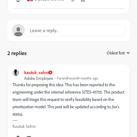
2 replies
Oldest first
:
kautuk_sahni
Adobe Employee
Forum|Forum|4 months ago
Thanks for proposing this idea. This has been reported to the
engineering under the internal reference SITES-41705. The product
team will triage this request to verify feasibility based on the
prioritization model. This post will be updated according to Jira’s
status.
Kautuk Sahni