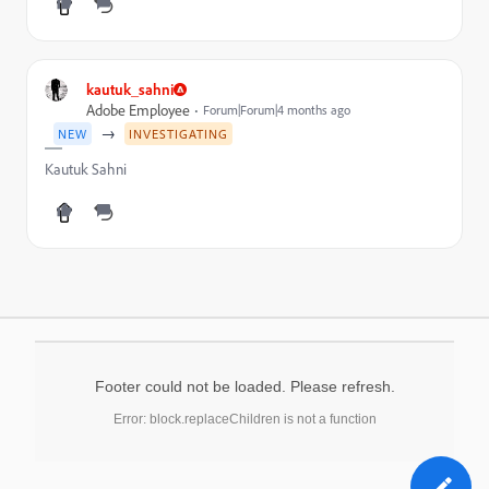
kautuk_sahni
Adobe Employee
Forum|Forum|4 months ago
→
NEW
INVESTIGATING
Kautuk Sahni
Footer could not be loaded. Please refresh.
Error: block.replaceChildren is not a function