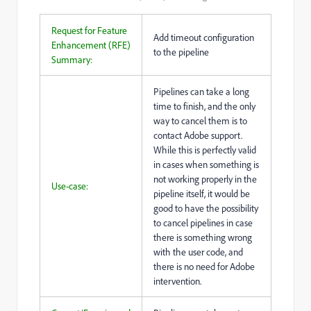
Request for Feature
Add timeout configuration
Enhancement (RFE)
to the pipeline
Summary:
Pipelines can take a long
time to finish, and the only
way to cancel them is to
contact Adobe support.
While this is perfectly valid
in cases when something is
not working properly in the
Use-case:
pipeline itself, it would be
good to have the possibility
to cancel pipelines in case
there is something wrong
with the user code, and
there is no need for Adobe
intervention.