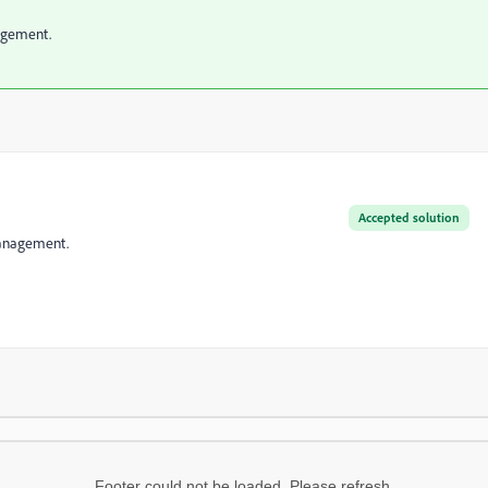
nagement.
Accepted solution
 Management.
Footer could not be loaded. Please refresh.