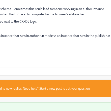
r scheme. Sometimes this could lead someone working in an author instance
ly when the URL is auto completed in the browser's address bar.
yed next to the CRXDE logo:
instance that runs in author run mode vs an instance that runs in the publish run
sed to new replies. Need help?
Start a new post
to ask your question.