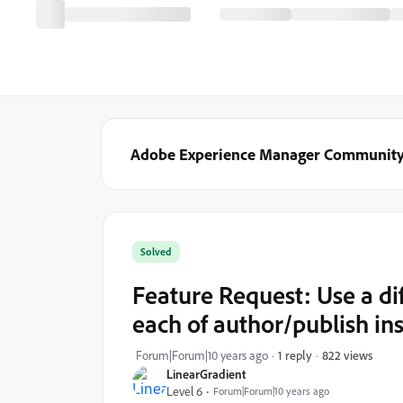
Adobe Experience Manager Communit
Solved
Feature Request: Use a di
each of author/publish in
822 views
Forum|Forum|10 years ago
1 reply
LinearGradient
Level 6
Forum|Forum|10 years ago