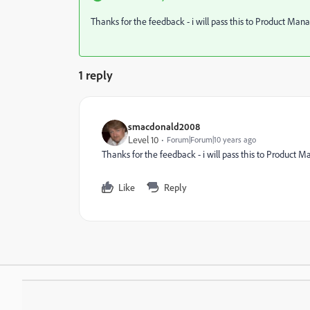
Thanks for the feedback - i will pass this to Product Ma
1 reply
smacdonald2008
Level 10
Forum|Forum|10 years ago
Thanks for the feedback - i will pass this to Product
Like
Reply