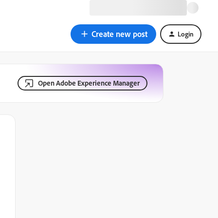
Create new post
Login
Open Adobe Experience Manager