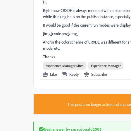
Hi,
Right now CRXDE is always rendered with a blue colo
while thinking he is on the publish instance, especial
It would be good if the current run modes were displa
[img]crxde.png[/img]
And/or the color scheme of CRXDE was different for an 
mode, etc.
Thanks.
Experience Manager Sites
Experience Manager
Like
Reply
Subscribe
This post is no longer active and is clo
Best answer by
smacdonald2008