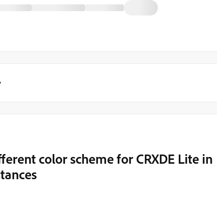
y
fferent color scheme for CRXDE Lite in
stances