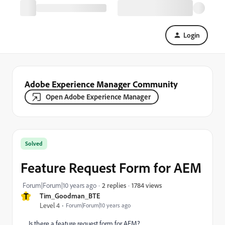
Login
Adobe Experience Manager Community
Open Adobe Experience Manager
Solved
Feature Request Form for AEM
1784 views
Forum|Forum|10 years ago
2 replies
T
Tim_Goodman_BTE
Level 4
Forum|Forum|10 years ago
Is there a feature request form for AEM?