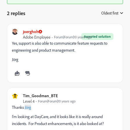
2 replies
Oldest first
:
joerghoh
Accepted solution
Adobe Employee
Forum|Forum|10 years ago
Yes, support is also able to communicate feature requests to
engineering and product management.
Jörg
T
Tim_Goodman_BTE
Level 4
Forum|Forum|10 years ago
Thanks
Jörg
I'm looking at DayCare, and it looks like it is really around
incidents. For Product enhancements, is it also looked at?