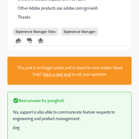
Other Adobe products use adobe.com/go/wish
Thanks
Experience Manager Sites
Experience Manager
This post is no longer active and is closed to new replies. Need
help?
Start a new post
to ask your question.
Best answer by
joerghoh
Yes, support is also able to communicate feature requests to
engineering and product management.
Jörg