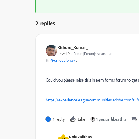
2 replies
Kishore_Kumar_
Level 9
Forum|Forum|4 years ago
Hi
@uniqvaibhav
,
Could you please raise this in aem forms forum to get 
https://experienceleaguecommunities.adobe.com/t5
1 reply
Like
1 person likes this
uniqvaibhav