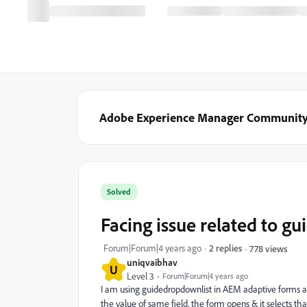
Adobe Experience Manager Communit
Solved
Facing issue related to g
Forum|Forum|4 years ago
2 replies
778 views
uniqvaibhav
U
Level 3
Forum|Forum|4 years ago
I am using guidedropdownlist in AEM adaptive forms an
the value of same field, the form opens & it selects t