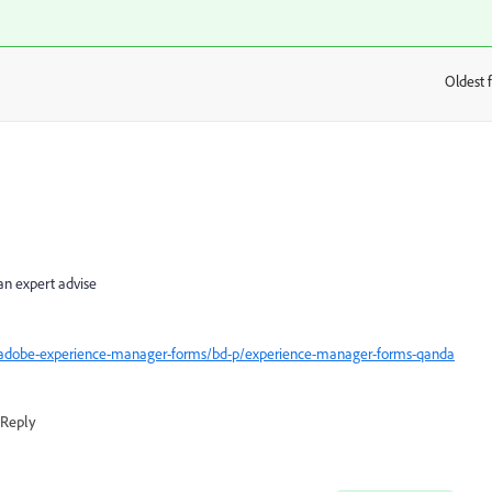
Oldest f
:
an expert advise
/adobe-experience-manager-forms/bd-p/experience-manager-forms-qanda
Reply