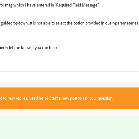
rror msg which I have entered in "Required Field Message".
uidedropdownlist is not able to select the option provided in queryparameter as
 Kindly let me know if you can help.
sed to new replies. Need help?
Start a new post
to ask your question.