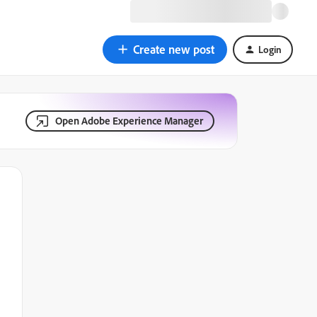
Create new post
Login
Open Adobe Experience Manager