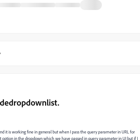
y
uidedropdownlist.
d it is working fine in general but when I pass the query parameter in URL for
hat option in the dropdown which we have passed in query parameter in UI but if I