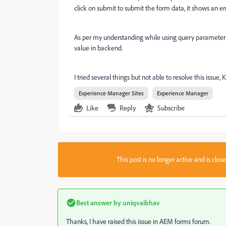
click on submit to submit the form data, it shows an e
As per my understanding while using query parameter g
value in backend.
I tried several things but not able to resolve this issue,
Experience Manager Sites
Experience Manager
Like
Reply
Subscribe
This post is no longer active and is clo
Best answer by
uniqvaibhav
Thanks, I have raised this issue in AEM forms forum.