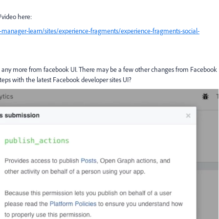
k/video here:
-manager-learn/sites/experience-fragments/experience-fragments-social-
low any more from facebook UI. There may be a few other changes from Facebook
teps with the latest Facebook developer sites UI?