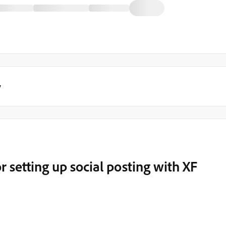
y
 setting up social posting with XF