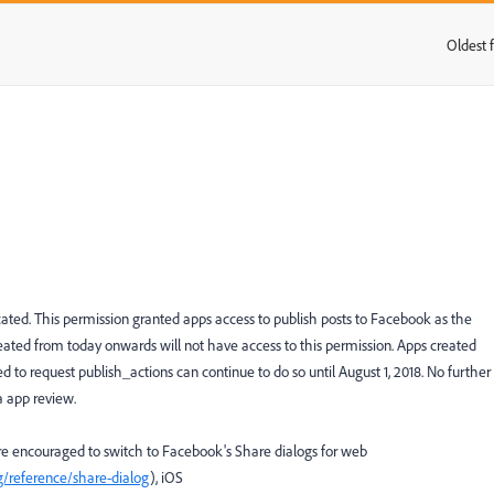
Oldest f
:
ated. This permission granted apps access to publish posts to Facebook as the
eated from today onwards will not have access to this permission. Apps created
 to request publish_actions can continue to do so until August 1, 2018. No further
a app review.
are encouraged to switch to Facebook's Share dialogs for web
g/reference/share-dialog
), iOS