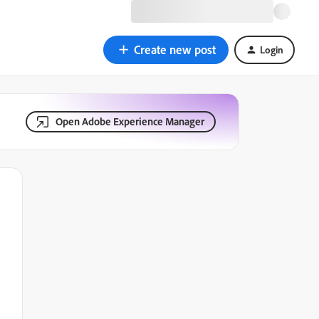
Create new post
Login
Open Adobe Experience Manager