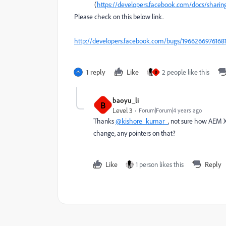
(
https://developers.facebook.com/docs/sharing
Please check on this below link.
http://developers.facebook.com/bugs/1966266976168
1 reply
Like
2 people like this
B
baoyu_li
B
Level 3
Forum|Forum|4 years ago
Thanks
@kishore_kumar_
, not sure how AEM X
change, any pointers on that?
Like
1 person likes this
Reply