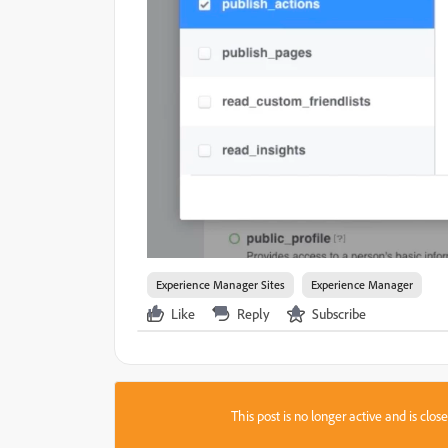
Experience Manager Sites
Experience Manager
Like
Reply
Subscribe
This post is no longer active and is clo