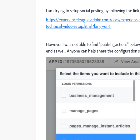
I am trying to setup social posting by following the lin
https://experienceleague.adobe.com/docs/experience
technical-video-setup.html?lang=en#
However I was not able to find "publish_actions" be
end as well. Anyone can help share the configuration s