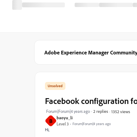
Adobe Experience Manager Communit
Facebook configuration for
Forum|Forum|4 years ago
2 replies
1352 views
baoyu_li
B
Level 3
Forum|Forum|4 years ago
Hi,