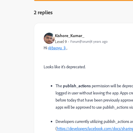
2 replies
Kishore_Kumar_
Level 9
Forum|Forum|4 years ago
Hi
@baoyu_li
,
Looks like it's deprecated.
The
publish_actions
permission will be deprec
logged in user without leaving the app. Apps cr
before today that have been previously approved
apps will be approved to use publish_actions vi
Developers currently utilizing publish_actions 
(
https://developers.facebook.com/docs/sharin