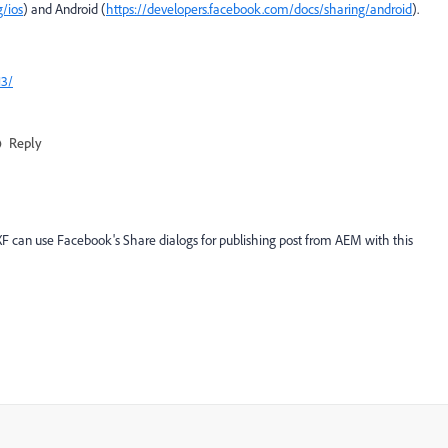
/ios
) and Android (
https://developers.facebook.com/docs/sharing/android
).
13/
Reply
F can use Facebook's Share dialogs for publishing post from AEM with this