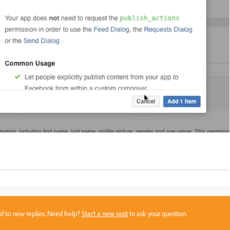
sed to new replies. Need help?
Start a new post
to ask your question.