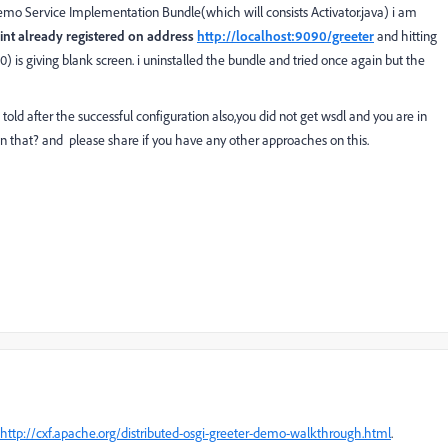
Demo Service Implementation Bundle(which will consists Activator.java) i am
int already registered on address
http://localhost:9090/greeter
and hitting
90) is giving blank screen. i uninstalled the bundle and tried once again but the
ld after the successful configuration also,you did not get wsdl and you are in
 that? and please share if you have any other approaches on this.
http://cxf.apache.org/distributed-osgi-greeter-demo-walkthrough.html
.