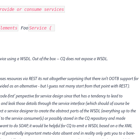
rovide or consume services
lements
 Foo
Service { 
rvice using a WSDL. Out of the box -- CQ does not expose a WSDL.
ses resources via REST its not altogether surprising that there isn't OOTB support for
ed as an alternative - but I guess not many start from that point with REST).
de-first' perspective for service design since that has a tendency to lead to
and leak those details through the service interface (which should of course be
t a service designer to create the abstract parts of the WSDL (everything up to the
d' to the service consumer(s) or possibly stored in the CQ repository and made
y* want to do SOAP, it would be helpful for CQ to emit a WSDL based on a the XML
nty of potentially important meta-data absent and in reality only gets you to a bare-