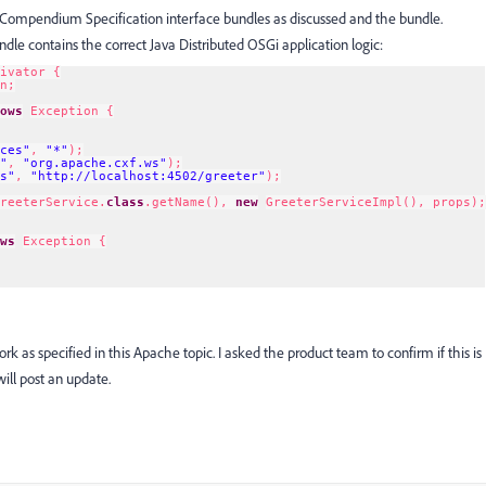
Compendium Specification interface bundles as discussed and the bundle.
le contains the correct Java Distributed OSGi application logic:
ivator {
n;
ows
Exception {
ces"
, 
"*"
);
"
, 
"org.apache.cxf.ws"
);
s"
, 
"
http://localhost:4502/greeter
"
);
reeterService.
class
.getName(), 
new
GreeterServiceImpl(), props);
ws
Exception {
ork as specified in this Apache topic. I asked the product team to confirm if this is
 will post an update.