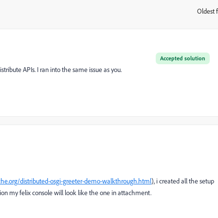
Oldest f
:
Accepted solution
tribute APIs. I ran into the same issue as you.
ache.org/distributed-osgi-greeter-demo-walkthrough.html
), i created all the setup
ion my felix console will look like the one in attachment.