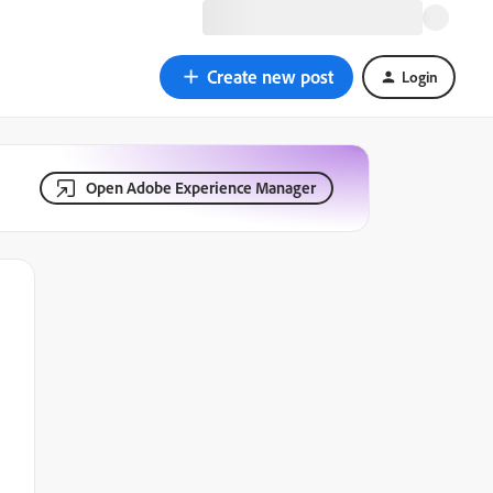
Create new post
Login
Open Adobe Experience Manager