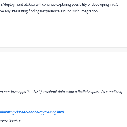
s/deployment etc), so will continue exploring possibility of developing in CQ
ave any interesting findings/experience around such integration.
om non-Java apps (ie - .NET) or submit data using a Restful request. As a matter of
ubmitting-data-to-adobe-cq-jcr-using.html
ice like this: