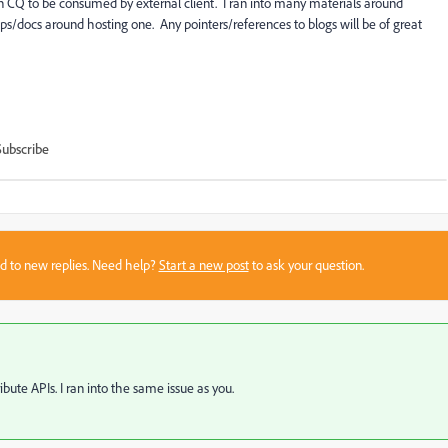
CQ to be consumed by external client. I ran into many materials around
ps/docs around hosting one. Any pointers/references to blogs will be of great
Subscribe
sed to new replies. Need help?
Start a new post
to ask your question.
bute APIs. I ran into the same issue as you.