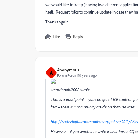
we would like to keep (having two different application
itself. Request folks to continue update in case they h
Thanks again!
Like
Reply
Anonymous
A
Forum|Forum|10 years ago
smacdonald2008
wrote...
That is a good point -- you can get at JCR content fr
fact -- there is a community article on that use case:
http://scottsdigitalcommunity.blogspot.ca/2013/06/s
However -- if you wanted to write a Java-based CQ serv