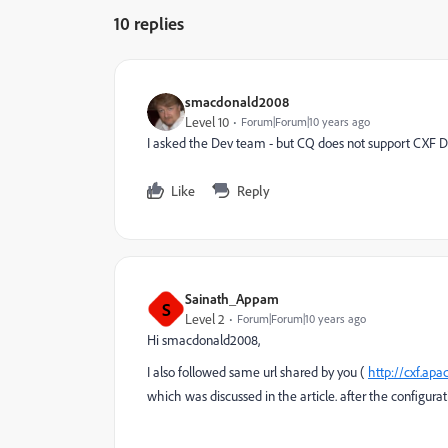
10 replies
smacdonald2008
Level 10
Forum|Forum|10 years ago
I asked the Dev team - but CQ does not support CXF Dis
Like
Reply
Sainath_Appam
S
Level 2
Forum|Forum|10 years ago
Hi smacdonald2008,
I also followed same url shared by you (
http://cxf.ap
which was discussed in the article. after the configurat