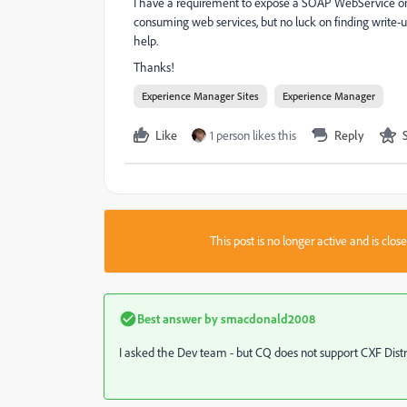
I have a requirement to expose a SOAP WebService on 
consuming web services, but no luck on finding write-u
help.
Thanks!
Experience Manager Sites
Experience Manager
Like
1 person likes this
Reply
This post is no longer active and is clo
Best answer by
smacdonald2008
I asked the Dev team - but CQ does not support CXF Distri