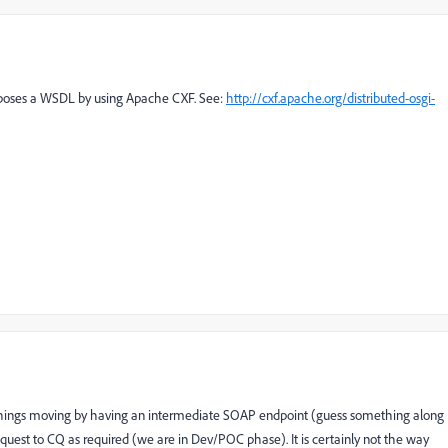
exposes a WSDL by using Apache CXF. See:
http://cxf.apache.org/distributed-osgi-
 things moving by having an intermediate SOAP endpoint (guess something along
quest to CQ as required (we are in Dev/POC phase). It is certainly not the way