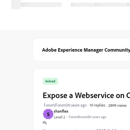
Adobe Experience Manager Communit
Solved
Expose a Webservice on 
Forum|Forum|10 years ago
10 replies
2899 views
shanflex
S
Level 2
Forum|Forum|10 years ago
Hi,