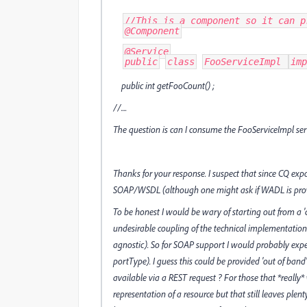
//This is a component so it can p
@Component
@Service
public
class
FooServiceImpl 
imp
public int getFooCount() ;
//....
The question is can I consume the FooServiceImpl se
Thanks for your response. I suspect that since CQ expo
SOAP/WSDL (although one might ask if WADL is provid
To be honest I would be wary of starting out from a 'co
undesirable coupling of the technical implementation 
agnostic). So for SOAP support I would probably expec
portType). I guess this could be provided 'out of ban
available via a REST request ? For those that *reall
representation of a resource but that still leaves ple