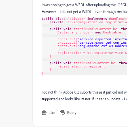
I was hoping to get a WSDL after uploading the OSGi 
However -- i did not get a WSDL - even through my bund
public
class
Activator 
implements
BundleAct
private
ServiceRegistration registratio
public
void
start(BundleContext bc) 
thr
Dictionary props = 
new
Hashtable();
props.put(
"service.exported.interfa
props.put(
"service.exported.configs
props.put(
"org.apache.cxf.ws.addres
registration = bc.registerService(G
}
public
void
stop(BundleContext bc) 
thro
registration.unregister();
}
}
I do not think Adobe CQ suports this as it just did not w
supported and looks like its not. If i hear an update - i
Like
Reply