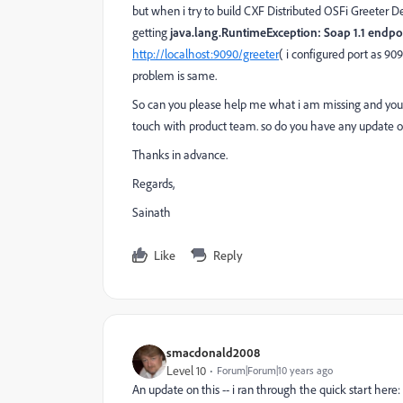
but when i try to build CXF Distributed OSFi Greeter 
getting
java.lang.RuntimeException: Soap 1.1 endpo
http://localhost:9090/greeter
( i configured port as 90
problem is same.
So can you please help me what i am missing and you to
touch with product team. so do you have any update on
Thanks in advance.
Regards,
Sainath
Like
Reply
smacdonald2008
Level 10
Forum|Forum|10 years ago
An update on this -- i ran through the quick start here: