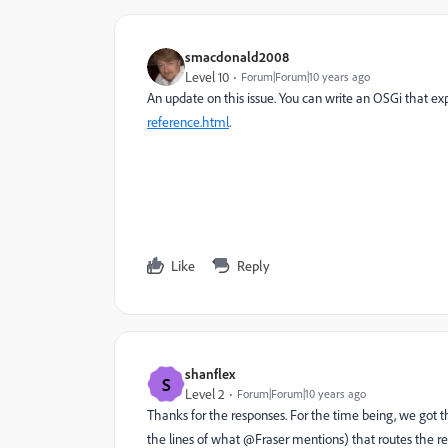
smacdonald2008
Level 10
Forum|Forum|10 years ago
An update on this issue. You can write an OSGi that 
reference.html
.
Like
Reply
shanflex
S
Level 2
Forum|Forum|10 years ago
Thanks for the responses. For the time being, we got
the lines of what @Fraser mentions) that routes the re