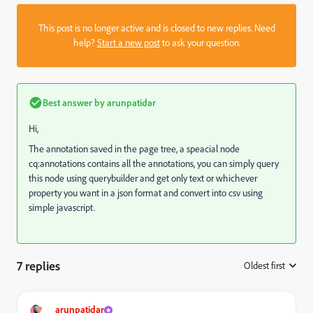
This post is no longer active and is closed to new replies. Need
help?
Start a new post
to ask your question.
Best answer by
arunpatidar
Hi,
The annotation saved in the page tree, a speacial node
cq:annotations contains all the annotations, you can simply query
this node using querybuilder and get only text or whichever
property you want in a json format and convert into csv using
simple javascript.
7 replies
Oldest first
:
arunpatidar