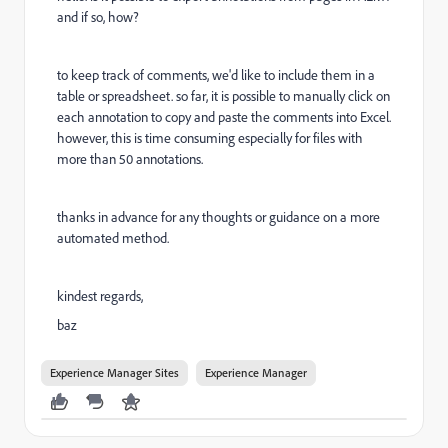
and if so, how?
to keep track of comments, we'd like to include them in a
table or spreadsheet. so far, it is possible to manually click on
each annotation to copy and paste the comments into Excel.
however, this is time consuming especially for files with
more than 50 annotations.
thanks in advance for any thoughts or guidance on a more
automated method.
kindest regards,
baz
Experience Manager Sites
Experience Manager