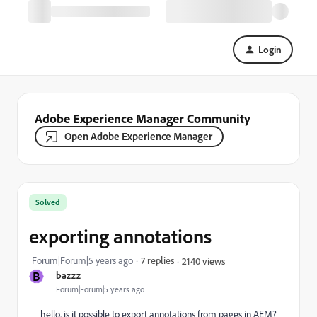
Login
Adobe Experience Manager Community
Open Adobe Experience Manager
Solved
exporting annotations
Forum|Forum|5 years ago
7 replies
2140 views
B
bazzz
Forum|Forum|5 years ago
hello. is it possible to export annotations from pages in AEM?