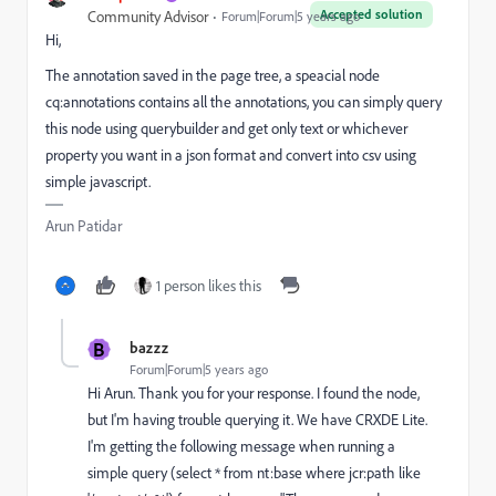
Accepted solution
Community Advisor
Forum|Forum|5 years ago
Hi,
The annotation saved in the page tree, a speacial node
cq:annotations contains all the annotations, you can simply query
this node using querybuilder and get only text or whichever
property you want in a json format and convert into csv using
simple javascript.
Arun Patidar
1 person likes this
B
bazzz
Forum|Forum|5 years ago
Hi Arun. Thank you for your response. I found the node,
but I'm having trouble querying it. We have CRXDE Lite.
I'm getting the following message when running a
simple query (select * from nt:base where jcr:path like