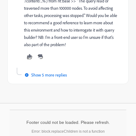
'/content/...%') from nt:base >> "The query read or
traversed more than 100000 nodes. To avoid affecting
other tasks, processing was stopped." Would you be able
to recommend a good reference to learn more about
this environment and how to interrogate it with query
builder? NB: I'm a front-end user so I'm unsure if that's
also part of the problem!
Show 5 more replies
Footer could not be loaded. Please refresh.
Error: block.replaceChildren is not a function