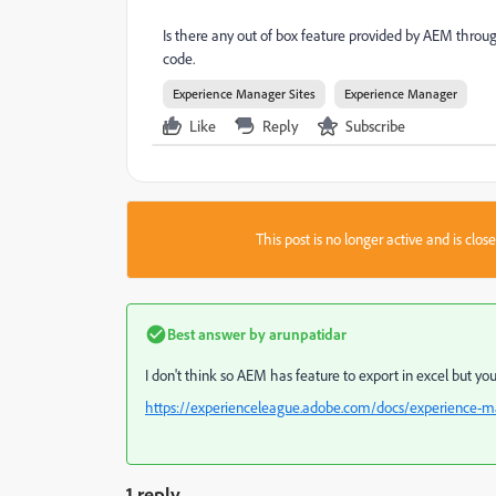
Is there any out of box feature provided by AEM thro
code.
Experience Manager Sites
Experience Manager
Like
Reply
Subscribe
This post is no longer active and is clo
Best answer by
arunpatidar
I don't think so AEM has feature to export in excel but yo
https://experienceleague.adobe.com/docs/experience-m
1 reply