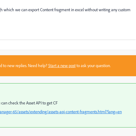
ugh which we can export Content fragment in excel without writing any custom
sed to new replies. Need help?
Start a new post
to ask your question.
u can check the Asset API to get CF
anager-65/assets/extending/assets-api-content-fragments.html?lang=en