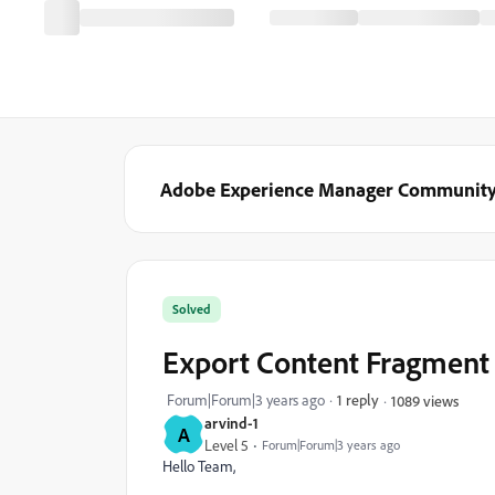
Adobe Experience Manager Communit
Solved
Export Content Fragment 
Forum|Forum|3 years ago
1 reply
1089 views
arvind-1
A
Level 5
Forum|Forum|3 years ago
Hello Team,