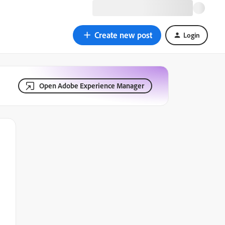
Create new post
Login
Open Adobe Experience Manager