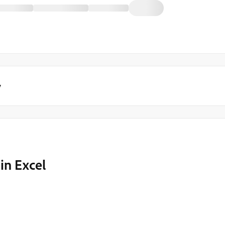
y
in Excel