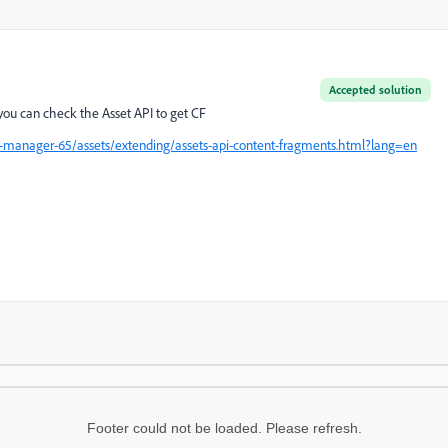
Accepted solution
 you can check the Asset API to get CF
-manager-65/assets/extending/assets-api-content-fragments.html?lang=en
Footer could not be loaded. Please refresh.