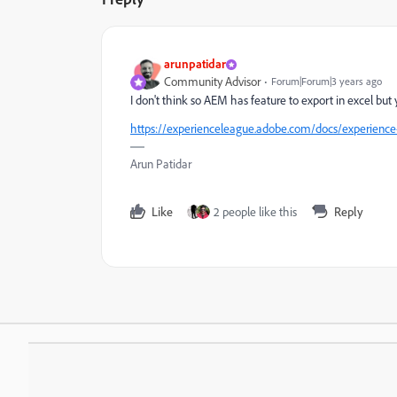
arunpatidar
Community Advisor
Forum|Forum|3 years ago
I don't think so AEM has feature to export in excel but
https://experienceleague.adobe.com/docs/experience
Arun Patidar
Like
2 people like this
Reply